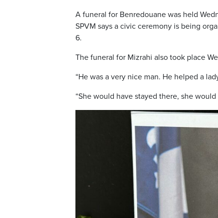
A funeral for Benredouane was held Wedn
SPVM says a civic ceremony is being organ
6.
The funeral for Mizrahi also took place W
“He was a very nice man. He helped a lady
“She would have stayed there, she would hav