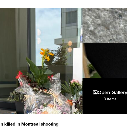
Open Galler
3 items
an killed in Montreal shooting