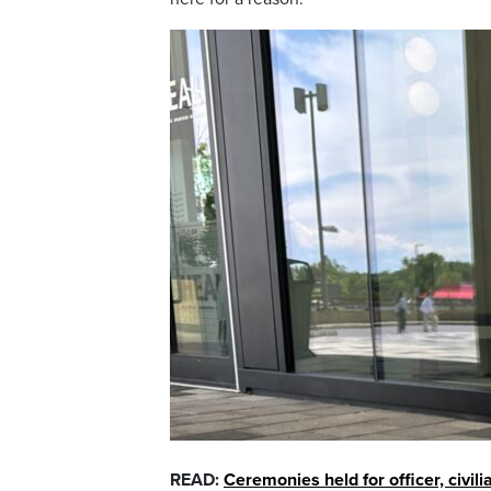
READ:
Ceremonies held for officer, civili