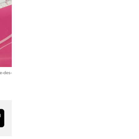
e-des-