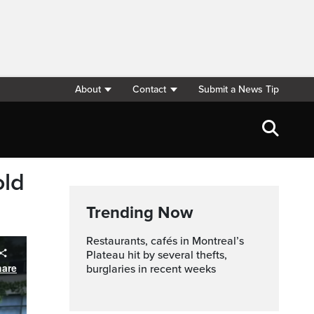
About
Contact
Submit a News Tip
old
Trending Now
Restaurants, cafés in Montreal’s
Plateau hit by several thefts,
burglaries in recent weeks