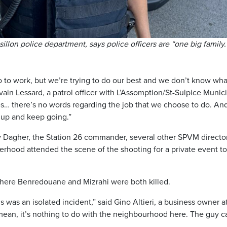
illon police department, says police officers are “one big family.
o work, but we’re trying to do our best and we don’t know wha
vain Lessard, a patrol officer with L’Assomption/St-Sulpice Munic
mes… there’s no words regarding the job that we choose to do. An
 up and keep going.”
y Dagher, the Station 26 commander, several other SPVM directo
erhood attended the scene of the shooting for a private event to
where Benredouane and Mizrahi were both killed.
s was an isolated incident,” said Gino Altieri, a business owner a
 mean, it’s nothing to do with the neighbourhood here. The guy 