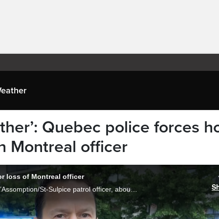
eather
ther’: Quebec police forces h
n Montreal officer