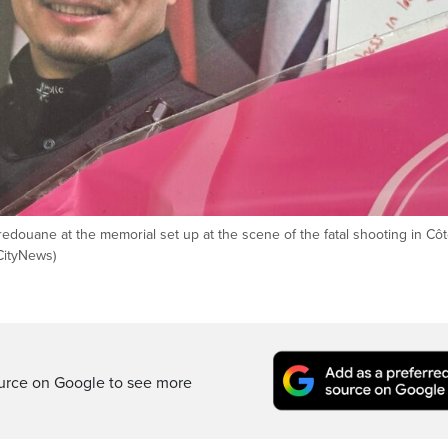
ouane at the memorial set up at the scene of the fatal shooting in Côt
CityNews)
ource on Google to see more