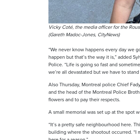
Vicky Coté, the media officer for the Rouss
(Gareth Madoc-Jones, CityNews)
“We never know happens every day we go t
happen but that’s the way it is,” added Syl
Police. “Life is going so fast and someti
we’re all devastated but we have to stand
Also Thursday, Montreal police Chief Fad
and the head of the Montreal Police Broth
flowers and to pay their respects.
A small memorial was set up at the spot 
“It’s a pretty safe neighbourhood here. Thi
building where the shootout occurred. “I
here for a reason.”