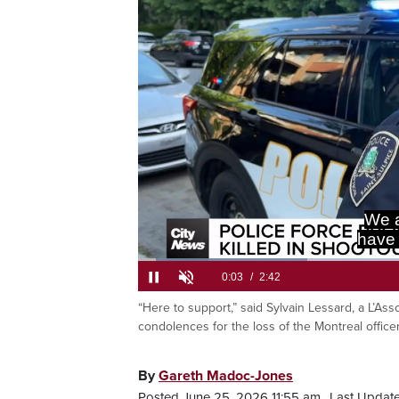
We a
have 
Loaded
:
24.33%
“Here to support,” said Sylvain Lessard, a L’Ass
Current
0:06
/
Duration
2:42
Pause
Unmute
condolences for the loss of the Montreal offic
Time
By
Gareth Madoc-Jones
Posted June 25, 2026 11:55 am.
Last Updat