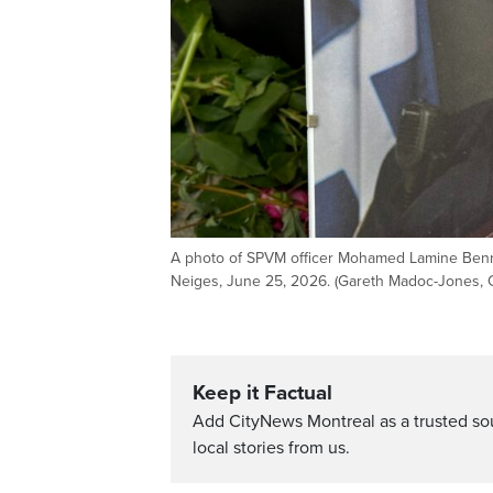
A photo of SPVM officer Mohamed Lamine Benred
Neiges, June 25, 2026. (Gareth Madoc-Jones, 
Keep it Factual
Add CityNews Montreal as a trusted s
local stories from us.