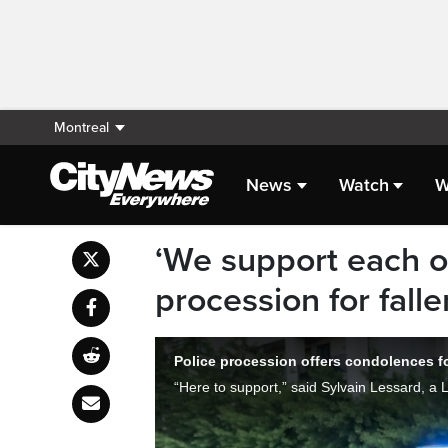
Montreal
News
Watch
W
‘We support each o
procession for falle