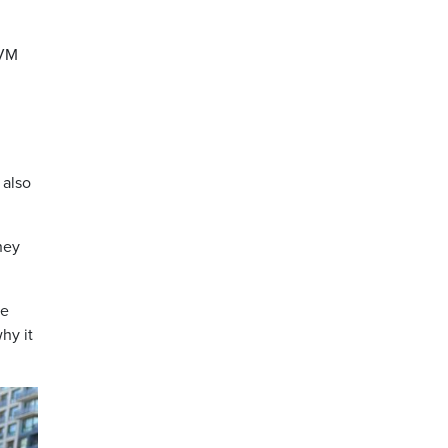
PVM
 also
hey
he
hy it