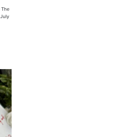
. The
 July