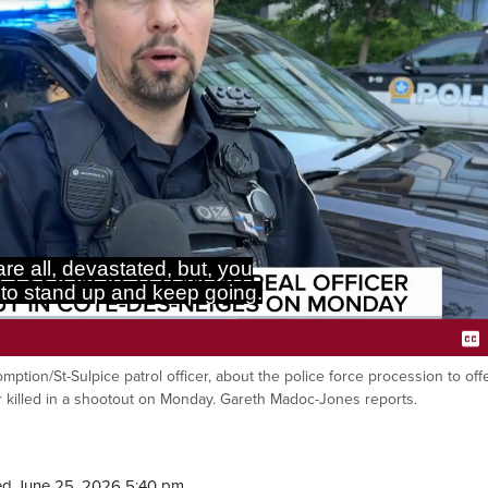
re all, devastated, but, you
to stand up and keep going.
omption/St-Sulpice patrol officer, about the police force procession to off
Ca
er killed in a shootout on Monday. Gareth Madoc-Jones reports.
ed June 25, 2026 5:40 pm.