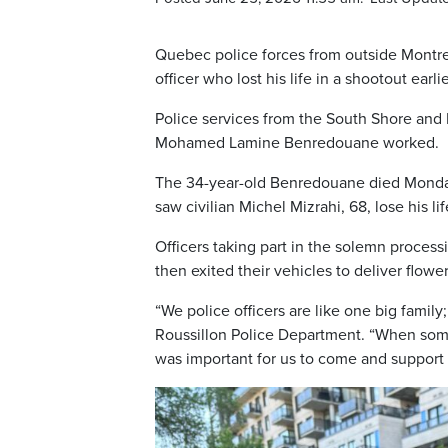
Quebec police forces from outside Montre
officer who lost his life in a shootout earli
Police services from the South Shore an
Mohamed Lamine Benredouane worked.
The 34-year-old Benredouane died Monday 
saw civilian Michel Mizrahi, 68, lose his li
Officers taking part in the solemn processi
then exited their vehicles to deliver flower
“We police officers are like one big family
Roussillon Police Department. “When someth
was important for us to come and support o