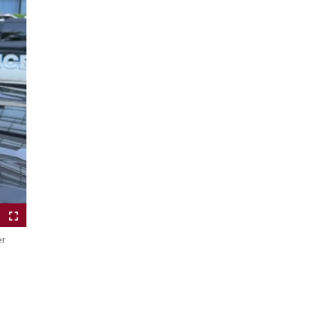
er
ptions
Fullscreen