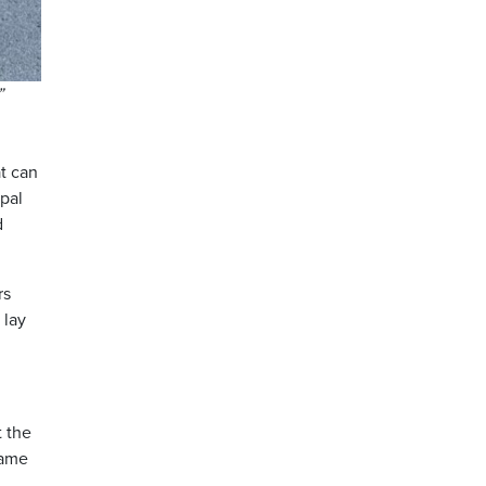
”
t can
ipal
d
rs
 lay
t the
came