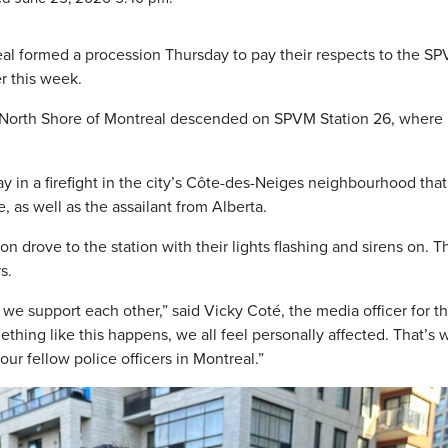
al formed a procession Thursday to pay their respects to the S
er this week.
d North Shore of Montreal descended on SPVM Station 26, where
in a firefight in the city’s Côte-des-Neiges neighbourhood that
fe, as well as the assailant from Alberta.
on drove to the station with their lights flashing and sirens on. T
s.
; we support each other,” said Vicky Coté, the media officer for t
ing like this happens, we all feel personally affected. That’s w
ur fellow police officers in Montreal.”