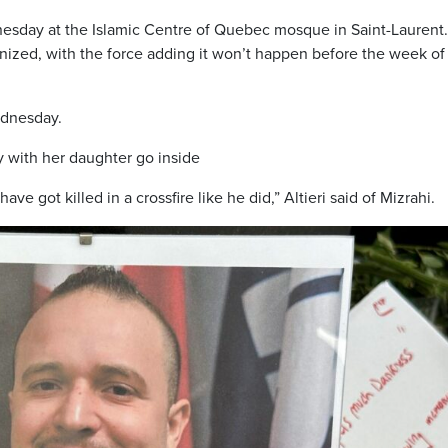
esday at the Islamic Centre of Quebec mosque in Saint-Laurent
ized, with the force adding it won’t happen before the week of
ednesday.
 with her daughter go inside
e got killed in a crossfire like he did,” Altieri said of Mizrahi.