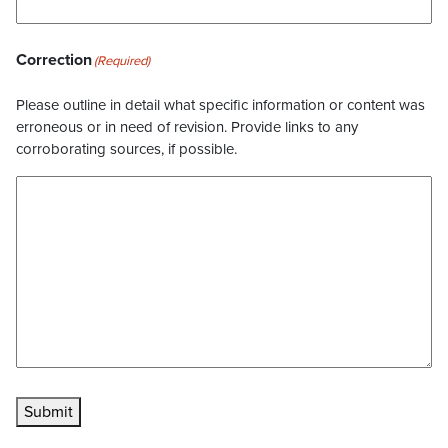
Correction
(Required)
Please outline in detail what specific information or content was
erroneous or in need of revision. Provide links to any
corroborating sources, if possible.
Submit