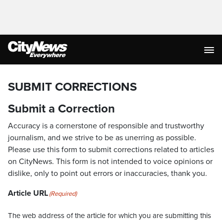
SUBMIT CORRECTIONS
Submit a Correction
Accuracy is a cornerstone of responsible and trustworthy
journalism, and we strive to be as unerring as possible.
Please use this form to submit corrections related to articles
on CityNews. This form is not intended to voice opinions or
dislike, only to point out errors or inaccuracies, thank you.
Article URL
(Required)
The web address of the article for which you are submitting this