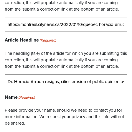
correction, this will populate automatically if you are coming
from the ‘submit a correction’ link at the bottom of an article.
Article Headline
(Required)
The headling (title) of the article for which you are submitting this
correction, this will populate automatically if you are coming
from the ‘submit a correction’ link at the bottom of an article.
Name
(Required)
Please provide your name, should we need to contact you for
more information. We respect your privacy and this info will not
be shared.