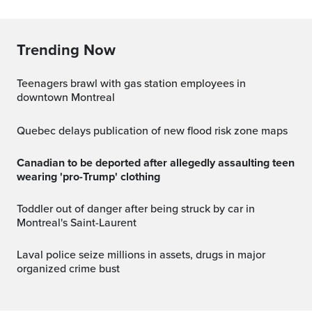
Trending Now
Teenagers brawl with gas station employees in
downtown Montreal
Quebec delays publication of new flood risk zone maps
Canadian to be deported after allegedly assaulting teen
wearing 'pro-Trump' clothing
Toddler out of danger after being struck by car in
Montreal's Saint-Laurent
Laval police seize millions in assets, drugs in major
organized crime bust