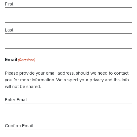
First
Last
Email
(Required)
Please provide your email address, should we need to contact
you for more information. We respect your privacy and this info
will not be shared.
Enter Email
Confirm Email