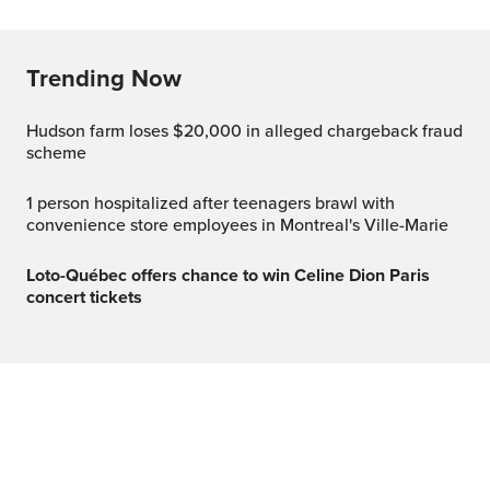
Trending Now
Hudson farm loses $20,000 in alleged chargeback fraud
scheme
1 person hospitalized after teenagers brawl with
convenience store employees in Montreal's Ville-Marie
Loto-Québec offers chance to win Celine Dion Paris
concert tickets