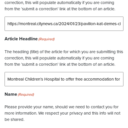
correction, this will populate automatically if you are coming
from the ‘submit a correction’ link at the bottom of an article.
Article Headline
(Required)
The headling (title) of the article for which you are submitting this
correction, this will populate automatically if you are coming
from the ‘submit a correction’ link at the bottom of an article.
Name
(Required)
Please provide your name, should we need to contact you for
more information. We respect your privacy and this info will not
be shared.