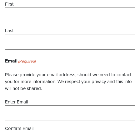
First
Last
Email
(Required)
Please provide your email address, should we need to contact
you for more information. We respect your privacy and this info
will not be shared.
Enter Email
Confirm Email