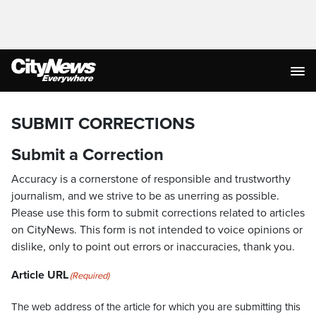
SUBMIT CORRECTIONS
Submit a Correction
Accuracy is a cornerstone of responsible and trustworthy
journalism, and we strive to be as unerring as possible.
Please use this form to submit corrections related to articles
on CityNews. This form is not intended to voice opinions or
dislike, only to point out errors or inaccuracies, thank you.
Article URL
(Required)
The web address of the article for which you are submitting this