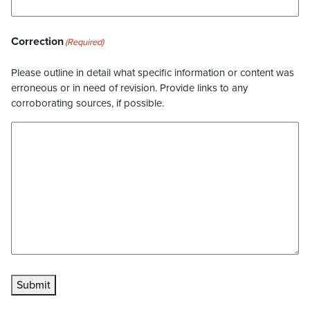
Correction
(Required)
Please outline in detail what specific information or content was
erroneous or in need of revision. Provide links to any
corroborating sources, if possible.
Submit