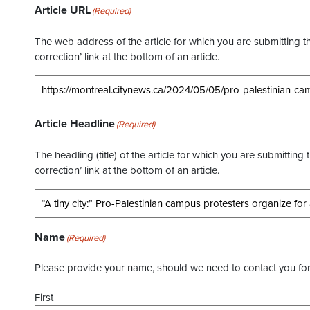
Article URL
(Required)
The web address of the article for which you are submitting thi
correction’ link at the bottom of an article.
Article Headline
(Required)
The headling (title) of the article for which you are submitting 
correction’ link at the bottom of an article.
Name
(Required)
Please provide your name, should we need to contact you for 
First