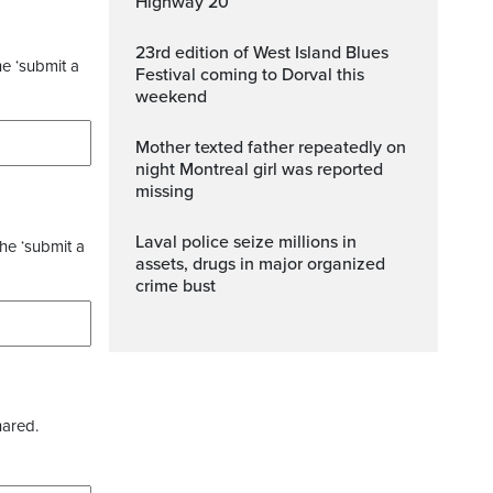
Highway 20
23rd edition of West Island Blues
he ‘submit a
Festival coming to Dorval this
weekend
Mother texted father repeatedly on
night Montreal girl was reported
missing
Laval police seize millions in
the ‘submit a
assets, drugs in major organized
crime bust
hared.