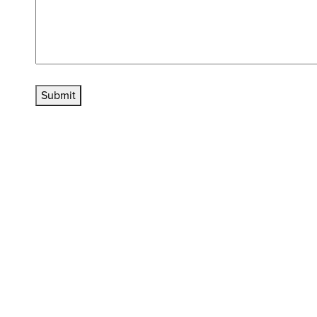
Submit