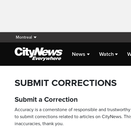
Montreal
News
Watch
W
SUBMIT CORRECTIONS
Submit a Correction
Accuracy is a cornerstone of responsible and trustworthy 
to submit corrections related to articles on CityNews. This
inaccuracies, thank you.