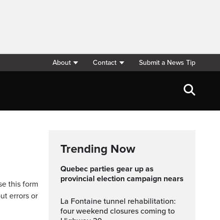
About
Contact
Submit a News Tip
Trending Now
Quebec parties gear up as
provincial election campaign nears
se this form
ut errors or
La Fontaine tunnel rehabilitation:
four weekend closures coming to