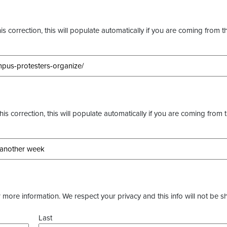
s correction, this will populate automatically if you are coming from t
this correction, this will populate automatically if you are coming from 
more information. We respect your privacy and this info will not be s
Last