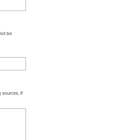
not be
 sources, if