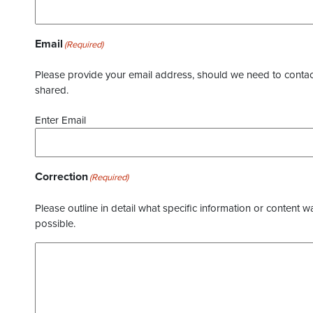
Email
(Required)
Please provide your email address, should we need to contact 
shared.
Enter Email
Correction
(Required)
Please outline in detail what specific information or content w
possible.