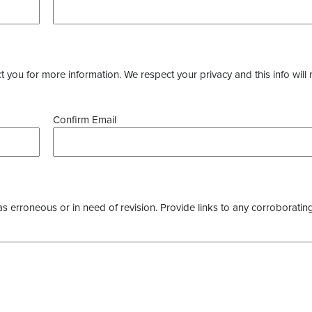
you for more information. We respect your privacy and this info will 
Confirm Email
as erroneous or in need of revision. Provide links to any corroborating