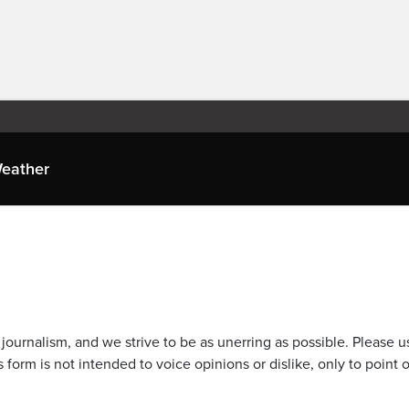
eather
journalism, and we strive to be as unerring as possible. Please u
 form is not intended to voice opinions or dislike, only to point o