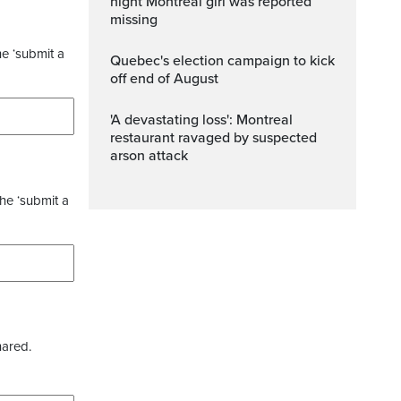
night Montreal girl was reported
missing
he ‘submit a
Quebec's election campaign to kick
off end of August
'A devastating loss': Montreal
restaurant ravaged by suspected
arson attack
the ‘submit a
hared.