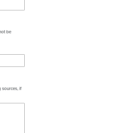
not be
 sources, if