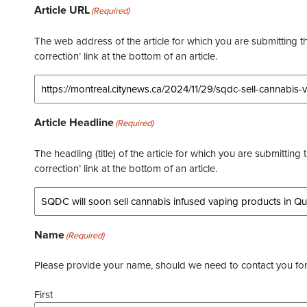
Article URL
(Required)
The web address of the article for which you are submitting thi
correction’ link at the bottom of an article.
Article Headline
(Required)
The headling (title) of the article for which you are submitting 
correction’ link at the bottom of an article.
Name
(Required)
Please provide your name, should we need to contact you for 
First