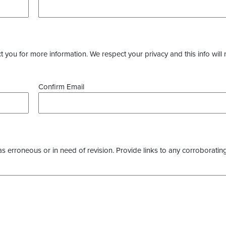
you for more information. We respect your privacy and this info will 
Confirm Email
as erroneous or in need of revision. Provide links to any corroborating