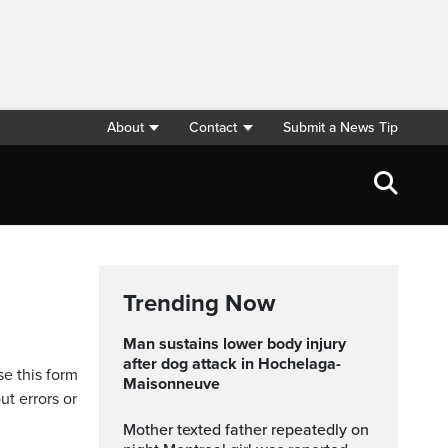
About
Contact
Submit a News Tip
Trending Now
Man sustains lower body injury
after dog attack in Hochelaga-
se this form
Maisonneuve
ut errors or
Mother texted father repeatedly on