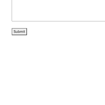
Submit