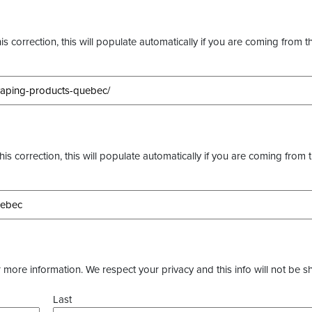
s correction, this will populate automatically if you are coming from t
this correction, this will populate automatically if you are coming from 
more information. We respect your privacy and this info will not be s
Last