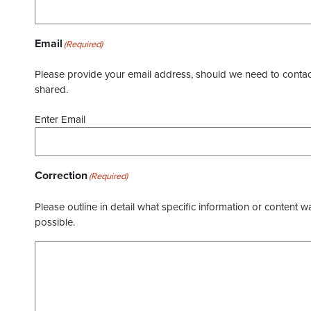
Email
(Required)
Please provide your email address, should we need to contact 
shared.
Enter Email
Correction
(Required)
Please outline in detail what specific information or content w
possible.