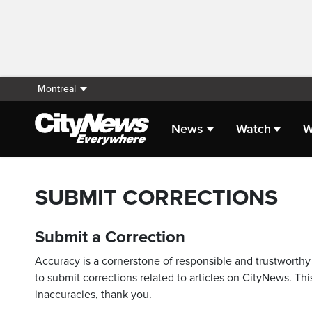
Montreal
News
Watch
W
SUBMIT CORRECTIONS
Submit a Correction
Accuracy is a cornerstone of responsible and trustworthy 
to submit corrections related to articles on CityNews. This
inaccuracies, thank you.