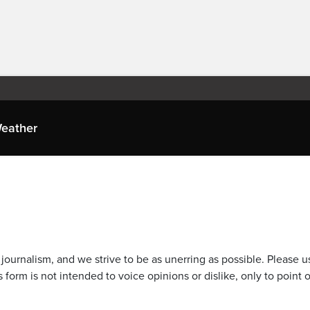
eather
journalism, and we strive to be as unerring as possible. Please u
 form is not intended to voice opinions or dislike, only to point o