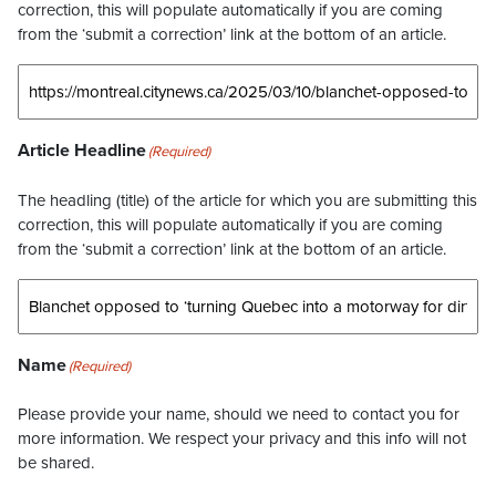
correction, this will populate automatically if you are coming
from the ‘submit a correction’ link at the bottom of an article.
Article Headline
(Required)
The headling (title) of the article for which you are submitting this
correction, this will populate automatically if you are coming
from the ‘submit a correction’ link at the bottom of an article.
Name
(Required)
Please provide your name, should we need to contact you for
more information. We respect your privacy and this info will not
be shared.