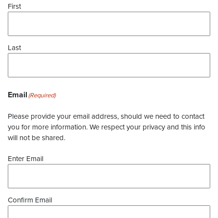
First
Last
Email
(Required)
Please provide your email address, should we need to contact
you for more information. We respect your privacy and this info
will not be shared.
Enter Email
Confirm Email