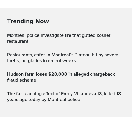
Trending Now
Montreal police investigate fire that gutted kosher
restaurant
Restaurants, cafés in Montreal’s Plateau hit by several
thefts, burglaries in recent weeks
Hudson farm loses $20,000 in alleged chargeback
fraud scheme
The far-reaching effect of Fredy Villanueva,18, killed 18
years ago today by Montreal police