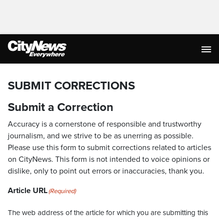
SUBMIT CORRECTIONS
Submit a Correction
Accuracy is a cornerstone of responsible and trustworthy
journalism, and we strive to be as unerring as possible.
Please use this form to submit corrections related to articles
on CityNews. This form is not intended to voice opinions or
dislike, only to point out errors or inaccuracies, thank you.
Article URL
(Required)
The web address of the article for which you are submitting this