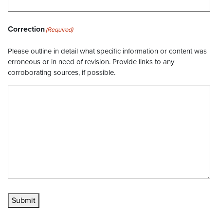
Correction
(Required)
Please outline in detail what specific information or content was
erroneous or in need of revision. Provide links to any
corroborating sources, if possible.
Submit