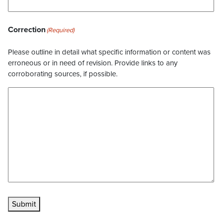
Correction
(Required)
Please outline in detail what specific information or content was
erroneous or in need of revision. Provide links to any
corroborating sources, if possible.
Submit