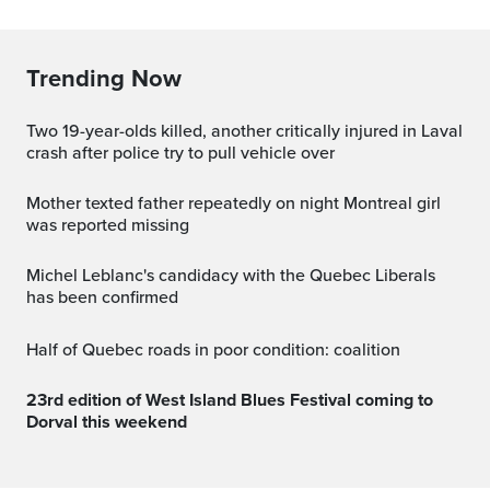
Trending Now
Two 19-year-olds killed, another critically injured in Laval
crash after police try to pull vehicle over
Mother texted father repeatedly on night Montreal girl
was reported missing
Michel Leblanc's candidacy with the Quebec Liberals
has been confirmed
Half of Quebec roads in poor condition: coalition
23rd edition of West Island Blues Festival coming to
Dorval this weekend