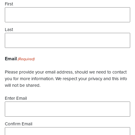
First
Last
Email
(Required)
Please provide your email address, should we need to contact
you for more information. We respect your privacy and this info
will not be shared.
Enter Email
Confirm Email