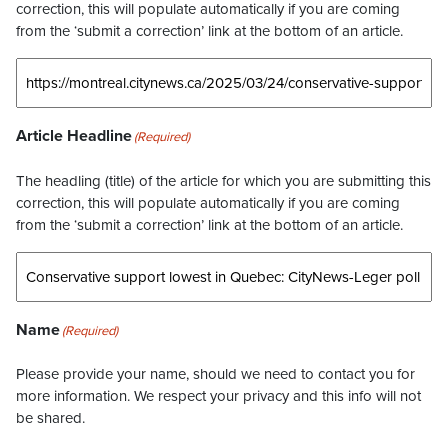
correction, this will populate automatically if you are coming
from the ‘submit a correction’ link at the bottom of an article.
Article Headline
(Required)
The headling (title) of the article for which you are submitting this
correction, this will populate automatically if you are coming
from the ‘submit a correction’ link at the bottom of an article.
Name
(Required)
Please provide your name, should we need to contact you for
more information. We respect your privacy and this info will not
be shared.