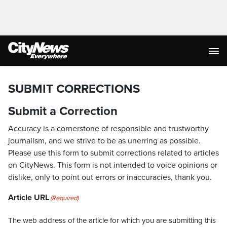
SUBMIT CORRECTIONS
Submit a Correction
Accuracy is a cornerstone of responsible and trustworthy
journalism, and we strive to be as unerring as possible.
Please use this form to submit corrections related to articles
on CityNews. This form is not intended to voice opinions or
dislike, only to point out errors or inaccuracies, thank you.
Article URL
(Required)
The web address of the article for which you are submitting this