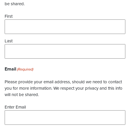
be shared.
First
Last
Email
(Required)
Please provide your email address, should we need to contact
you for more information. We respect your privacy and this info
will not be shared.
Enter Email