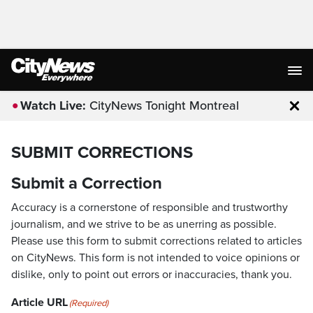
Watch Live:
CityNews Tonight Montreal
Clo
SUBMIT CORRECTIONS
Submit a Correction
Accuracy is a cornerstone of responsible and trustworthy
journalism, and we strive to be as unerring as possible.
Please use this form to submit corrections related to articles
on CityNews. This form is not intended to voice opinions or
dislike, only to point out errors or inaccuracies, thank you.
Article URL
(Required)