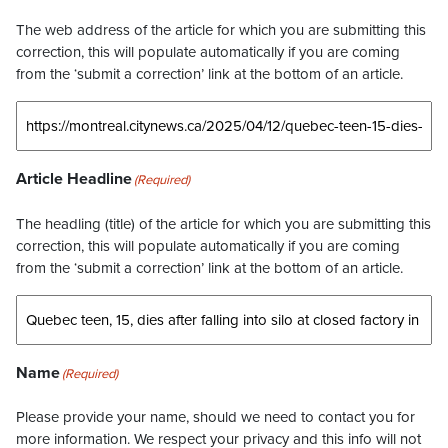
The web address of the article for which you are submitting this
correction, this will populate automatically if you are coming
from the ‘submit a correction’ link at the bottom of an article.
Article Headline
(Required)
The headling (title) of the article for which you are submitting this
correction, this will populate automatically if you are coming
from the ‘submit a correction’ link at the bottom of an article.
Name
(Required)
Please provide your name, should we need to contact you for
more information. We respect your privacy and this info will not