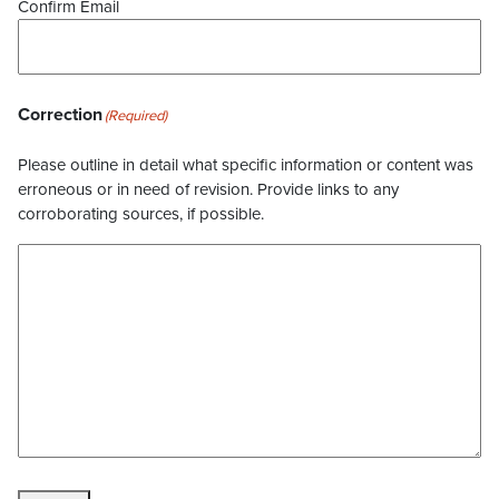
Confirm Email
Correction
(Required)
Please outline in detail what specific information or content was
erroneous or in need of revision. Provide links to any
corroborating sources, if possible.