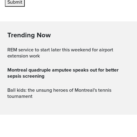
Submit
Trending Now
REM service to start later this weekend for airport
extension work
Montreal quadruple amputee speaks out for better
sepsis screening
Ball kids: the unsung heroes of Montreal's tennis
tournament