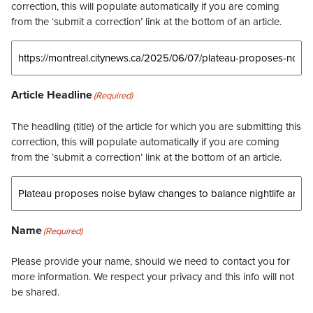
correction, this will populate automatically if you are coming
from the ‘submit a correction’ link at the bottom of an article.
Article Headline
(Required)
The headling (title) of the article for which you are submitting this
correction, this will populate automatically if you are coming
from the ‘submit a correction’ link at the bottom of an article.
Name
(Required)
Please provide your name, should we need to contact you for
more information. We respect your privacy and this info will not
be shared.