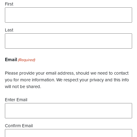
First
Last
Email
(Required)
Please provide your email address, should we need to contact
you for more information. We respect your privacy and this info
will not be shared.
Enter Email
Confirm Email