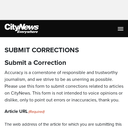
SUBMIT CORRECTIONS
Submit a Correction
Accuracy is a cornerstone of responsible and trustworthy
journalism, and we strive to be as unerring as possible.
Please use this form to submit corrections related to articles
on CityNews. This form is not intended to voice opinions or
dislike, only to point out errors or inaccuracies, thank you.
Article URL
(Required)
The web address of the article for which you are submitting this