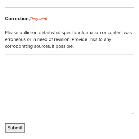
Correction
(Required)
Please outline in detail what specific information or content was
erroneous or in need of revision. Provide links to any
corroborating sources, if possible.
Submit