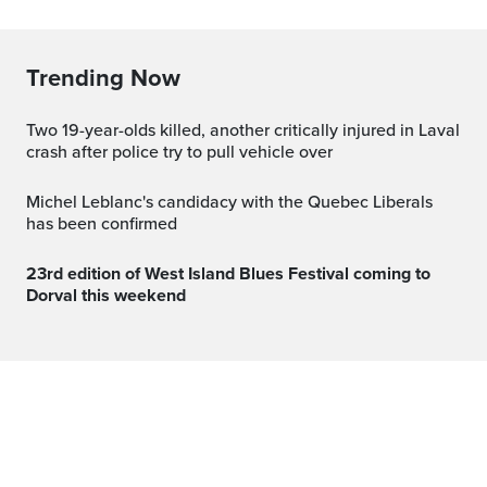
Trending Now
Two 19-year-olds killed, another critically injured in Laval
crash after police try to pull vehicle over
Michel Leblanc's candidacy with the Quebec Liberals
has been confirmed
23rd edition of West Island Blues Festival coming to
Dorval this weekend