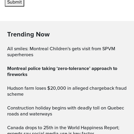
Submit
Trending Now
All smiles: Montreal Children's gets visit from SPVM
superheroes
Montreal police taking ‘zero-tolerance’ approach to
fireworks
Hudson farm loses $20,000 in alleged chargeback fraud
scheme
Construction holiday begins with deadly toll on Quebec
roads and waterways
Canada drops to 25th in the World Happiness Report;
experts say social media use is key factor