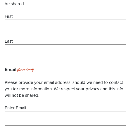
be shared.
First
Last
Email
(Required)
Please provide your email address, should we need to contact
you for more information. We respect your privacy and this info
will not be shared.
Enter Email