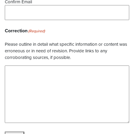
Confirm Email
Correction
(Required)
Please outline in detail what specific information or content was
erroneous or in need of revision. Provide links to any
corroborating sources, if possible.