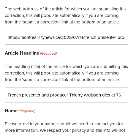
The web address of the article for which you are submitting this
correction, this will populate automatically if you are coming
from the ‘submit a correction’ link at the bottom of an article.
Article Headline
(Required)
The headling (title) of the article for which you are submitting this
correction, this will populate automatically if you are coming
from the ‘submit a correction’ link at the bottom of an article.
Name
(Required)
Please provide your name, should we need to contact you for
more information. We respect your privacy and this info will not