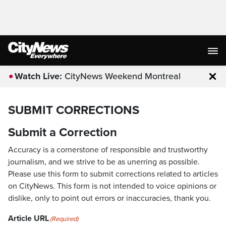
Watch Live:
CityNews Weekend Montreal
Clo
SUBMIT CORRECTIONS
Submit a Correction
Accuracy is a cornerstone of responsible and trustworthy
journalism, and we strive to be as unerring as possible.
Please use this form to submit corrections related to articles
on CityNews. This form is not intended to voice opinions or
dislike, only to point out errors or inaccuracies, thank you.
Article URL
(Required)