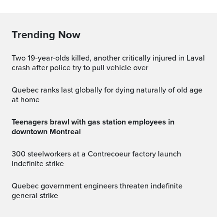
Trending Now
Two 19-year-olds killed, another critically injured in Laval
crash after police try to pull vehicle over
Quebec ranks last globally for dying naturally of old age
at home
Teenagers brawl with gas station employees in
downtown Montreal
300 steelworkers at a Contrecoeur factory launch
indefinite strike
Quebec government engineers threaten indefinite
general strike