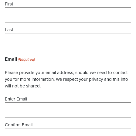
First
Last
Email
(Required)
Please provide your email address, should we need to contact
you for more information. We respect your privacy and this info
will not be shared.
Enter Email
Confirm Email