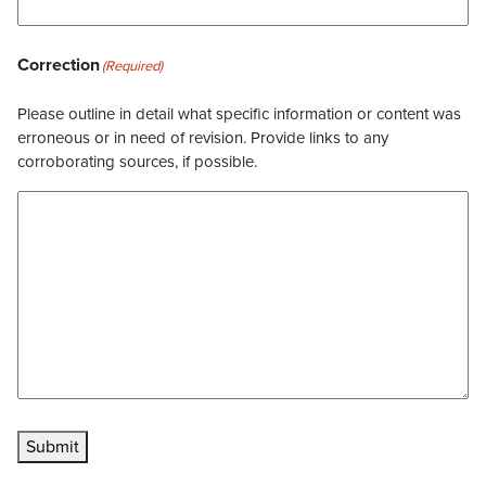
Correction
(Required)
Please outline in detail what specific information or content was
erroneous or in need of revision. Provide links to any
corroborating sources, if possible.
Submit