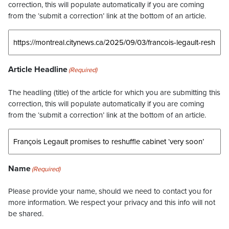
correction, this will populate automatically if you are coming
from the ‘submit a correction’ link at the bottom of an article.
Article Headline
(Required)
The headling (title) of the article for which you are submitting this
correction, this will populate automatically if you are coming
from the ‘submit a correction’ link at the bottom of an article.
Name
(Required)
Please provide your name, should we need to contact you for
more information. We respect your privacy and this info will not
be shared.