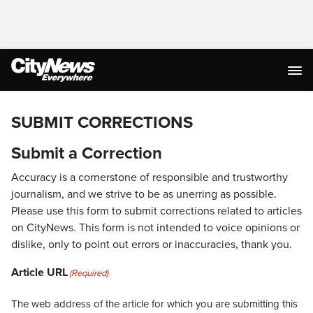
SUBMIT CORRECTIONS
Submit a Correction
Accuracy is a cornerstone of responsible and trustworthy
journalism, and we strive to be as unerring as possible.
Please use this form to submit corrections related to articles
on CityNews. This form is not intended to voice opinions or
dislike, only to point out errors or inaccuracies, thank you.
Article URL
(Required)
The web address of the article for which you are submitting this