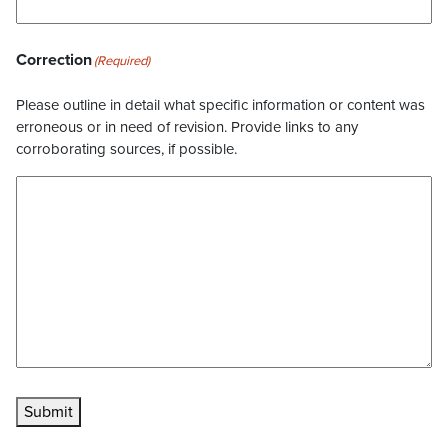
Correction
(Required)
Please outline in detail what specific information or content was
erroneous or in need of revision. Provide links to any
corroborating sources, if possible.
Submit