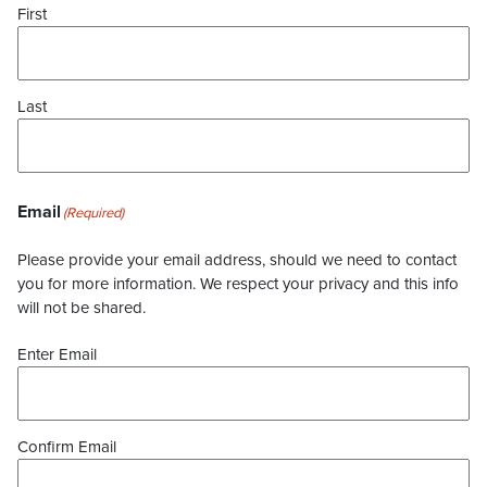
First
Last
Email
(Required)
Please provide your email address, should we need to contact
you for more information. We respect your privacy and this info
will not be shared.
Enter Email
Confirm Email