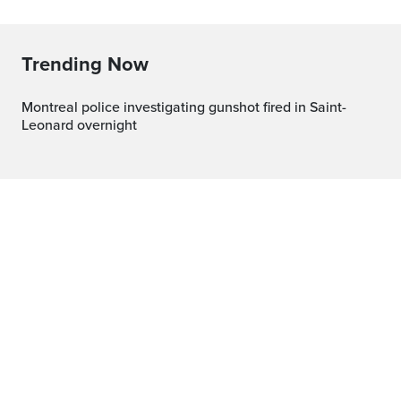
Trending Now
Montreal police investigating gunshot fired in Saint-
Leonard overnight