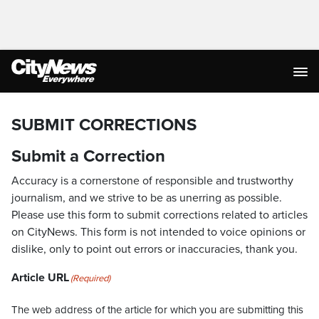
SUBMIT CORRECTIONS
Submit a Correction
Accuracy is a cornerstone of responsible and trustworthy
journalism, and we strive to be as unerring as possible.
Please use this form to submit corrections related to articles
on CityNews. This form is not intended to voice opinions or
dislike, only to point out errors or inaccuracies, thank you.
Article URL
(Required)
The web address of the article for which you are submitting this