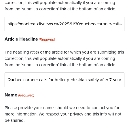
correction, this will populate automatically if you are coming
from the ‘submit a correction’ link at the bottom of an article.
Article Headline
(Required)
The headling (title) of the article for which you are submitting this
correction, this will populate automatically if you are coming
from the ‘submit a correction’ link at the bottom of an article.
Name
(Required)
Please provide your name, should we need to contact you for
more information. We respect your privacy and this info will not
be shared.