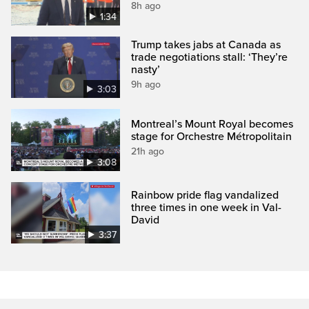
8h ago
1:34
Trump takes jabs at Canada as
trade negotiations stall: ‘They’re
nasty’
9h ago
3:03
Montreal’s Mount Royal becomes
stage for Orchestre Métropolitain
21h ago
3:08
Rainbow pride flag vandalized
three times in one week in Val-
David
3:37