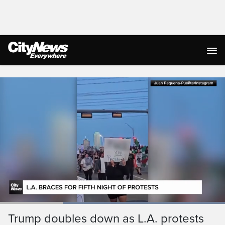
Live Streaming
Loaded
:
100.00%
Current
0:05
/
Duration
0:18
Trump doubles down as L.A. protests
Pause
Unmute
Ful