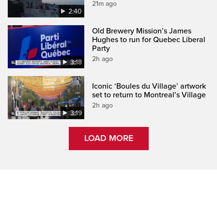
21m ago
2:40
Old Brewery Mission’s James
Hughes to run for Quebec Liberal
Party
2h ago
3:18
Iconic ‘Boules du Village’ artwork
set to return to Montreal’s Village
2h ago
3:19
LOAD MORE