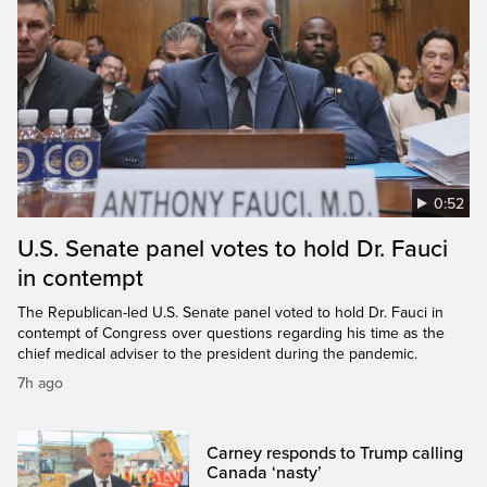
0:52
U.S. Senate panel votes to hold Dr. Fauci
in contempt
The Republican-led U.S. Senate panel voted to hold Dr. Fauci in
contempt of Congress over questions regarding his time as the
chief medical adviser to the president during the pandemic.
7h ago
Carney responds to Trump calling
Canada ‘nasty’