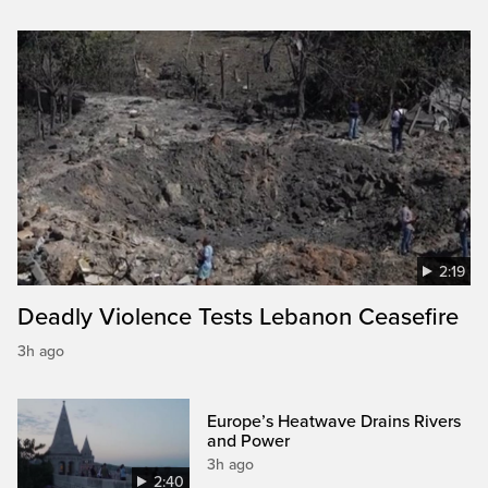
2:19
Deadly Violence Tests Lebanon Ceasefire
3h ago
Europe’s Heatwave Drains Rivers
and Power
3h ago
2:40