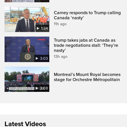
Carney responds to Trump calling
Canada ‘nasty’
11h ago
1:34
Trump takes jabs at Canada as
trade negotiations stall: ‘They’re
nasty’
13h ago
3:03
Montreal’s Mount Royal becomes
stage for Orchestre Métropolitain
3:08
Latest Videos