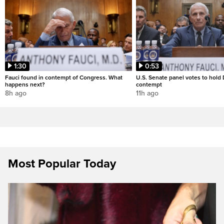
1:30
0:53
Fauci found in contempt of Congress. What
U.S. Senate panel votes to hold D
happens next?
contempt
8h ago
11h ago
Most Popular Today