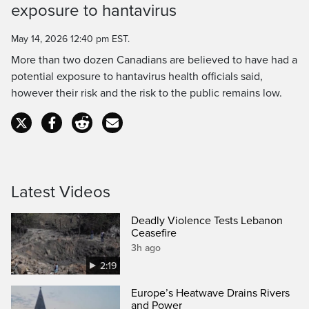
exposure to hantavirus
Time
May 14, 2026 12:40 pm EST.
More than two dozen Canadians are believed to have had a
potential exposure to hantavirus health officials said,
however their risk and the risk to the public remains low.
Latest Videos
Deadly Violence Tests Lebanon
Ceasefire
3h ago
2:19
Europe’s Heatwave Drains Rivers
and Power