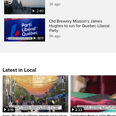
3h ago
2:40
Old Brewery Mission’s James
Hughes to run for Quebec Liberal
Party
5h ago
3:18
Latest in Local
3:19
2:33
Iconic 'Boules du Village' artwork set to return
Celebrating Pride in style: Mont