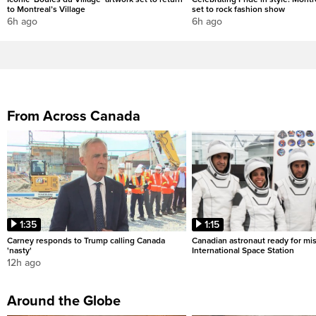
to Montreal’s Village
set to rock fashion show
6h ago
6h ago
From Across Canada
1:35
1:15
Carney responds to Trump calling Canada
Canadian astronaut ready for mis
'nasty'
International Space Station
12h ago
Around the Globe