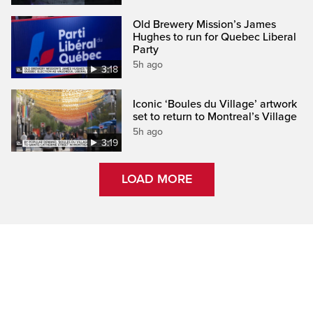
Old Brewery Mission’s James
Hughes to run for Quebec Liberal
Party
5h ago
3:18
Iconic ‘Boules du Village’ artwork
set to return to Montreal’s Village
5h ago
3:19
LOAD MORE