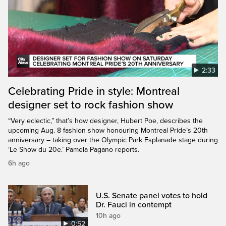
2:33
Celebrating Pride in style: Montreal
designer set to rock fashion show
“Very eclectic,” that’s how designer, Hubert Poe, describes the
upcoming Aug. 8 fashion show honouring Montreal Pride’s 20th
anniversary – taking over the Olympic Park Esplanade stage during
‘Le Show du 20e.’ Pamela Pagano reports.
6h ago
U.S. Senate panel votes to hold
Dr. Fauci in contempt
10h ago
0:52