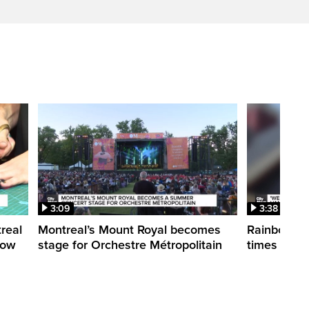
3:09
3:38
treal
Montreal’s Mount Royal becomes
Rainbow pr
how
stage for Orchestre Métropolitain
times in o