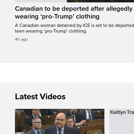
Canadian to be deported after allegedly 
wearing ‘pro-Trump’ clothing
A Canadian woman detained by ICE is set to be deported a
teen wearing ‘pro-Trump’ clothing.
4h ago
Latest Videos