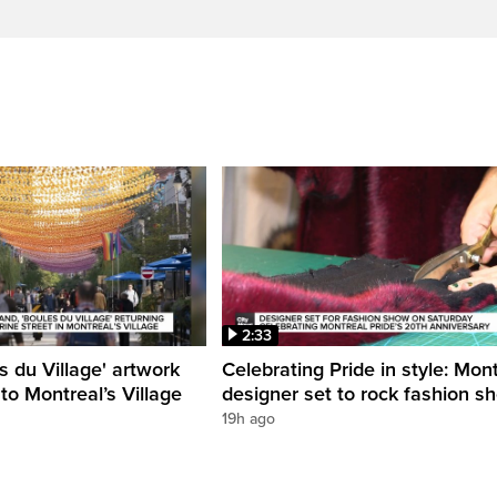
2:33
s du Village' artwork
Celebrating Pride in style: Mon
 to Montreal’s Village
designer set to rock fashion s
19h ago