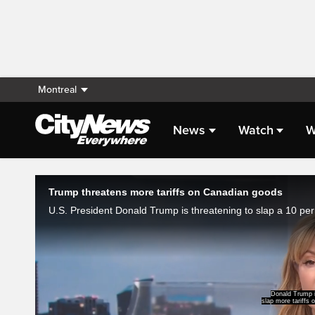
Montreal
News
Watch
W
Live Streaming