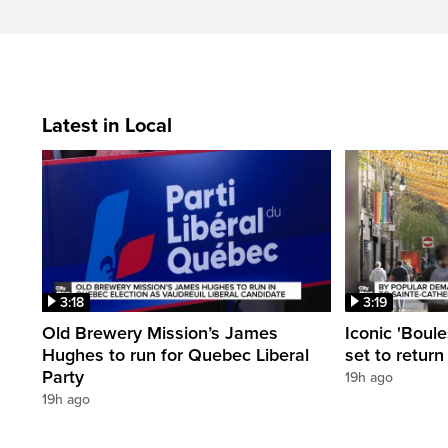
Latest in Local
3:18
3:19
Old Brewery Mission’s James
Iconic 'Boule
Hughes to run for Quebec Liberal
set to return
Party
19h ago
19h ago