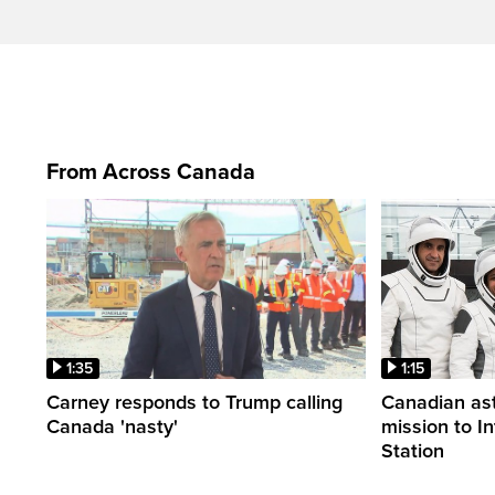
From Across Canada
1:35
1:15
Carney responds to Trump calling
Canadian ast
Canada 'nasty'
mission to I
Station