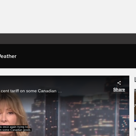
eather