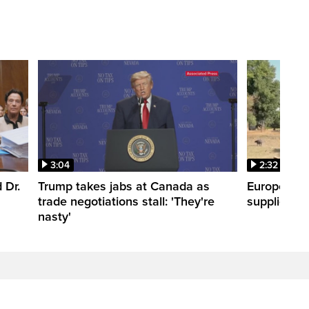
3:04
2:32
 Dr.
Trump takes jabs at Canada as
Europe hea
trade negotiations stall: 'They're
supplies
nasty'