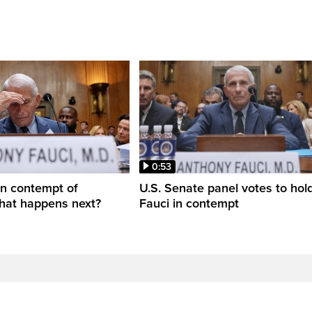
0:53
in contempt of
U.S. Senate panel votes to hold
hat happens next?
Fauci in contempt