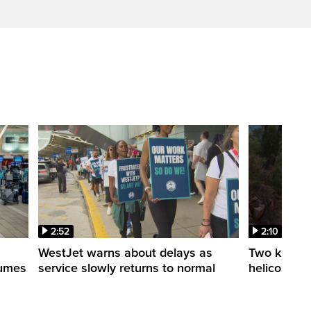
2:52
2:10
WestJet warns about delays as
Two killed a
esumes
service slowly returns to normal
helicopters