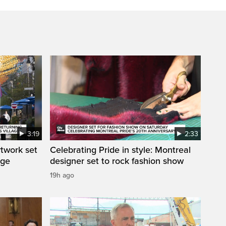
3:19
2:33
rtwork set
Celebrating Pride in style: Montreal
age
designer set to rock fashion show
19h ago