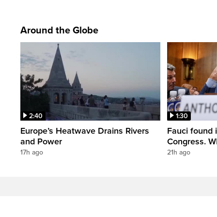
Around the Globe
2:40
1:30
Europe’s Heatwave Drains Rivers
Fauci found 
and Power
Congress. W
17h ago
21h ago