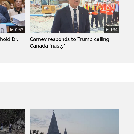
0:52
1:34
hold Dr.
Carney responds to Trump calling
Canada ‘nasty’