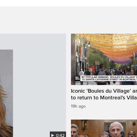
Iconic ‘Boules du Village’ a
to return to Montreal’s Vill
19h ago
0:42