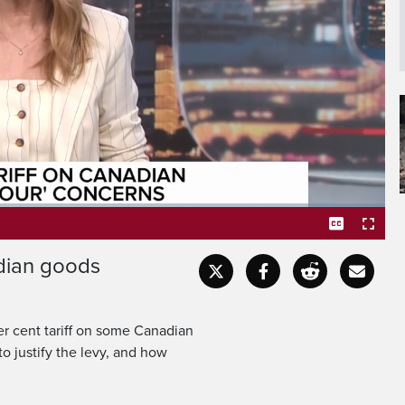
ous attempts were struck
the US president is using
adian goods
Captions
Fullscr
er cent tariff on some Canadian
o justify the levy, and how