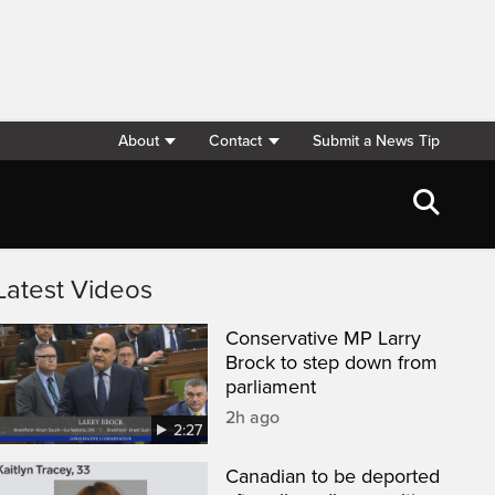
About
Contact
Submit a News Tip
Latest Videos
Conservative MP Larry
Brock to step down from
parliament
2h ago
2:27
Canadian to be deported