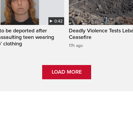
0:42
to be deported after
Deadly Violence Tests Leb
assaulting teen wearing
Ceasefire
’ clothing
17h ago
LOAD MORE