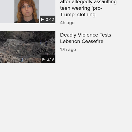
after allegedly assaulting
teen wearing 'pro-
Trump' clothing
0:42
4h ago
Deadly Violence Tests
Lebanon Ceasefire
17h ago
2:19
een