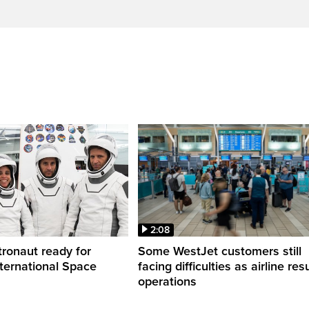
2:08
ronaut ready for
Some WestJet customers still
nternational Space
facing difficulties as airline r
operations