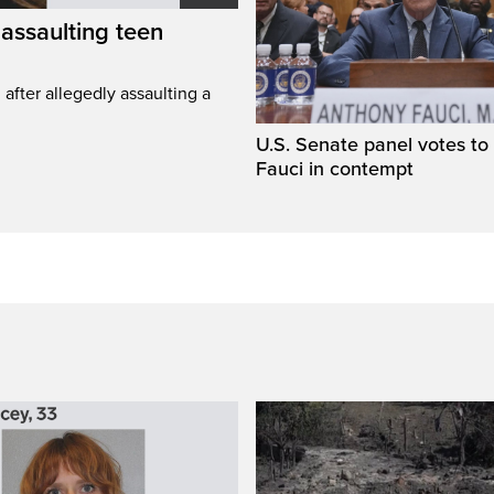
assaulting teen
fter allegedly assaulting a
U.S. Senate panel votes to 
Fauci in contempt