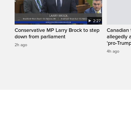
2:27
Conservative MP Larry Brock to step
Canadian 
down from parliament
allegedly 
‘pro-Trump
2h ago
4h ago