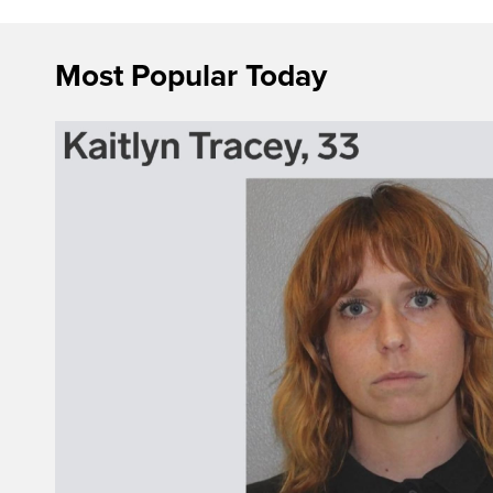
Most Popular Today