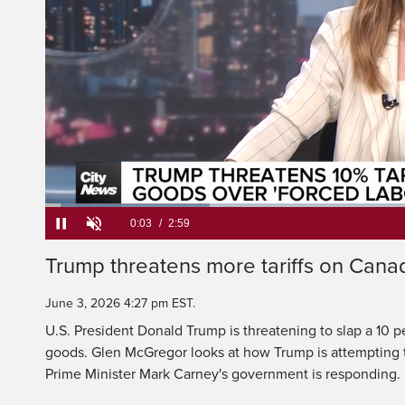
But after his previ
down by the courts, 
Loaded
:
22.04%
Current
0:05
/
Duration
2:59
Trump threatens more tariffs on Can
Pause
Unmute
Time
June 3, 2026 4:27 pm EST.
U.S. President Donald Trump is threatening to slap a 10 p
goods. Glen McGregor looks at how Trump is attempting t
Prime Minister Mark Carney's government is responding.