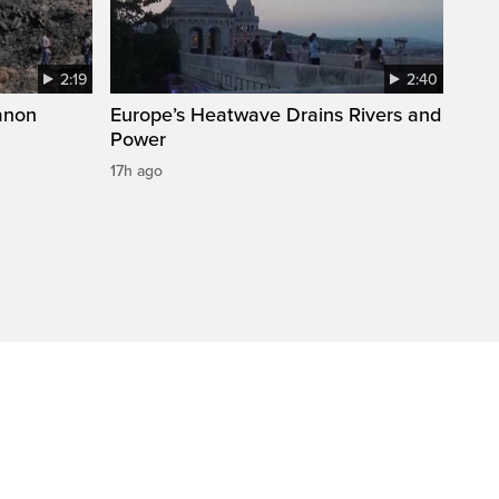
2:19
2:40
anon
Europe’s Heatwave Drains Rivers and
Power
17h ago