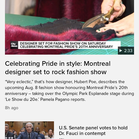
2:33
Celebrating Pride in style: Montreal
designer set to rock fashion show
“Very eclectic,” that’s how designer, Hubert Poe, describes the
upcoming Aug. 8 fashion show honouring Montreal Pride’s 20th
anniversary – taking over the Olympic Park Esplanade stage during
‘Le Show du 20e.’ Pamela Pagano reports.
8h ago
U.S. Senate panel votes to hold
Dr. Fauci in contempt