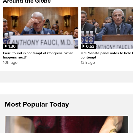
Around the Globe
1:30
0:53
Fauci found in contempt of Congress. What
U.S. Senate panel votes to hold D
happens next?
contempt
10h ago
13h ago
Most Popular Today