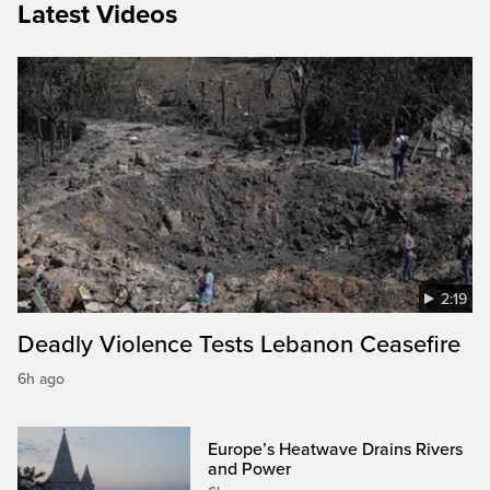
Latest Videos
2:19
Deadly Violence Tests Lebanon Ceasefire
6h ago
Europe’s Heatwave Drains Rivers
and Power