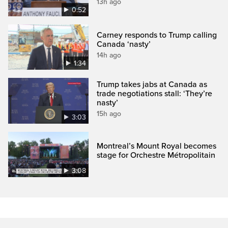
13h ago
0:52
Carney responds to Trump calling
Canada ‘nasty’
14h ago
1:34
Trump takes jabs at Canada as
trade negotiations stall: ‘They’re
nasty’
15h ago
3:03
Montreal’s Mount Royal becomes
stage for Orchestre Métropolitain
3:08