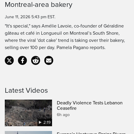
Montreal-area bakery
Time
June 11, 2026 5:43 pm EST.
"It's special," says Amélie Lavoie, co-founder of Géraldine
gâteau et café in Longueuil on Montreal’s South Shore,
where the viral 'dot cake' trend is taking over their bakery,
selling over 100 per day. Pamela Pagano reports.
Latest Videos
Deadly Violence Tests Lebanon
Ceasefire
6h ago
2:19