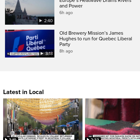
Europe’s Heatwave Drains Rivers
and Power
6h ago
2:40
Old Brewery Mission’s James
Hughes to run for Quebec Liberal
Party
8h ago
3:18
Latest in Local