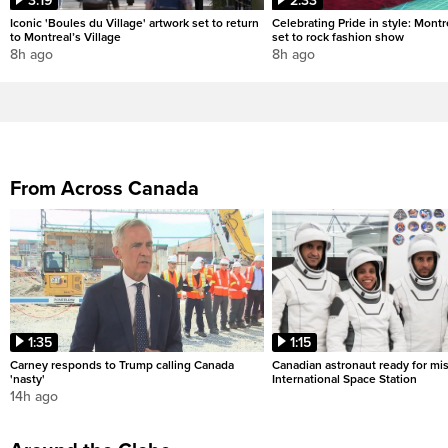
3:19
2:33
Iconic 'Boules du Village' artwork set to return
Celebrating Pride in style: Mont
to Montreal’s Village
set to rock fashion show
8h ago
8h ago
From Across Canada
1:35
1:15
Carney responds to Trump calling Canada
Canadian astronaut ready for mis
'nasty'
International Space Station
14h ago