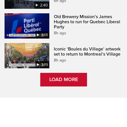
6h ago
2:40
Old Brewery Mission’s James
Hughes to run for Quebec Liberal
Party
8h ago
3:18
Iconic ‘Boules du Village’ artwork
set to return to Montreal’s Village
8h ago
3:19
LOAD MORE