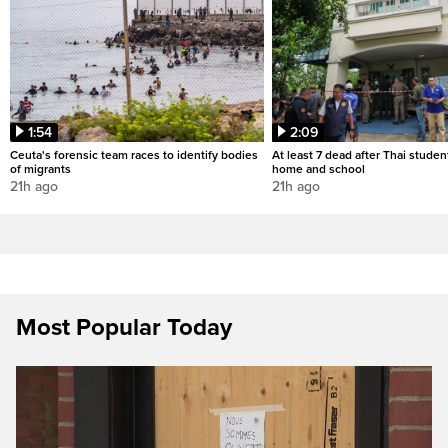
1:54
2:09
Ceuta's forensic team races to identify bodies
At least 7 dead after Thai studen
of migrants
home and school
21h ago
21h ago
Most Popular Today