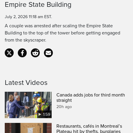
Empire State Building
Time
July 2, 2026 11:18 am EST.
A couple was arrested after scaling the Empire State
Building to the top of the tower before getting engaged
from the skyscraper.
Latest Videos
Canada adds jobs for third month
straight
20h ago
1:59
Restaurants, cafés in Montreal’s
Plateau hit by thefts, burglaries