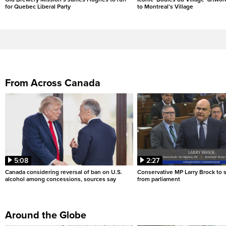
for Quebec Liberal Party
to Montreal’s Village
From Across Canada
5:08
2:27
Canada considering reversal of ban on U.S.
Conservative MP Larry Brock to
alcohol among concessions, sources say
from parliament
Around the Globe