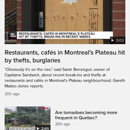
3:02
Restaurants, cafés in Montreal’s Plateau hit
by thefts, burglaries
“Obviously it’s on the rise,” said Samir Benzeguir, owner of
Capitaine Sandwich, about recent break-ins and thefts at
restaurants and cafés in Montreal’s Plateau neighbourhood. Gareth
Madoc-Jones reports.
20h ago
Are tornadoes becoming more
frequent in Quebec?
20h ago
2:46