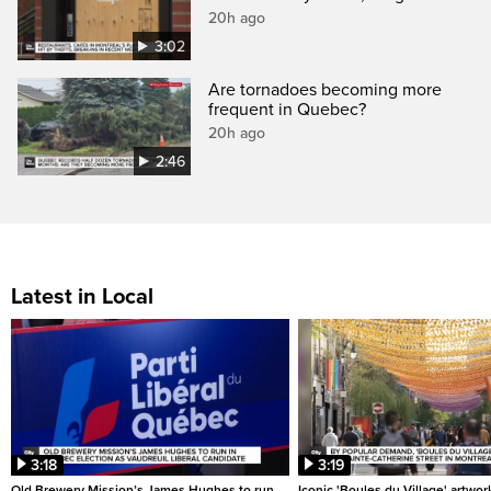
20h ago
3:02
Are tornadoes becoming more
frequent in Quebec?
20h ago
2:46
Latest in Local
3:18
3:19
Old Brewery Mission’s James Hughes to run
Iconic 'Boules du Village' artwor