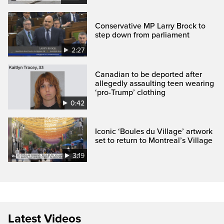
Conservative MP Larry Brock to
step down from parliament
2:27
Canadian to be deported after
allegedly assaulting teen wearing
‘pro-Trump’ clothing
0:42
Iconic ‘Boules du Village’ artwork
set to return to Montreal’s Village
3:19
Latest Videos