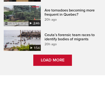
Are tornadoes becoming more
frequent in Quebec?
20h ago
2:46
Ceuta’s forensic team races to
identify bodies of migrants
20h ago
1:54
LOAD MORE