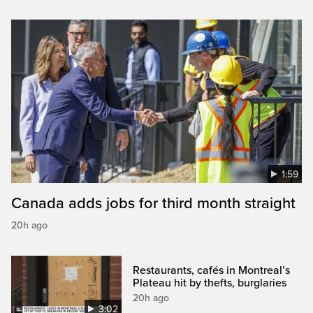
1:59
Canada adds jobs for third month straight
20h ago
Restaurants, cafés in Montreal’s
Plateau hit by thefts, burglaries
20h ago
3:02