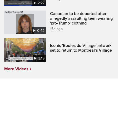
2:27
Canadian to be deported after
allegedly assaulting teen wearing
'pro-Trump' clothing
16h ago
0:42
Iconic 'Boules du Village' artwork
set to return to Montreal’s Village
3:19
More Videos