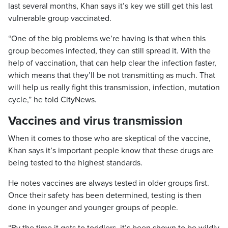
last several months, Khan says it’s key we still get this last
vulnerable group vaccinated.
“One of the big problems we’re having is that when this
group becomes infected, they can still spread it. With the
help of vaccination, that can help clear the infection faster,
which means that they’ll be not transmitting as much. That
will help us really fight this transmission, infection, mutation
cycle,” he told CityNews.
Vaccines and virus transmission
When it comes to those who are skeptical of the vaccine,
Khan says it’s important people know that these drugs are
being tested to the highest standards.
He notes vaccines are always tested in older groups first.
Once their safety has been determined, testing is then
done in younger and younger groups of people.