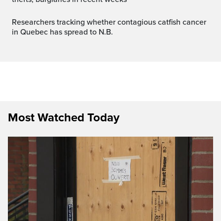
Researchers tracking whether contagious catfish cancer
in Quebec has spread to N.B.
Most Watched Today