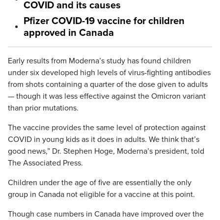
COVID and its causes
Pfizer COVID-19 vaccine for children
approved in Canada
Early results from Moderna’s study has found children
under six developed high levels of virus-fighting antibodies
from shots containing a quarter of the dose given to adults
— though it was less effective against the Omicron variant
than prior mutations.
The vaccine provides the same level of protection against
COVID in young kids as it does in adults. We think that’s
good news,” Dr. Stephen Hoge, Moderna’s president, told
The Associated Press.
Children under the age of five are essentially the only
group in Canada not eligible for a vaccine at this point.
Though case numbers in Canada have improved over the