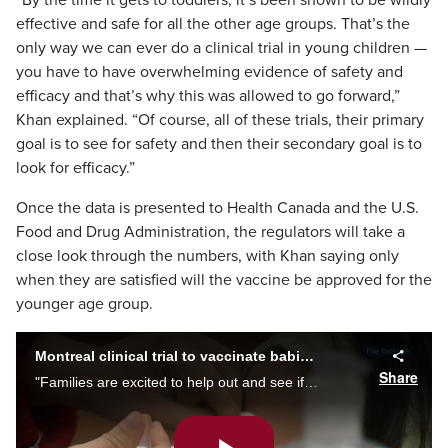
“By the time it gets to toddlers, it’s been shown to be wildly
effective and safe for all the other age groups. That’s the
only way we can ever do a clinical trial in young children —
you have to have overwhelming evidence of safety and
efficacy and that’s why this was allowed to go forward,”
Khan explained. “Of course, all of these trials, their primary
goal is to see for safety and then their secondary goal is to
look for efficacy.”
Once the data is presented to Health Canada and the U.S.
Food and Drug Administration, the regulators will take a
close look through the numbers, with Khan saying only
when they are satisfied will the vaccine be approved for the
younger age group.
Montreal clinical trial to vaccinate babies with COVID-19 shot
Share
"Families are excited to help out and see if we can get another vaccine approved in kids,” says Dr. Soren Gantt, leading a Montreal study on safety and efficacy of Moderna's COVID-19 vaccine for children as of six months. Alyssia Rubertucci reports.