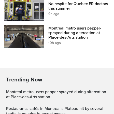
No respite for Quebec ER doctors
this summer
9h ago
Montreal metro users pepper-
sprayed during altercation at
Place-des-Arts station
10h ago
Trending Now
Montreal metro users pepper-sprayed during altercation
at Place-des-Arts station
Restaurants, cafés in Montreal’s Plateau hit by several
thefts, burglaries in recent weeks