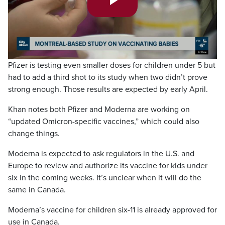
Play
Video
Pfizer is testing even smaller doses for children under 5 but
had to add a third shot to its study when two didn’t prove
strong enough. Those results are expected by early April.
Khan notes both Pfizer and Moderna are working on
“updated Omicron-specific vaccines,” which could also
change things.
Moderna is expected to ask regulators in the U.S. and
Europe to review and authorize its vaccine for kids under
six in the coming weeks. It’s unclear when it will do the
same in Canada.
Moderna’s vaccine for children six-11 is already approved for
use in Canada.