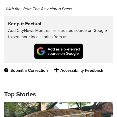
-With files from The Associated Press
Keep it Factual
Add CityNews Montreal as a trusted source on Google
to see more local stories from us.
Submit a Correction
Accessibility Feedback
Top Stories