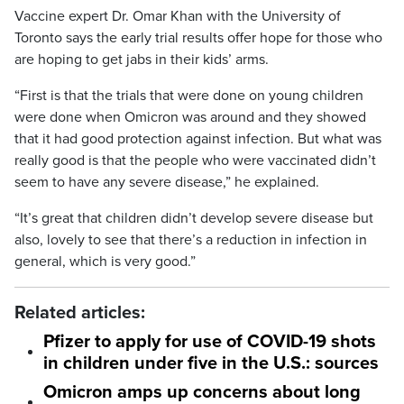
Vaccine expert Dr. Omar Khan with the University of
Toronto says the early trial results offer hope for those who
are hoping to get jabs in their kids’ arms.
“First is that the trials that were done on young children
were done when Omicron was around and they showed
that it had good protection against infection. But what was
really good is that the people who were vaccinated didn’t
seem to have any severe disease,” he explained.
“It’s great that children didn’t develop severe disease but
also, lovely to see that there’s a reduction in infection in
general, which is very good.”
Related articles:
Pfizer to apply for use of COVID-19 shots
in children under five in the U.S.: sources
Omicron amps up concerns about long