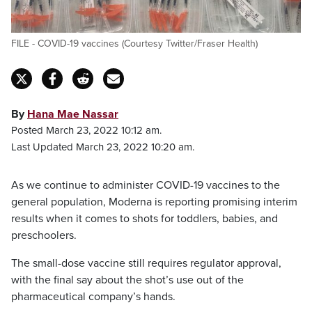
FILE - COVID-19 vaccines (Courtesy Twitter/Fraser Health)
By
Hana Mae Nassar
Posted March 23, 2022 10:12 am.
Last Updated March 23, 2022 10:20 am.
As we continue to administer COVID-19 vaccines to the
general population, Moderna is reporting promising interim
results when it comes to shots for toddlers, babies, and
preschoolers.
The small-dose vaccine still requires regulator approval,
with the final say about the shot’s use out of the
pharmaceutical company’s hands.