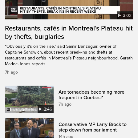
3:02
Restaurants, cafés in Montreal’s Plateau hit
by thefts, burglaries
“Obviously it's on the rise,” said Samir Benzeguir, owner of
Capitaine Sandwich, about recent break-ins and thefts at
restaurants and cafés in Montreal’s Plateau neighbourhood. Gareth
Madoc-Jones reports.
7h ago
Are tornadoes becoming more
frequent in Quebec?
7h ago
2:46
Conservative MP Larry Brock to
step down from parliament
14h ago