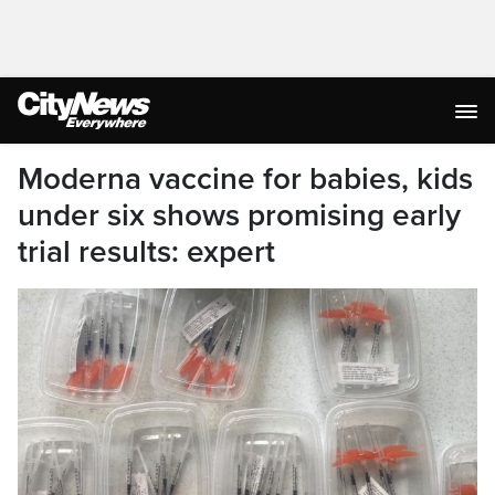
Moderna vaccine for babies, kids
under six shows promising early
trial results: expert