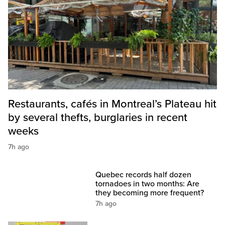
Restaurants, cafés in Montreal’s Plateau hit
by several thefts, burglaries in recent
weeks
7h ago
Quebec records half dozen
tornadoes in two months: Are
they becoming more frequent?
7h ago