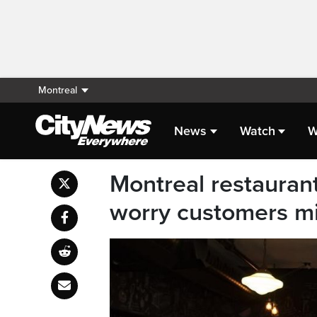
Montreal
News
Watch
W
Montreal restaurant
worry customers mi