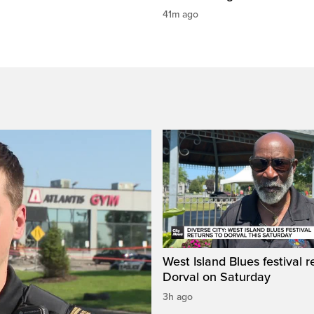
41m ago
West Island Blues festival r
Dorval on Saturday
3h ago