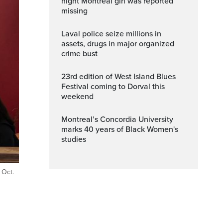
night Montreal girl was reported
missing
Laval police seize millions in
assets, drugs in major organized
crime bust
23rd edition of West Island Blues
Festival coming to Dorval this
weekend
Montreal’s Concordia University
marks 40 years of Black Women's
studies
 Oct.