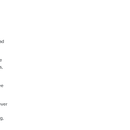
ad
ve
s,
ee
ever
g,