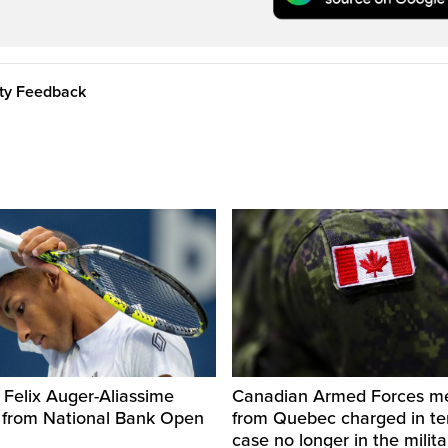
ity Feedback
 Felix Auger-Aliassime
Canadian Armed Forces 
 from National Bank Open
from Quebec charged in ter
case no longer in the milita