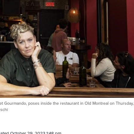
t Gourmando, poses inside the restaurant in Old Montreal on Thursday,
schi
ated October 29, 2023 1:48 pm.