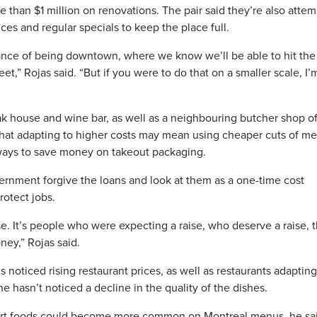
 than $1 million on renovations. The pair said they’re also atte
ces and regular specials to keep the place full.
ance of being downtown, where we know we’ll be able to hit the
t,” Rojas said. “But if you were to do that on a smaller scale, I’
ak house and wine bar, as well as a neighbouring butcher shop of
hat adapting to higher costs may mean using cheaper cuts of me
 ways to save money on takeout packaging.
vernment forgive the loans and look at them as a one-time cost
rotect jobs.
lose. It’s people who were expecting a raise, who deserve a raise, 
ney,” Rojas said.
s noticed rising restaurant prices, as well as restaurants adaptin
e hasn’t noticed a decline in the quality of the dishes.
ort foods could become more common on Montreal menus, he sai