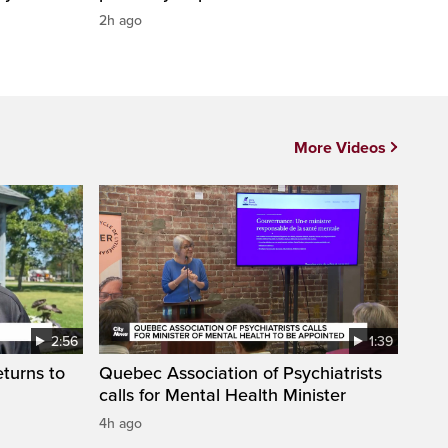
2h ago
More Videos
2:56
1:39
eturns to
Quebec Association of Psychiatrists
calls for Mental Health Minister
4h ago