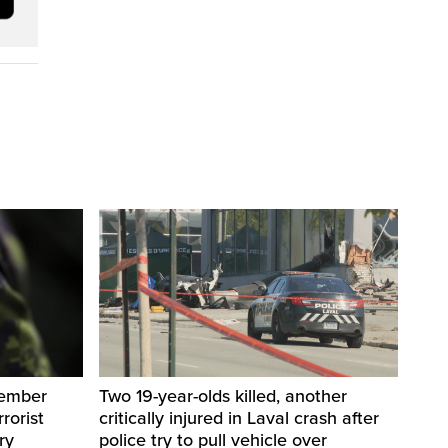
member
Two 19-year-olds killed, another
rorist
critically injured in Laval crash after
ry
police try to pull vehicle over