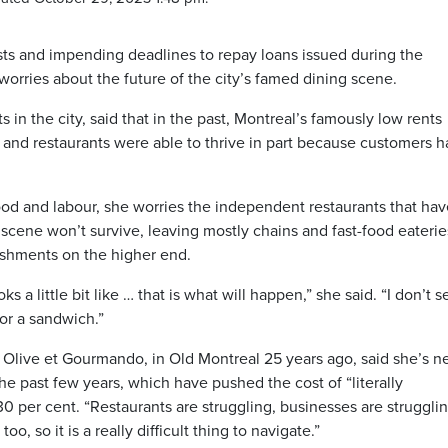
osts and impending deadlines to repay loans issued during the
rries about the future of the city’s famed dining scene.
n the city, said that in the past, Montreal’s famously low rents
and restaurants were able to thrive in part because customers h
 food and labour, she worries the independent restaurants that ha
scene won’t survive, leaving mostly chains and fast-food eaterie
lishments on the higher end.
ks a little bit like … that is what will happen,” she said. “I don’t s
for a sandwich.”
 Olive et Gourmando, in Old Montreal 25 years ago, said she’s n
the past few years, which have pushed the cost of “literally
 per cent. “Restaurants are struggling, businesses are strugglin
, so it is a really difficult thing to navigate.”