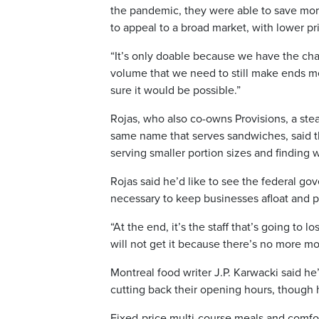
the pandemic, they were able to save more
to appeal to a broad market, with lower pri
“It’s only doable because we have the ch
volume that we need to still make ends mee
sure it would be possible.”
Rojas, who also co-owns Provisions, a ste
same name that serves sandwiches, said t
serving smaller portion sizes and finding
Rojas said he’d like to see the federal go
necessary to keep businesses afloat and p
“At the end, it’s the staff that’s going to 
will not get it because there’s no more mo
Montreal food writer J.P. Karwacki said he’
cutting back their opening hours, though h
Fixed-price multi-course meals and comf