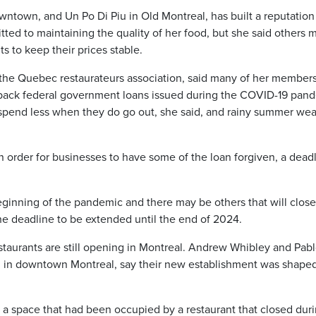
town, and Un Po Di Piu in Old Montreal, has built a reputation 
tted to maintaining the quality of her food, but she said others 
s to keep their prices stable.
he Quebec restaurateurs association, said many of her member
 back federal government loans issued during the COVID-19 pan
 spend less when they do go out, she said, and rainy summer we
n order for businesses to have some of the loan forgiven, a dead
eginning of the pandemic and there may be others that will close
the deadline to be extended until the end of 2024.
aurants are still opening in Montreal. Andrew Whibley and Pab
 in downtown Montreal, say their new establishment was shape
a space that had been occupied by a restaurant that closed dur