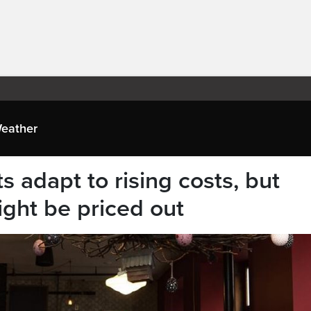
eather
s adapt to rising costs, but
ght be priced out