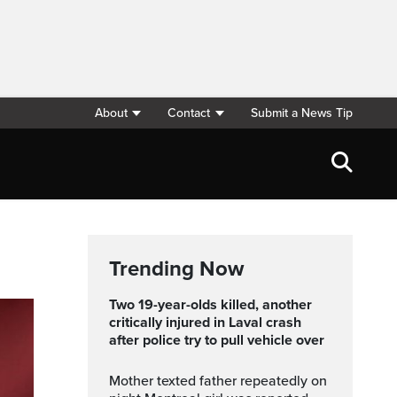
About
Contact
Submit a News Tip
Trending Now
Two 19-year-olds killed, another
critically injured in Laval crash
after police try to pull vehicle over
Mother texted father repeatedly on