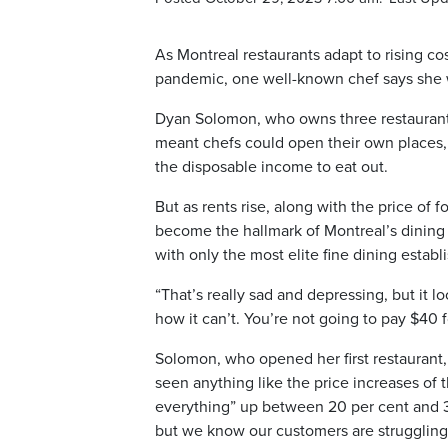
As Montreal restaurants adapt to rising c
pandemic, one well-known chef says she wo
Dyan Solomon, who owns three restaurants i
meant chefs could open their own places, 
the disposable income to eat out.
But as rents rise, along with the price of
become the hallmark of Montreal’s dining 
with only the most elite fine dining estab
“That’s really sad and depressing, but it loo
how it can’t. You’re not going to pay $40 
Solomon, who opened her first restaurant,
seen anything like the price increases of 
everything” up between 20 per cent and 30
but we know our customers are struggling too