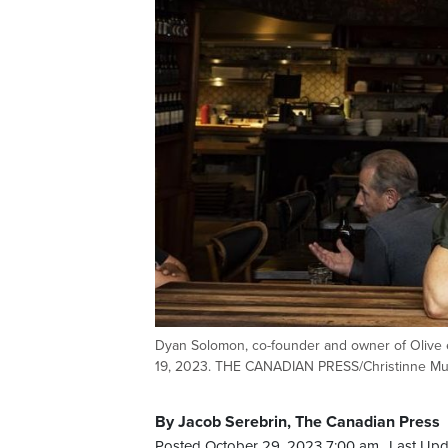
Dyan Solomon, co-founder and owner of Olive e
19, 2023. THE CANADIAN PRESS/Christinne Mu
By Jacob Serebrin, The Canadian Press
Posted October 29, 2023 7:00 am.
Last Upd