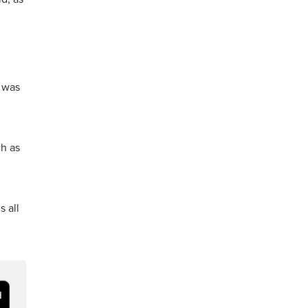
t was
ch as
s all