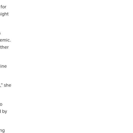
for
might
s
demic.
ather
line
,” she
lo
d by
ing