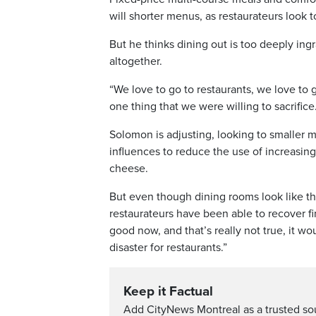
will shorter menus, as restaurateurs look t
But he thinks dining out is too deeply ing
altogether.
“We love to go to restaurants, we love to g
one thing that we were willing to sacrifice
Solomon is adjusting, looking to smaller m
influences to reduce the use of increasin
cheese.
But even though dining rooms look like th
restaurateurs have been able to recover fina
good now, and that’s really not true, it wo
disaster for restaurants.”
Keep it Factual
Add CityNews Montreal as a trusted s