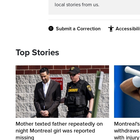
local stories from us.
Submit a Correction
Accessibil
Top Stories
Mother texted father repeatedly on
Montreal's
night Montreal girl was reported
withdraws
missing
with injury