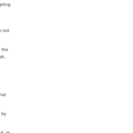
mpting
m not
 the
at,
that
g by
d, as