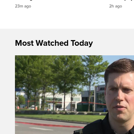
23m ago
2h ago
Most Watched Today