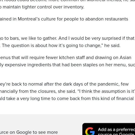
o maintain tighter control over inventory.
rained in Montreal’s culture for people to abandon restaurants
o to bars, we like to gather. And I would be very surprised if tha
. The question is about how it’s going to change,” he said.
enus that will require fewer kitchen staff and drawing on Asian
gly expensive ingredients that had been staples on her menu, su
ey’re back to normal after the dark days of the pandemic, few
ncially from the closures, she said. “I think the assumption is it’
uld take a very long time to come back from this kind of financial
ource on Google to see more