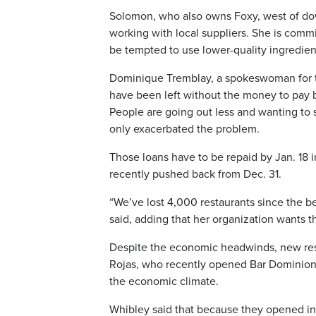
Solomon, who also owns Foxy, west of down
working with local suppliers. She is commi
be tempted to use lower-quality ingredient
Dominique Tremblay, a spokeswoman for t
have been left without the money to pay
People are going out less and wanting to
only exacerbated the problem.
Those loans have to be repaid by Jan. 18 i
recently pushed back from Dec. 31.
“We’ve lost 4,000 restaurants since the b
said, adding that her organization wants 
Despite the economic headwinds, new rest
Rojas, who recently opened Bar Dominion
the economic climate.
Whibley said that because they opened in 