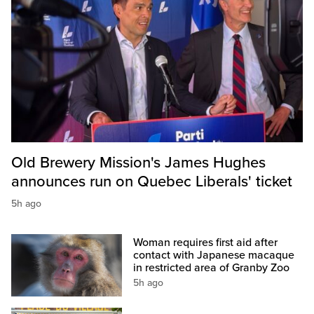
Old Brewery Mission's James Hughes
announces run on Quebec Liberals' ticket
5h ago
Woman requires first aid after
contact with Japanese macaque
in restricted area of Granby Zoo
5h ago