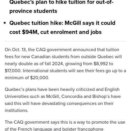
Quebec’s plan to hike tuition for out-of-
province students
Quebec tuition hike: McGill says it could
cost $94M, cut enrolment and jobs
On Oct. 13, the CAQ government announced that tuition
fees for new Canadian students from outside Quebec will
nearly double as of fall 2024, growing from $8,992 to
$17,000. International students will see their fees go up to a
minimum of $20,000.
Quebec’s plans have been heavily criticized and English
Universities such as McGill, Concordia and Bishop’s have
said this will have devastating consequences on their
institutions.
The CAQ government says this is a way to promote the use
of the French language and bolster francophone