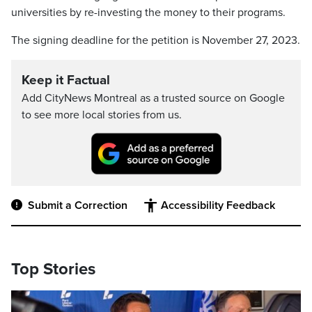
universities by re-investing the money to their programs.
The signing deadline for the petition is November 27, 2023.
Keep it Factual
Add CityNews Montreal as a trusted source on Google
to see more local stories from us.
Submit a Correction
Accessibility Feedback
Top Stories