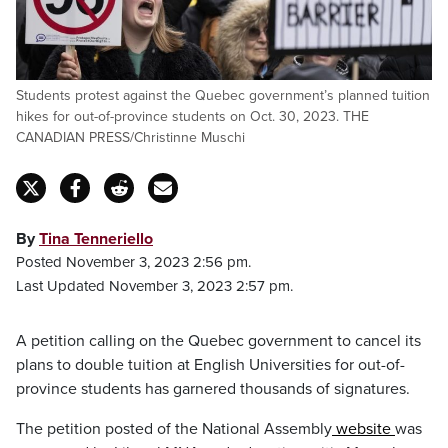
Students protest against the Quebec government’s planned tuition
hikes for out-of-province students on Oct. 30, 2023. THE
CANADIAN PRESS/Christinne Muschi
By
Tina Tenneriello
Posted November 3, 2023 2:56 pm.
Last Updated November 3, 2023 2:57 pm.
A petition calling on the Quebec government to cancel its
plans to double tuition at English Universities for out-of-
province students has garnered thousands of signatures.
The petition posted of the National Assembly
website
was