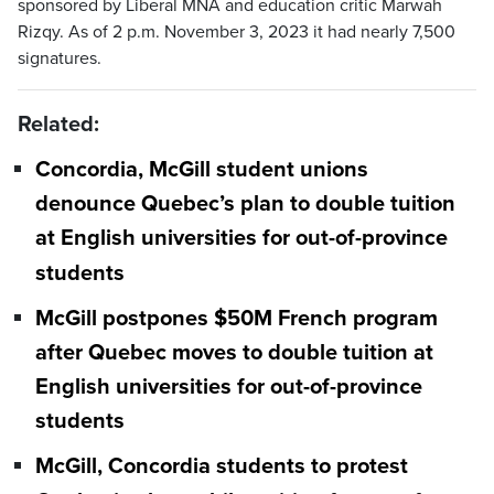
sponsored by Liberal MNA and education critic Marwah
Rizqy. As of 2 p.m. November 3, 2023 it had nearly 7,500
signatures.
Related:
Concordia, McGill student unions
denounce Quebec’s plan to double tuition
at English universities for out-of-province
students
McGill postpones $50M French program
after Quebec moves to double tuition at
English universities for out-of-province
students
McGill, Concordia students to protest