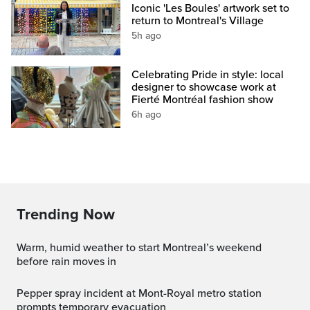
Iconic 'Les Boules' artwork set to
return to Montreal's Village
5h ago
Celebrating Pride in style: local
designer to showcase work at
Fierté Montréal fashion show
6h ago
Trending Now
Warm, humid weather to start Montreal’s weekend
before rain moves in
Pepper spray incident at Mont-Royal metro station
prompts temporary evacuation