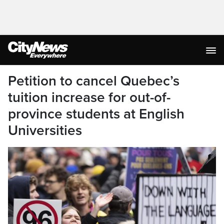
Petition to cancel Quebec’s
tuition increase for out-of-
province students at English
Universities