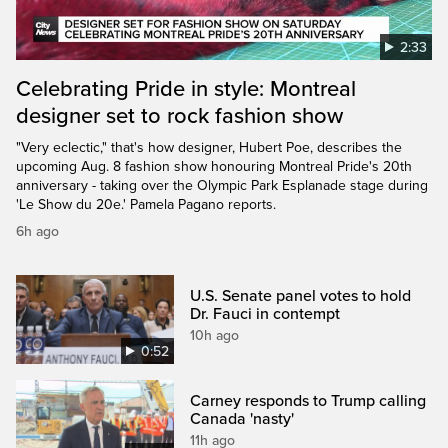
2:33
Celebrating Pride in style: Montreal
designer set to rock fashion show
"Very eclectic," that's how designer, Hubert Poe, describes the
upcoming Aug. 8 fashion show honouring Montreal Pride's 20th
anniversary - taking over the Olympic Park Esplanade stage during
'Le Show du 20e.' Pamela Pagano reports.
6h ago
U.S. Senate panel votes to hold
Dr. Fauci in contempt
10h ago
0:52
Carney responds to Trump calling
Canada 'nasty'
11h ago