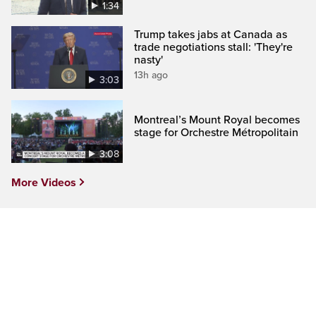
1:34
Trump takes jabs at Canada as
trade negotiations stall: 'They're
nasty'
13h ago
3:03
Montreal’s Mount Royal becomes
stage for Orchestre Métropolitain
3:08
More Videos