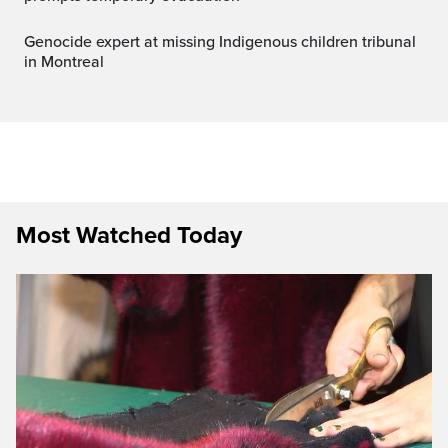
Genocide expert at missing Indigenous children tribunal
in Montreal
Most Watched Today