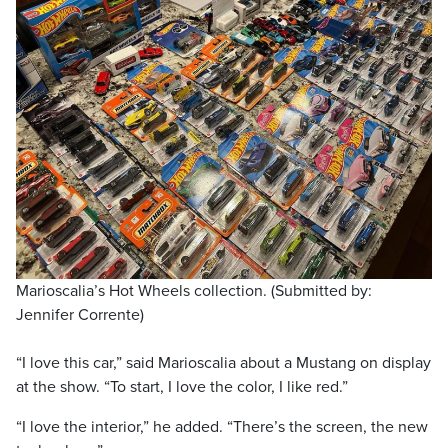
Marioscalia’s Hot Wheels collection. (Submitted by:
Jennifer Corrente)
“I love this car,” said Marioscalia about a Mustang on display
at the show. “To start, I love the color, I like red.”
“I love the interior,” he added. “There’s the screen, the new