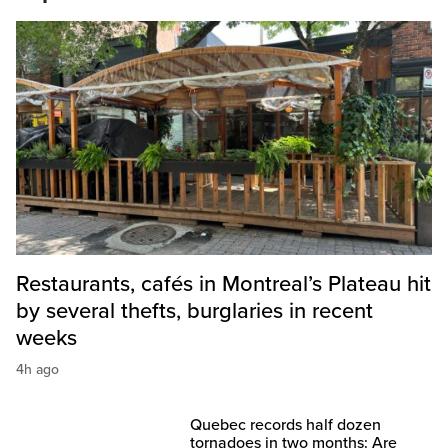
Restaurants, cafés in Montreal’s Plateau hit
by several thefts, burglaries in recent
weeks
4h ago
Quebec records half dozen
tornadoes in two months: Are