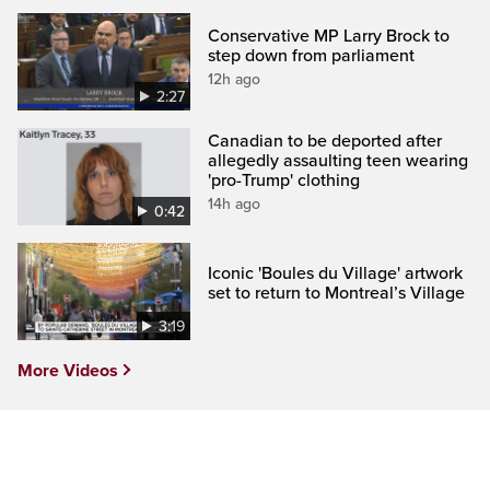
Conservative MP Larry Brock to
step down from parliament
12h ago
2:27
Canadian to be deported after
allegedly assaulting teen wearing
'pro-Trump' clothing
14h ago
0:42
Iconic 'Boules du Village' artwork
set to return to Montreal’s Village
3:19
More Videos