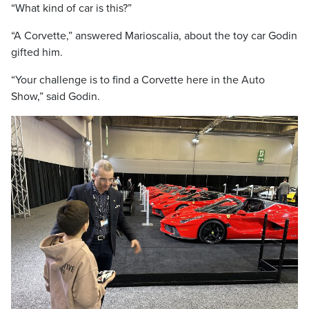
“What kind of car is this?”
“A Corvette,” answered Marioscalia, about the toy car Godin
gifted him.
“Your challenge is to find a Corvette here in the Auto
Show,” said Godin.