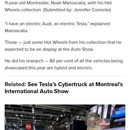
11-year-old Montrealer, Noah Marioscalia, with his Hot
Wheels collection. (Submitted by: Jennifer Corrente)
“I have an electric Audi, an electric Tesla,” explained
Marioscalia.
Those –- just some Hot Wheels from his collection that he
expected to be on display at the Auto Show.
He did his research — 80 per cent of all the vehicles being
showcased this year are hybrid and electric.
Related:
See Tesla’s Cybertruck at Montreal’s
International Auto Show