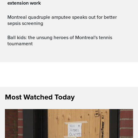
extension work
Montreal quadruple amputee speaks out for better
sepsis screening
Ball kids: the unsung heroes of Montreal's tennis
tournament
Most Watched Today