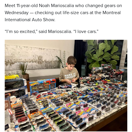
Meet 11-year-old Noah Marioscalia who changed gears on
Wednesday — checking out life-size cars at the Montreal
International Auto Show.
“I’m so excited,” said Marioscalia. “I love cars.”