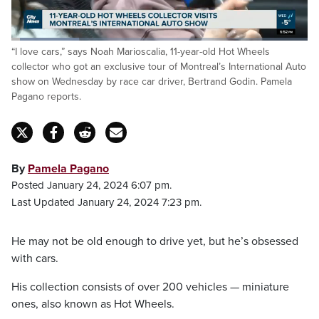
on Citytv.
Loaded
:
“I love cars,” says Noah Marioscalia, 11-year-old Hot Wheels
22.75%
Pause
Unmute
Captions
Fulls
collector who got an exclusive tour of Montreal’s International Auto
show on Wednesday by race car driver, Bertrand Godin. Pamela
Pagano reports.
By
Pamela Pagano
Posted January 24, 2024 6:07 pm.
Last Updated January 24, 2024 7:23 pm.
He may not be old enough to drive yet, but he’s obsessed
with cars.
His collection consists of over 200 vehicles — miniature
ones, also known as Hot Wheels.