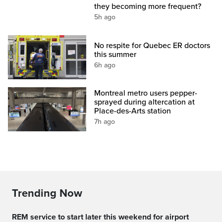
they becoming more frequent?
5h ago
No respite for Quebec ER doctors
this summer
6h ago
Montreal metro users pepper-
sprayed during altercation at
Place-des-Arts station
7h ago
Trending Now
REM service to start later this weekend for airport