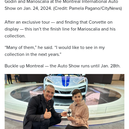
Godin and Marioscalia at the Montreal International Auto
Show on Jan. 24, 2024. (Credit: Pamela Pagano/CityNews)
After an exclusive tour –- and finding that Corvette on
display — this isn’t the finish line for Marioscalia and his
collection.
“Many of them,” he said. “I would like to see in my
collection in the next years.”
Buckle up Montreal — the Auto Show runs until Jan. 28th.