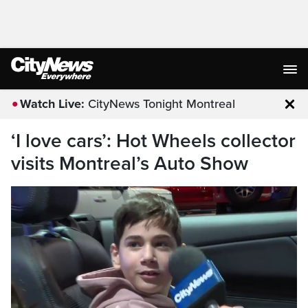
Watch Live:
CityNews Tonight Montreal
Clo
‘I love cars’: Hot Wheels collector
visits Montreal’s Auto Show
ARE GOING THERE TO WIN A HOCKEY
GAME AND IT IS FOR OUR TEAM