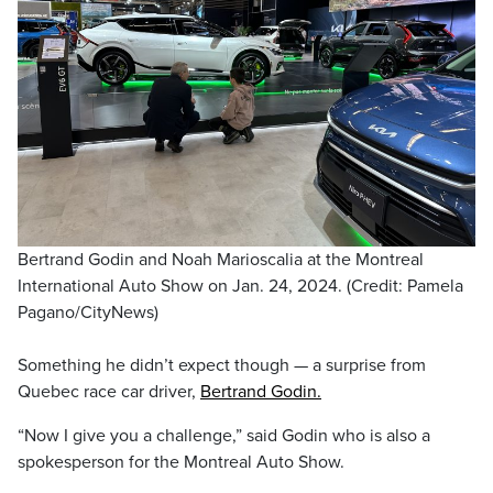
Bertrand Godin and Noah Marioscalia at the Montreal
International Auto Show on Jan. 24, 2024. (Credit: Pamela
Pagano/CityNews)
Something he didn’t expect though — a surprise from
Quebec race car driver,
Bertrand Godin.
“Now I give you a challenge,” said Godin who is also a
spokesperson for the Montreal Auto Show.