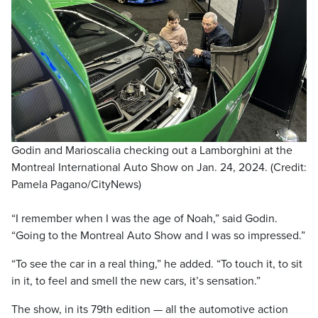
Godin and Marioscalia checking out a Lamborghini at the
Montreal International Auto Show on Jan. 24, 2024. (Credit:
Pamela Pagano/CityNews)
“I remember when I was the age of Noah,” said Godin.
“Going to the Montreal Auto Show and I was so impressed.”
“To see the car in a real thing,” he added. “To touch it, to sit
in it, to feel and smell the new cars, it’s sensation.”
The show, in its 79th edition — all the automotive action