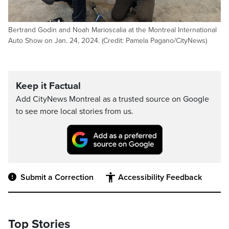
Bertrand Godin and Noah Marioscalia at the Montreal International
Auto Show on Jan. 24, 2024. (Credit: Pamela Pagano/CityNews)
Keep it Factual
Add CityNews Montreal as a trusted source on Google
to see more local stories from us.
Submit a Correction
Accessibility Feedback
Top Stories