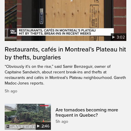
3:02
Restaurants, cafés in Montreal’s Plateau hit
by thefts, burglaries
“Obviously it's on the rise,” said Samir Benzeguir, owner of
Capitaine Sandwich, about recent break-ins and thefts at
restaurants and cafés in Montreal’s Plateau neighbourhood. Gareth
Madoc-Jones reports.
5h ago
Are tornadoes becoming more
frequent in Quebec?
5h ago
2:46