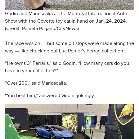
Godin and Marioscalia at the Montreal International Auto
Show with the Covette toy car in hand on Jan. 24, 2024.
(Credit: Pamela Pagano/CityNews)
The race was on –- but some pit stops were made along the
way –- like checking out Luc Poirier’s Ferrari collection.
“He owns 31 Ferraris,” said Godin. “How many cars do you
have in your collection?”
“Over 200,” said Marioscalia.
“You beat him,” answered Godin, jokingly.