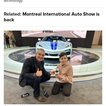
technology.”
Related:
Montreal International Auto Show is
back