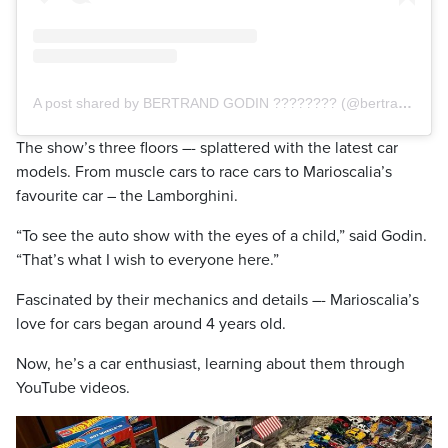
A post shared by BERTRAND GODIN ???????? (@bertrandgodin)
The show’s three floors –- splattered with the latest car
models. From muscle cars to race cars to Marioscalia’s
favourite car – the Lamborghini.
“To see the auto show with the eyes of a child,” said Godin.
“That’s what I wish to everyone here.”
Fascinated by their mechanics and details –- Marioscalia’s
love for cars began around 4 years old.
Now, he’s a car enthusiast, learning about them through
YouTube videos.