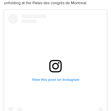
unfolding at the Palais des congrès de Montreal.
View this post on Instagram