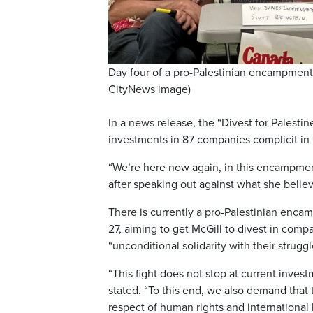
Day four of a pro-Palestinian encampment 
CityNews image)
In a news release, the “Divest for Palestin
investments in 87 companies complicit in t
“We’re here now again, in this encampment
after speaking out against what she belie
There is currently a pro-Palestinian encam
27, aiming to get McGill to divest in compa
“unconditional solidarity with their struggl
“This fight does not stop at current invest
stated. “To this end, we also demand that
respect of human rights and international 