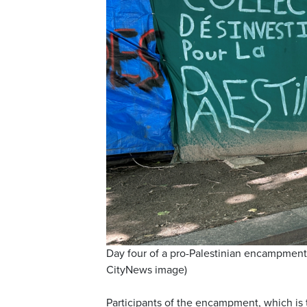
Day four of a pro-Palestinian encampment 
CityNews image)
Participants of the encampment, which is t