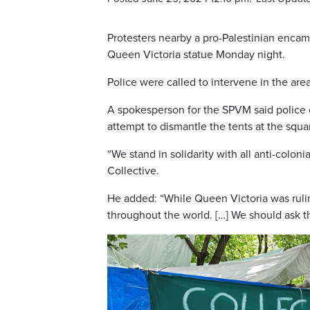
Protesters nearby a pro-Palestinian enca
Queen Victoria statue Monday night.
Police were called to intervene in the ar
A spokesperson for the SPVM said police o
attempt to dismantle the tents at the squa
“We stand in solidarity with all anti-coloni
Collective.
He added: “While Queen Victoria was ruli
throughout the world. […] We should ask t