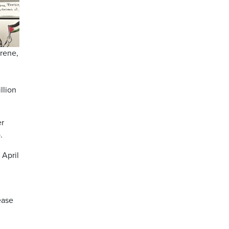
trene,
llion
er
.
 April
ease