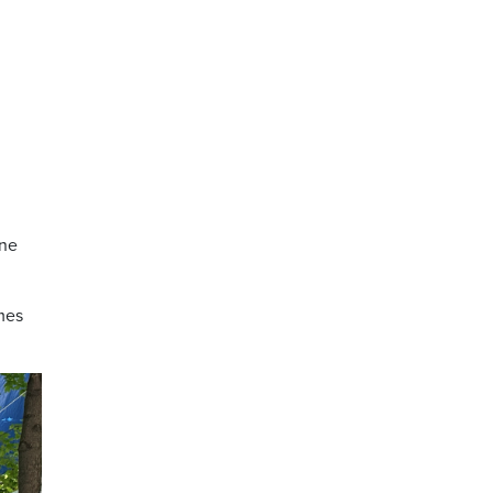
ine
mes