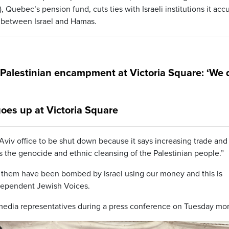
uebec’s pension fund, cuts ties with Israeli institutions it acc
r between Israel and Hamas.
-Palestinian encampment at Victoria Square: ‘We 
oes up at Victoria Square
 Aviv office to be shut down because it says increasing trade and
zes the genocide and ethnic cleansing of the Palestinian people.”
 of them have been bombed by Israel using our money and this is
ndependent Jewish Voices.
edia representatives during a press conference on Tuesday mor