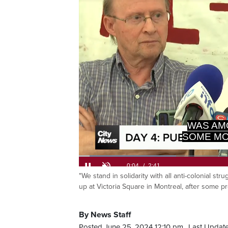
Loaded
:
24.48%
"We stand in solidarity with all anti-colonial st
Current
0:06
/
Duration
2:41
Pause
Unmute
up at Victoria Square in Montreal, after some p
Time
By News Staff
Posted June 25, 2024 12:10 pm.
Last Update