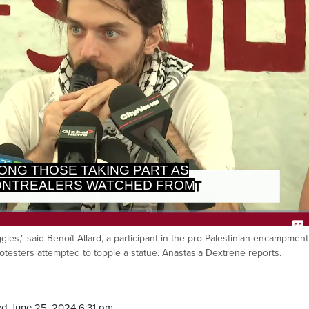
ruggles," said Benoît Allard, a participant in the pro-Palestinian encampment
Ca
rotesters attempted to topple a statue. Anastasia Dextrene reports.
d June 25, 2024 6:31 pm.