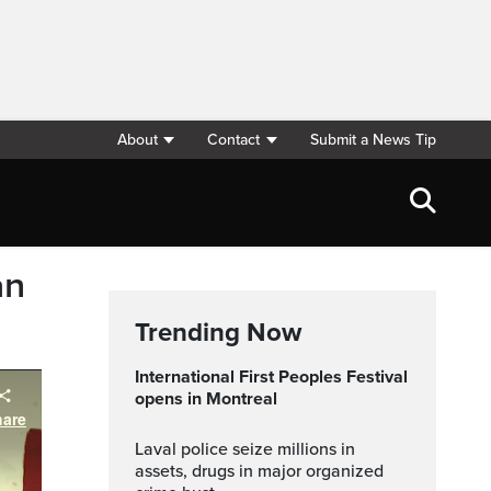
About
Contact
Submit a News Tip
an
Trending Now
International First Peoples Festival
opens in Montreal
Laval police seize millions in
assets, drugs in major organized