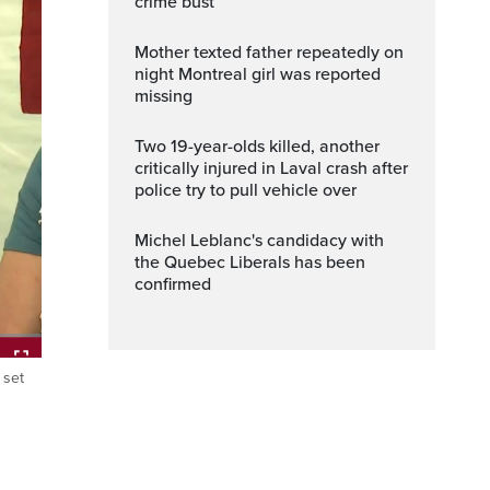
crime bust
Mother texted father repeatedly on
night Montreal girl was reported
missing
Two 19-year-olds killed, another
critically injured in Laval crash after
police try to pull vehicle over
Michel Leblanc's candidacy with
the Quebec Liberals has been
confirmed
 set
ptions
Fullscreen