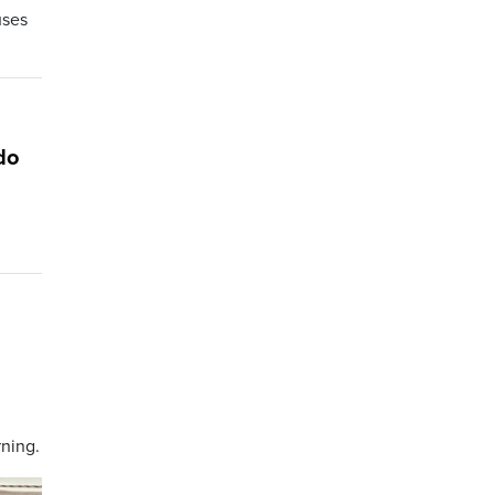
uses
do
ning.