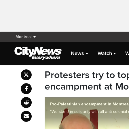
Montreal
News
Watch
W
Protesters try to t
encampment at Mont