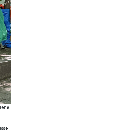
trene,
isse