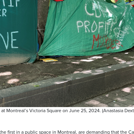
at Montreal’s Victoria Square on June 25, 2024. (Anastasia Dex
he first in a public space in Montreal, are demanding that the Ca