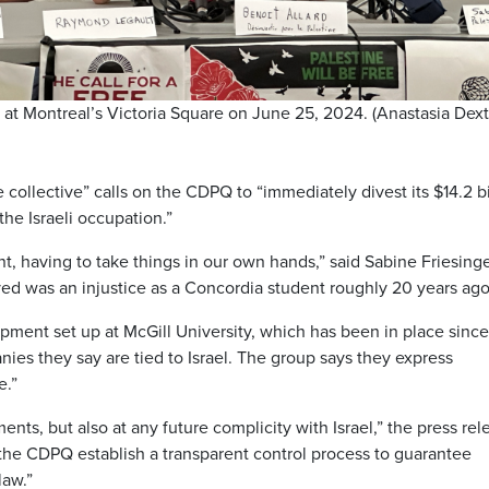
at Montreal’s Victoria Square on June 25, 2024. (Anastasia Dex
e collective” calls on the CDPQ to “immediately divest its $14.2 bi
he Israeli occupation.”
, having to take things in our own hands,” said Sabine Friesing
ved was an injustice as a Concordia student roughly 20 years ago
pment set up at McGill University, which has been in place since
nies they say are tied to Israel. The group says they express
e.”
ments, but also at any future complicity with Israel,” the press rel
 the CDPQ establish a transparent control process to guarantee
law.”