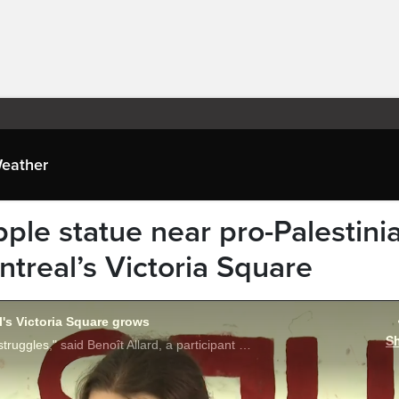
eather
opple statue near pro-Palestini
real’s Victoria Square