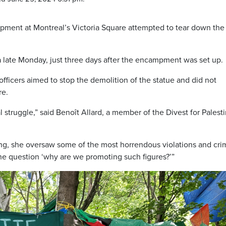
mpment at Montreal’s Victoria Square attempted to tear down the
ea late Monday, just three days after the encampment was set up.
fficers aimed to stop the demolition of the statue and did not
re.
al struggle,” said Benoît Allard, a member of the Divest for Palest
ng, she oversaw some of the most horrendous violations and cri
he question ‘why are we promoting such figures?’”