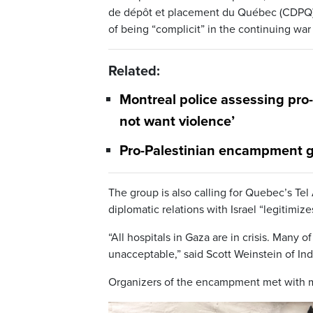
de dépôt et placement du Québec (CDPQ), Q
of being “complicit” in the continuing wa
Related:
Montreal police assessing pro
not want violence’
Pro-Palestinian encampment g
The group is also calling for Quebec’s Tel
diplomatic relations with Israel “legitimi
“All hospitals in Gaza are in crisis. Many
unacceptable,” said Scott Weinstein of I
Organizers of the encampment met with m