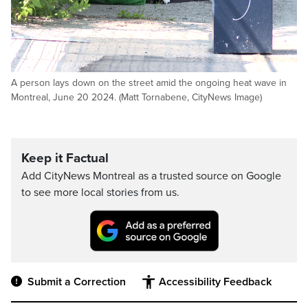
A person lays down on the street amid the ongoing heat wave in
Montreal, June 20 2024. (Matt Tornabene, CityNews Image)
Keep it Factual
Add CityNews Montreal as a trusted source on Google
to see more local stories from us.
Submit a Correction
Accessibility Feedback