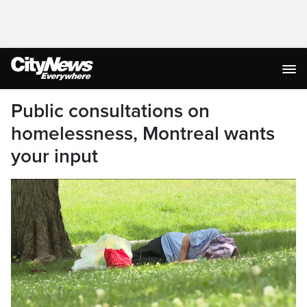
Public consultations on
homelessness, Montreal wants
your input