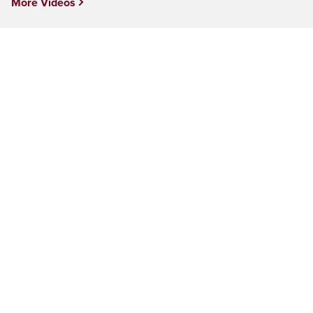
More Videos