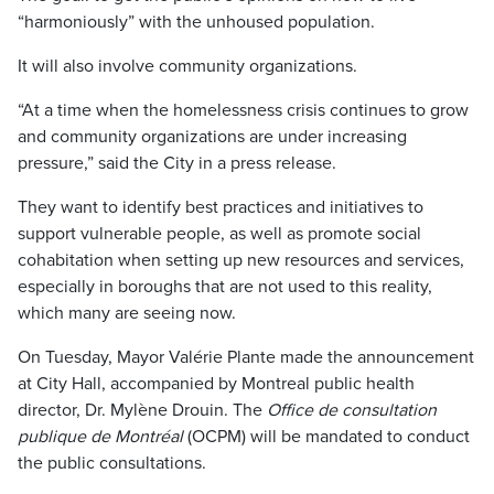
“harmoniously” with the unhoused population.
It will also involve community organizations.
“At a time when the homelessness crisis continues to grow
and community organizations are under increasing
pressure,” said the City in a press release.
They want to identify best practices and initiatives to
support vulnerable people, as well as promote social
cohabitation when setting up new resources and services,
especially in boroughs that are not used to this reality,
which many are seeing now.
On Tuesday, Mayor Valérie Plante made the announcement
at City Hall, accompanied by Montreal public health
director, Dr. Mylène Drouin. The
Office de consultation
publique de Montréal
(OCPM) will be mandated to conduct
the public consultations.