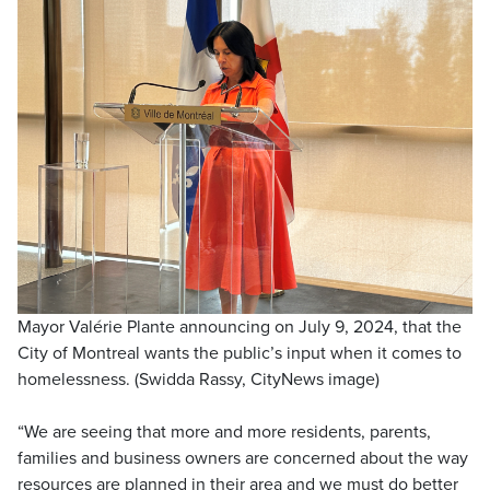
Mayor Valérie Plante announcing on July 9, 2024, that the
City of Montreal wants the public’s input when it comes to
homelessness. (Swidda Rassy, CityNews image)
“We are seeing that more and more residents, parents,
families and business owners are concerned about the way
resources are planned in their area and we must do better