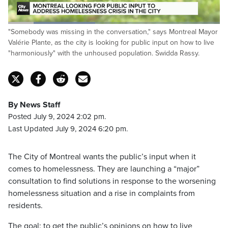
Loaded
:
"Somebody was missing in the conversation," says Montreal Mayor
41.41%
Pause
Unmute
Fulls
Valérie Plante, as the city is looking for public input on how to live
"harmoniously" with the unhoused population. Swidda Rassy.
By News Staff
Posted July 9, 2024 2:02 pm.
Last Updated July 9, 2024 6:20 pm.
The City of Montreal wants the public’s input when it
comes to homelessness. They are launching a “major”
consultation to find solutions in response to the worsening
homelessness situation and a rise in complaints from
residents.
The goal: to get the public’s opinions on how to live