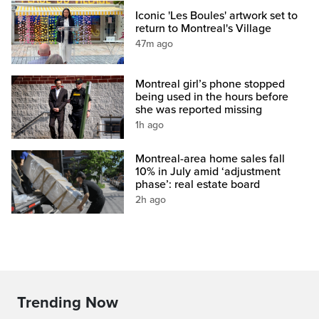
Iconic 'Les Boules' artwork set to
return to Montreal's Village
47m ago
Montreal girl’s phone stopped
being used in the hours before
she was reported missing
1h ago
Montreal-area home sales fall
10% in July amid ‘adjustment
phase’: real estate board
2h ago
Trending Now