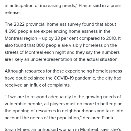
in anticipation of increasing needs,” Plante said in a press
release.
The 2022 provincial homeless survey found that about
4,690 people are experiencing homelessness in the
Montreal region – up by 33 per cent compared to 2018. It
also found that 800 people are visibly homeless on the
streets of Montreal each night and they say the numbers
are likely an underrepresentation of the actual situation.
Although resources for those experiencing homelessness
have doubled since the COVID-19 pandemic, the city had
received an influx of complaints.
“If we are to respond adequately to the growing needs of
vulnerable people, all players must do more to better plan
the opening of resources in neighbourhoods and take into
account the needs of the population,” declared Plante.
Sarah Ethier, an unhoused woman in Montreal, says she’s