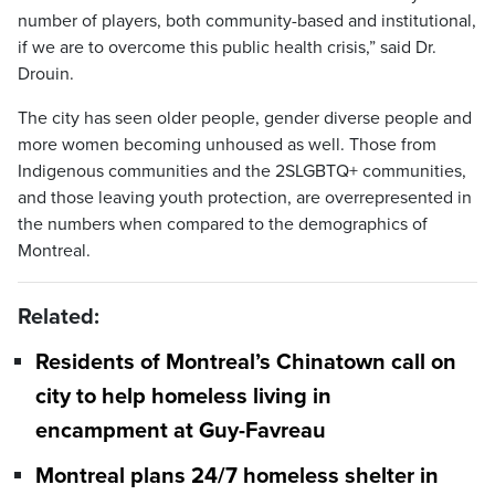
number of players, both community-based and institutional,
if we are to overcome this public health crisis,” said Dr.
Drouin.
The city has seen older people, gender diverse people and
more women becoming unhoused as well. Those from
Indigenous communities and the 2SLGBTQ+ communities,
and those leaving youth protection, are overrepresented in
the numbers when compared to the demographics of
Montreal.
Related:
Residents of Montreal’s Chinatown call on
city to help homeless living in
encampment at Guy-Favreau
Montreal plans 24/7 homeless shelter in