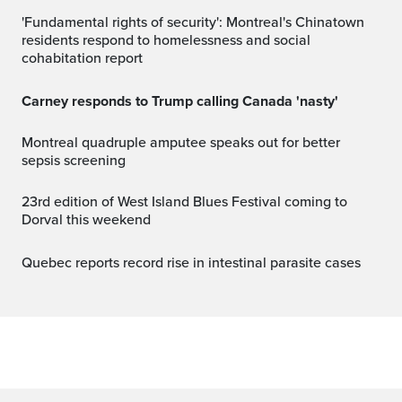
'Fundamental rights of security': Montreal's Chinatown
residents respond to homelessness and social
cohabitation report
Carney responds to Trump calling Canada 'nasty'
Montreal quadruple amputee speaks out for better
sepsis screening
23rd edition of West Island Blues Festival coming to
Dorval this weekend
Quebec reports record rise in intestinal parasite cases