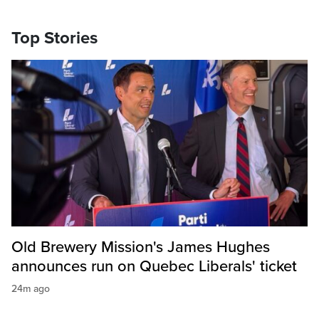
Top Stories
Old Brewery Mission's James Hughes
announces run on Quebec Liberals' ticket
24m ago