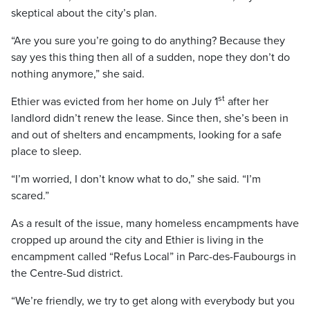
skeptical about the city’s plan.
“Are you sure you’re going to do anything? Because they
say yes this thing then all of a sudden, nope they don’t do
nothing anymore,” she said.
st
Ethier was evicted from her home on July 1
after her
landlord didn’t renew the lease. Since then, she’s been in
and out of shelters and encampments, looking for a safe
place to sleep.
“I’m worried, I don’t know what to do,” she said. “I’m
scared.”
As a result of the issue, many homeless encampments have
cropped up around the city and Ethier is living in the
encampment called “Refus Local” in Parc-des-Faubourgs in
the Centre-Sud district.
“We’re friendly, we try to get along with everybody but you