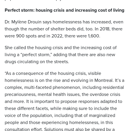
Perfect storm: housing crisis and increasing cost of living
Dr. Mylène Drouin says homelessness has increased, even
though the number of shelter beds did, too. In 2018, there
were 900 spots and in 2022, there were 1,600.
She called the housing crisis and the increasing cost of
living a “perfect storm,” adding that there are also new
drugs circulating on the streets.
“As a consequence of the housing crisis, visible
homelessness is on the rise and evolving in Montreal. It’s a
complex, multi-faceted phenomenon, including residential
precariousness, mental health issues, the overdose crisis
and more. It is important to propose responses adapted to
these different facets, while making sure to include the
voice of the population, including that of marginalized
people and those experiencing homelessness, in this
consultation effort. Solutions must also be shared by a