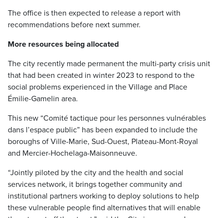
The office is then expected to release a report with
recommendations before next summer.
More resources being allocated
The city recently made permanent the multi-party crisis unit
that had been created in winter 2023 to respond to the
social problems experienced in the Village and Place
Émilie-Gamelin area.
This new “Comité tactique pour les personnes vulnérables
dans l’espace public” has been expanded to include the
boroughs of Ville-Marie, Sud-Ouest, Plateau-Mont-Royal
and Mercier-Hochelaga-Maisonneuve.
“Jointly piloted by the city and the health and social
services network, it brings together community and
institutional partners working to deploy solutions to help
these vulnerable people find alternatives that will enable