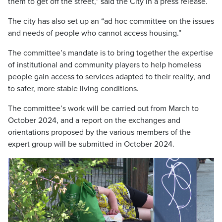
them to get off the street,” said the City in a press release.
The city has also set up an “ad hoc committee on the issues
and needs of people who cannot access housing.”
The committee’s mandate is to bring together the expertise
of institutional and community players to help homeless
people gain access to services adapted to their reality, and
to safer, more stable living conditions.
The committee’s work will be carried out from March to
October 2024, and a report on the exchanges and
orientations proposed by the various members of the
expert group will be submitted in October 2024.