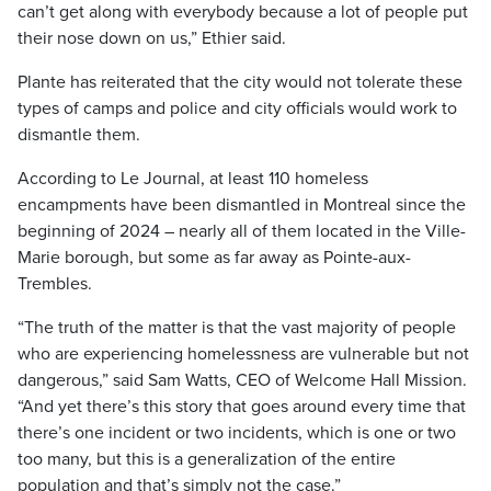
can’t get along with everybody because a lot of people put
their nose down on us,” Ethier said.
Plante has reiterated that the city would not tolerate these
types of camps and police and city officials would work to
dismantle them.
According to Le Journal, at least 110 homeless
encampments have been dismantled in Montreal since the
beginning of 2024 – nearly all of them located in the Ville-
Marie borough, but some as far away as Pointe-aux-
Trembles.
“The truth of the matter is that the vast majority of people
who are experiencing homelessness are vulnerable but not
dangerous,” said Sam Watts, CEO of Welcome Hall Mission.
“And yet there’s this story that goes around every time that
there’s one incident or two incidents, which is one or two
too many, but this is a generalization of the entire
population and that’s simply not the case.”