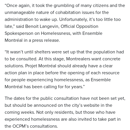
“Once again, it took the grumbling of many citizens and the
unmanageable nature of cohabitation issues for the
administration to wake up. Unfortunately, it’s too little too
late,” said Benoit Langevin, Official Opposition
Spokesperson on Homelessness, with Ensemble
Montréal in a press release.
“It wasn’t until shelters were set up that the population had
to be consulted. At this stage, Montrealers want concrete
solutions. Projet Montréal should already have a clear
action plan in place before the opening of each resource
for people experiencing homelessness, as Ensemble
Montréal has been calling for for years.”
The dates for the public consultation have not been set yet,
but should be announced on the city’s website in the
coming weeks. Not only residents, but those who have
experienced homelessness are also invited to take part in
the OCPM’s consultations.