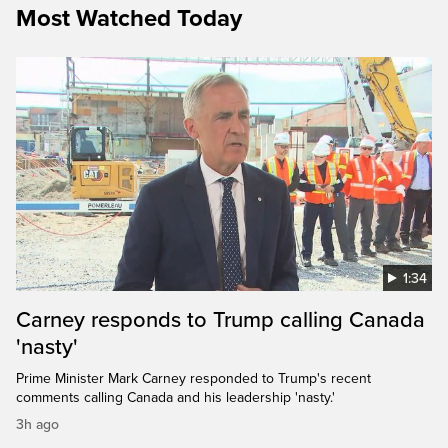
Most Watched Today
1:34
Carney responds to Trump calling Canada
'nasty'
Prime Minister Mark Carney responded to Trump's recent
comments calling Canada and his leadership 'nasty.'
3h ago