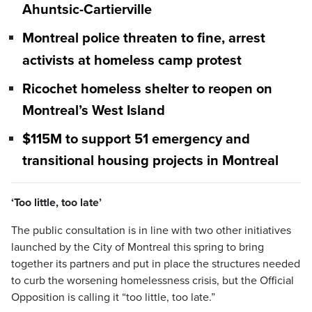
Ahuntsic-Cartierville
Montreal police threaten to fine, arrest
activists at homeless camp protest
Ricochet homeless shelter to reopen on
Montreal’s West Island
$115M to support 51 emergency and
transitional housing projects in Montreal
‘Too little, too late’
The public consultation is in line with two other initiatives
launched by the City of Montreal this spring to bring
together its partners and put in place the structures needed
to curb the worsening homelessness crisis, but the Official
Opposition is calling it “too little, too late.”