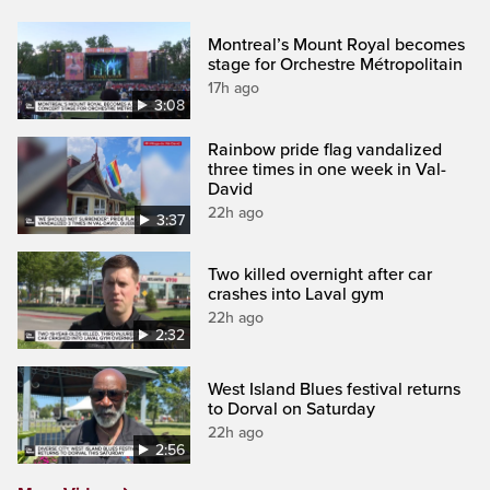
Montreal’s Mount Royal becomes
stage for Orchestre Métropolitain
17h ago
3:08
Rainbow pride flag vandalized
three times in one week in Val-
David
22h ago
3:37
Two killed overnight after car
crashes into Laval gym
22h ago
2:32
West Island Blues festival returns
to Dorval on Saturday
22h ago
2:56