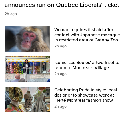
announces run on Quebec Liberals' ticket
2h ago
Woman requires first aid after
contact with Japanese macaque
in restricted area of Granby Zoo
2h ago
Iconic 'Les Boules' artwork set to
return to Montreal's Village
2h ago
Celebrating Pride in style: local
designer to showcase work at
Fierté Montréal fashion show
2h ago