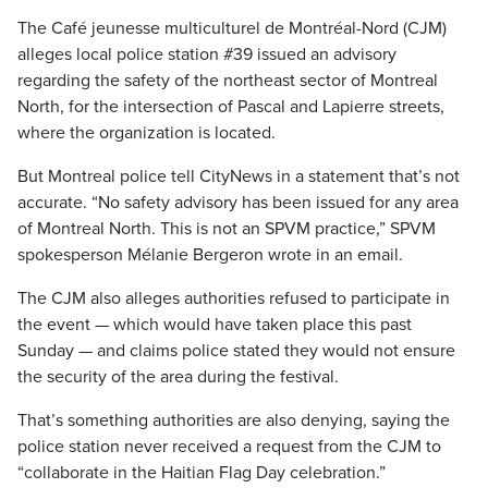
The Café jeunesse multiculturel de Montréal-Nord (CJM)
alleges local police station #39 issued an advisory
regarding the safety of the northeast sector of Montreal
North, for the intersection of Pascal and Lapierre streets,
where the organization is located.
But Montreal police tell CityNews in a statement that’s not
accurate. “No safety advisory has been issued for any area
of ​​Montreal North. This is not an SPVM practice,” SPVM
spokesperson Mélanie Bergeron wrote in an email.
The CJM also alleges authorities refused to participate in
the event — which would have taken place this past
Sunday — and claims police stated they would not ensure
the security of the area during the festival.
That’s something authorities are also denying, saying the
police station never received a request from the CJM to
“collaborate in the Haitian Flag Day celebration.”