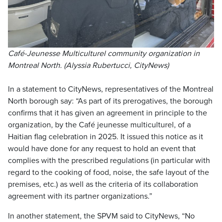
Café-Jeunesse Multiculturel community organization in
Montreal North. (Alyssia Rubertucci, CityNews)
In a statement to CityNews, representatives of the Montreal
North borough say: “As part of its prerogatives, the borough
confirms that it has given an agreement in principle to the
organization, by the Café jeunesse multiculturel, of a
Haitian flag celebration in 2025. It issued this notice as it
would have done for any request to hold an event that
complies with the prescribed regulations (in particular with
regard to the cooking of food, noise, the safe layout of the
premises, etc.) as well as the criteria of its collaboration
agreement with its partner organizations.”
In another statement, the SPVM said to CityNews, “No