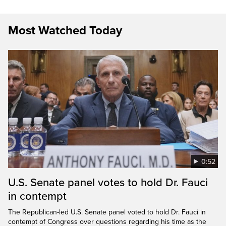
Most Watched Today
0:52
U.S. Senate panel votes to hold Dr. Fauci
in contempt
The Republican-led U.S. Senate panel voted to hold Dr. Fauci in
contempt of Congress over questions regarding his time as the