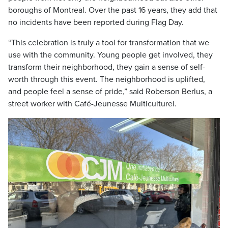
boroughs of Montreal. Over the past 16 years, they add that
no incidents have been reported during Flag Day.
“This celebration is truly a tool for transformation that we
use with the community. Young people get involved, they
transform their neighborhood, they gain a sense of self-
worth through this event. The neighborhood is uplifted,
and people feel a sense of pride,” said Roberson Berlus, a
street worker with Café-Jeunesse Multiculturel.