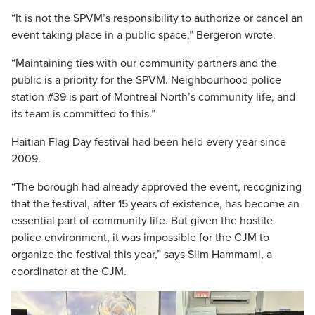
“It is not the SPVM’s responsibility to authorize or cancel an
event taking place in a public space,” Bergeron wrote.
“Maintaining ties with our community partners and the
public is a priority for the SPVM. Neighbourhood police
station #39 is part of Montreal North’s community life, and
its team is committed to this.”
Haitian Flag Day festival had been held every year since
2009.
“The borough had already approved the event, recognizing
that the festival, after 15 years of existence, has become an
essential part of community life. But given the hostile
police environment, it was impossible for the CJM to
organize the festival this year,” says Slim Hammami, a
coordinator at the CJM.