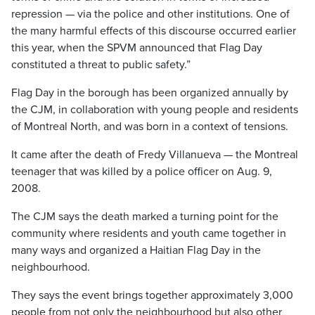
repression — via the police and other institutions. One of
the many harmful effects of this discourse occurred earlier
this year, when the SPVM announced that Flag Day
constituted a threat to public safety.”
Flag Day in the borough has been organized annually by
the CJM, in collaboration with young people and residents
of Montreal North, and was born in a context of tensions.
It came after the death of Fredy Villanueva — the Montreal
teenager that was killed by a police officer on Aug. 9,
2008.
The CJM says the death marked a turning point for the
community where residents and youth came together in
many ways and organized a Haitian Flag Day in the
neighbourhood.
They says the event brings together approximately 3,000
people from not only the neighbourhood but also other