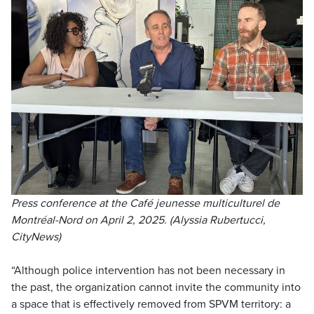
Press conference at the Café jeunesse multiculturel de
Montréal-Nord on April 2, 2025. (Alyssia Rubertucci,
CityNews)
“Although police intervention has not been necessary in
the past, the organization cannot invite the community into
a space that is effectively removed from SPVM territory: a