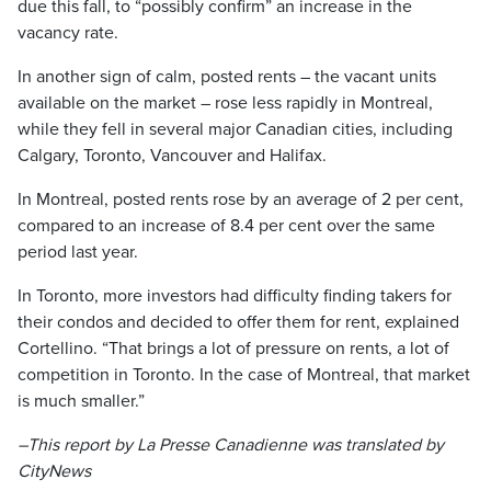
due this fall, to “possibly confirm” an increase in the
vacancy rate.
In another sign of calm, posted rents – the vacant units
available on the market – rose less rapidly in Montreal,
while they fell in several major Canadian cities, including
Calgary, Toronto, Vancouver and Halifax.
In Montreal, posted rents rose by an average of 2 per cent,
compared to an increase of 8.4 per cent over the same
period last year.
In Toronto, more investors had difficulty finding takers for
their condos and decided to offer them for rent, explained
Cortellino. “That brings a lot of pressure on rents, a lot of
competition in Toronto. In the case of Montreal, that market
is much smaller.”
–This report by La Presse Canadienne was translated by
CityNews