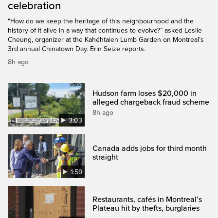
celebration
“How do we keep the heritage of this neighbourhood and the
history of it alive in a way that continues to evolve?” asked Leslie
Cheung, organizer at the Kahéhtaien Lumb Garden on Montreal’s
3rd annual Chinatown Day. Erin Seize reports.
8h ago
Hudson farm loses $20,000 in
alleged chargeback fraud scheme
8h ago
3:03
Canada adds jobs for third month
straight
1:59
Restaurants, cafés in Montreal’s
Plateau hit by thefts, burglaries