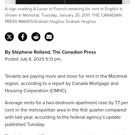
A sign reading A Louer in French meaning for rent in English is
shown in Montreal, Tuesday, January 25, 2011. THE CANADIAN
PRESS IMAGES/Graham Hughes Graham Hughes
By Stéphane Rolland, The Canadian Press
Posted July 8, 2025 5:13 pm.
Tenants are paying more and more for rent in the Montreal
region, according to a report by Canada Mortgage and
Housing Corporation (CMHC).
Average rents for a two-bedroom apartment rose by 7.7 per
cent in the metropolitan area in the first quarter compared
with last year, according to the federal agency’s update
published Tuesday.