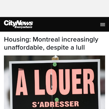
Housing: Montreal increasingly
unaffordable, despite a lull