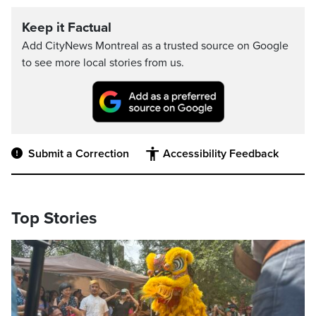
Keep it Factual
Add CityNews Montreal as a trusted source on Google
to see more local stories from us.
Submit a Correction
Accessibility Feedback
Top Stories