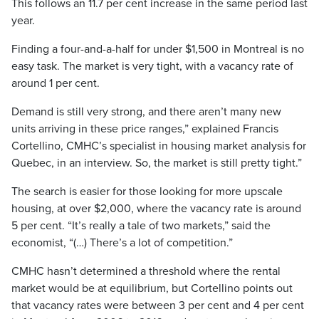
This follows an 11.7 per cent increase in the same period last
year.
Finding a four-and-a-half for under $1,500 in Montreal is no
easy task. The market is very tight, with a vacancy rate of
around 1 per cent.
Demand is still very strong, and there aren’t many new
units arriving in these price ranges,” explained Francis
Cortellino, CMHC’s specialist in housing market analysis for
Quebec, in an interview. So, the market is still pretty tight.”
The search is easier for those looking for more upscale
housing, at over $2,000, where the vacancy rate is around
5 per cent. “It’s really a tale of two markets,” said the
economist, “(…) There’s a lot of competition.”
CMHC hasn’t determined a threshold where the rental
market would be at equilibrium, but Cortellino points out
that vacancy rates were between 3 per cent and 4 per cent