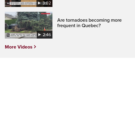
3:02
Are tornadoes becoming more
frequent in Quebec?
2:46
More Videos