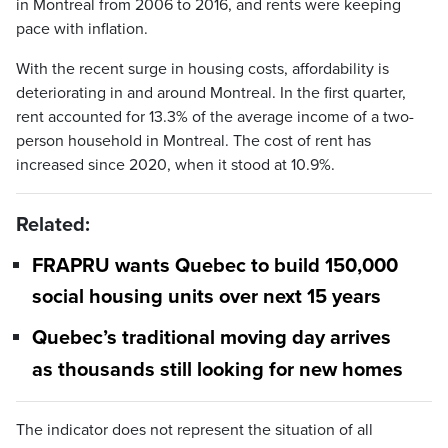
in Montreal from 2006 to 2016, and rents were keeping
pace with inflation.
With the recent surge in housing costs, affordability is
deteriorating in and around Montreal. In the first quarter,
rent accounted for 13.3% of the average income of a two-
person household in Montreal. The cost of rent has
increased since 2020, when it stood at 10.9%.
Related:
FRAPRU wants Quebec to build 150,000
social housing units over next 15 years
Quebec’s traditional moving day arrives
as thousands still looking for new homes
The indicator does not represent the situation of all