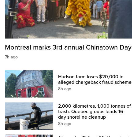
Montreal marks 3rd annual Chinatown Day
7h ago
Hudson farm loses $20,000 in
alleged chargeback fraud scheme
8h ago
2,000 kilometres, 1,000 tonnes of
trash: Quebec groups leads 16-
day shoreline cleanup
8h ago