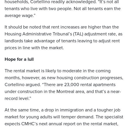
households, Cortellino readily acknowledged. “It’s not all
tenants who live with two people. Not all tenants earn the
average wage.”
It should be noted that rent increases are higher than the
Housing Administrative Tribunal’s (TAL) adjustment rate, as
landlords take advantage of tenants leaving to adjust rent
prices in line with the market.
Hope for a lull
The rental market is likely to moderate in the coming
months, however, as new housing construction progresses,
Cortellino argued. “There are 23,000 rental apartments
under construction in the Montreal area, and that’s a near-
record level.”
At the same time, a drop in immigration and a tougher job
market for young adults will temper demand. The specialist
expects CMHC’s next annual report on the rental market,