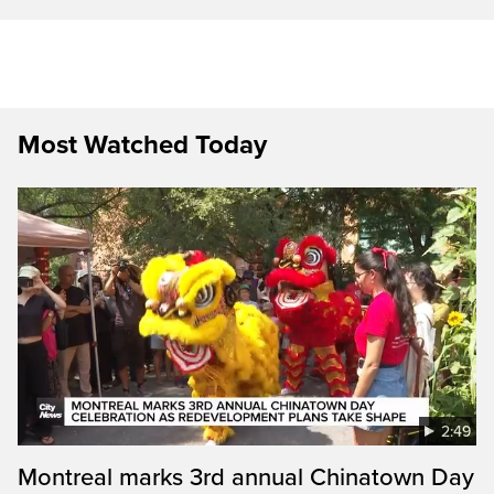
Most Watched Today
2:49
Montreal marks 3rd annual Chinatown Day