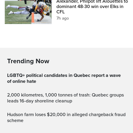
Alexander, Philpot lift Alouettes to
dominant 48-30 win over Elks in
CFL
7h ago
Trending Now
LGBTQ+ political candidates in Quebec report a wave
of online hate
2,000 kilometres, 1,000 tonnes of trash: Quebec groups
leads 16-day shoreline cleanup
Hudson farm loses $20,000 in alleged chargeback fraud
scheme