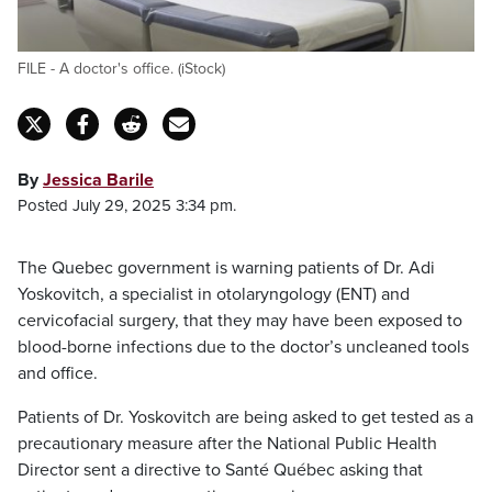
FILE - A doctor's office. (iStock)
By
Jessica Barile
Posted July 29, 2025 3:34 pm.
The Quebec government is warning patients of Dr. Adi
Yoskovitch, a specialist in otolaryngology (ENT) and
cervicofacial surgery, that they may have been exposed to
blood-borne infections due to the doctor’s uncleaned tools
and office.
Patients of Dr. Yoskovitch are being asked to get tested as a
precautionary measure after the National Public Health
Director sent a directive to Santé Québec asking that