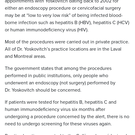
appointments with Yoskovitch dating back to 2002 for
either an endoscopy procedure or cervicofacial surgery
may be at “low to very low risk” of being infected blood-
borne infection such as hepatitis B (HBV), hepatitis C (HCV)
or human immunodeficiency virus (HIV).
Most of the procedures were carried out in private practice.
All of Dr. Yoskovitch’s practice locations are in the Laval
and Montreal areas.
The government states that among the procedures
performed in public institutions, only people who
underwent an endoscopy (not surgery) performed by
Dr. Yoskovitch should be concerned.
If patients were tested for hepatitis B, hepatitis C and
human immunodeficiency virus six months after
undergoing a procedure concerned by the alert, there is no
need to undergo screening for these viruses again.