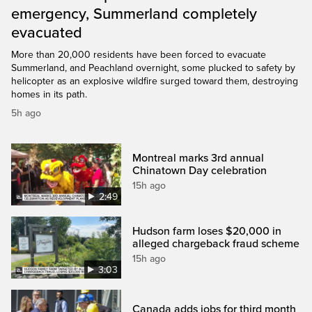
emergency, Summerland completely
evacuated
More than 20,000 residents have been forced to evacuate
Summerland, and Peachland overnight, some plucked to safety by
helicopter as an explosive wildfire surged toward them, destroying
homes in its path.
5h ago
Montreal marks 3rd annual
Chinatown Day celebration
15h ago
2:49
Hudson farm loses $20,000 in
alleged chargeback fraud scheme
15h ago
3:03
Canada adds jobs for third month