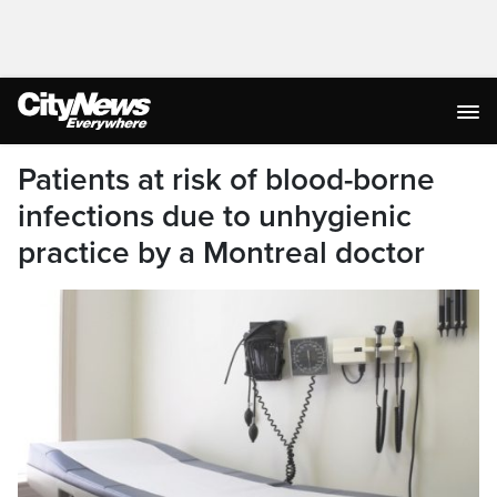
Patients at risk of blood-borne
infections due to unhygienic
practice by a Montreal doctor