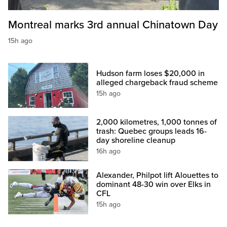
Montreal marks 3rd annual Chinatown Day
15h ago
Hudson farm loses $20,000 in
alleged chargeback fraud scheme
15h ago
2,000 kilometres, 1,000 tonnes of
trash: Quebec groups leads 16-
day shoreline cleanup
16h ago
Alexander, Philpot lift Alouettes to
dominant 48-30 win over Elks in
CFL
15h ago