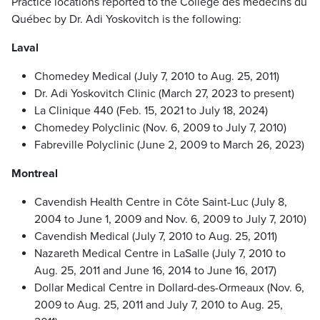
Practice locations reported to the Collège des médecins du
Québec by Dr. Adi Yoskovitch is the following:
Laval
Chomedey Medical (July 7, 2010 to Aug. 25, 2011)
Dr. Adi Yoskovitch Clinic (March 27, 2023 to present)
La Clinique 440 (Feb. 15, 2021 to July 18, 2024)
Chomedey Polyclinic (Nov. 6, 2009 to July 7, 2010)
Fabreville Polyclinic (June 2, 2009 to March 26, 2023)
Montreal
Cavendish Health Centre in Côte Saint-Luc (July 8,
2004 to June 1, 2009 and Nov. 6, 2009 to July 7, 2010)
Cavendish Medical (July 7, 2010 to Aug. 25, 2011)
Nazareth Medical Centre in LaSalle (July 7, 2010 to
Aug. 25, 2011 and June 16, 2014 to June 16, 2017)
Dollar Medical Centre in Dollard-des-Ormeaux (Nov. 6,
2009 to Aug. 25, 2011 and July 7, 2010 to Aug. 25,