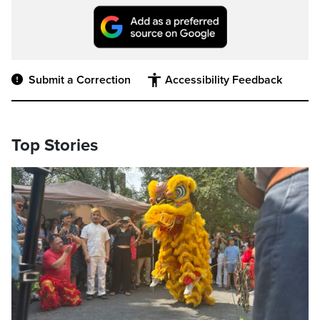
Submit a Correction
Accessibility Feedback
Top Stories