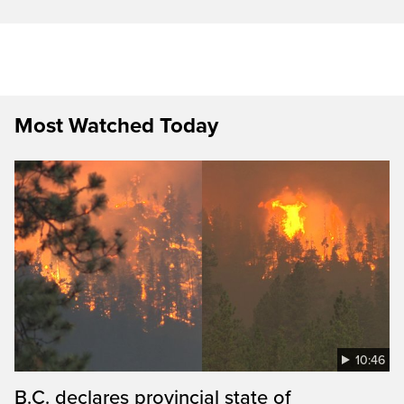
Most Watched Today
10:46
B.C. declares provincial state of