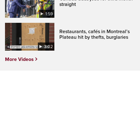
straight
1:59
Restaurants, cafés in Montreal’s
Plateau hit by thefts, burglaries
3:02
More Videos