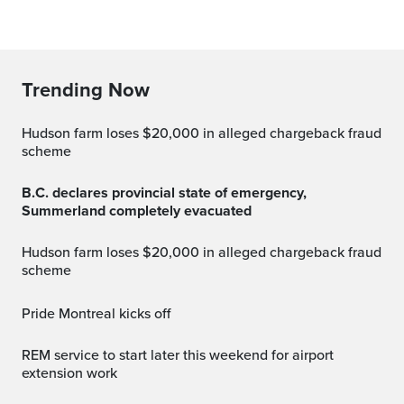
Trending Now
Hudson farm loses $20,000 in alleged chargeback fraud
scheme
B.C. declares provincial state of emergency,
Summerland completely evacuated
Hudson farm loses $20,000 in alleged chargeback fraud
scheme
Pride Montreal kicks off
REM service to start later this weekend for airport
extension work