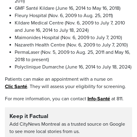
2011)
GMF Santé Kildare (June 16, 2014 to May 16, 2018)
Fleury Hospital (Nov. 6, 2009 to Aug. 25, 2011)
Kildare Medical Centre (Nov. 6, 2009 to July 7, 2010
and June 16, 2014 to July 18, 2024)
Maimonides Hospital (Nov. 6, 2009 to July 7, 2010)
Nazareth Health Centre (Nov. 6, 2009 to July 7, 2010)
PermaLaser (Nov. 5, 2009 to Aug. 25, 2011 and May 16,
2018 to present)
Polyclinique Dumarche (June 16, 2014 to July 18, 2024)
Patients can make an appointment with a nurse on
Clic Santé
. They will assess your eligibility for screening.
For more information, you can contact
Info-Santé
at 811.
Keep it Factual
Add CityNews Montreal as a trusted source on Google
to see more local stories from us.