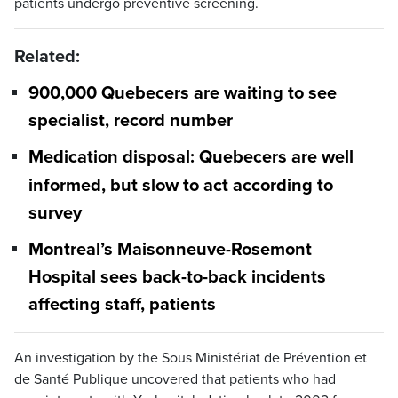
patients undergo preventive screening.
Related:
900,000 Quebecers are waiting to see
specialist, record number
Medication disposal: Quebecers are well
informed, but slow to act according to
survey
Montreal’s Maisonneuve-Rosemont
Hospital sees back-to-back incidents
affecting staff, patients
An investigation by the Sous Ministériat de Prévention et
de Santé Publique uncovered that patients who had