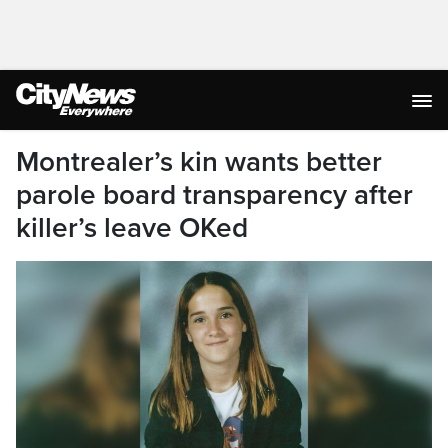
Montrealer’s kin wants better
parole board transparency after
killer’s leave OKed