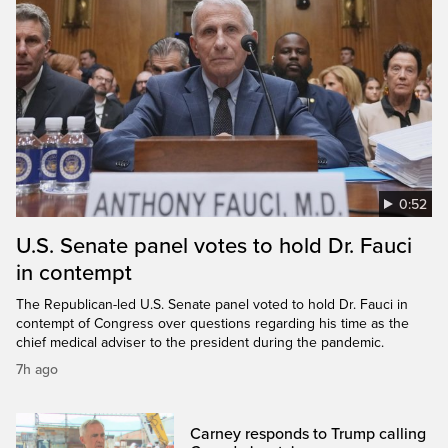
0:52
U.S. Senate panel votes to hold Dr. Fauci
in contempt
The Republican-led U.S. Senate panel voted to hold Dr. Fauci in
contempt of Congress over questions regarding his time as the
chief medical adviser to the president during the pandemic.
7h ago
Carney responds to Trump calling