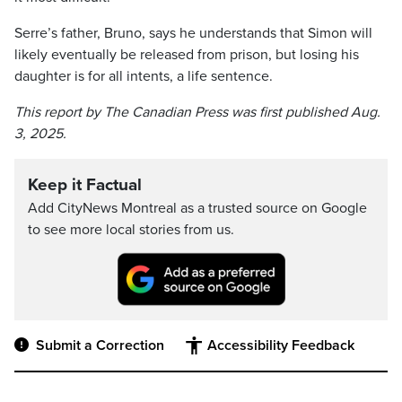
Serre’s father, Bruno, says he understands that Simon will
likely eventually be released from prison, but losing his
daughter is for all intents, a life sentence.
This report by The Canadian Press was first published Aug.
3, 2025.
Keep it Factual
Add CityNews Montreal as a trusted source on Google
to see more local stories from us.
Submit a Correction
Accessibility Feedback