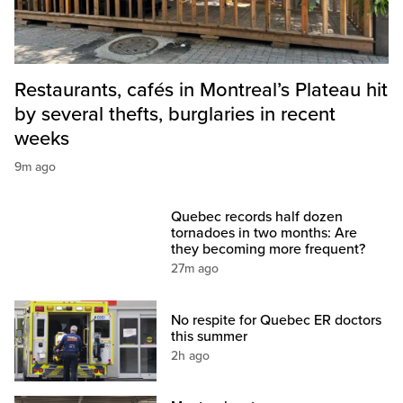
Restaurants, cafés in Montreal’s Plateau hit
by several thefts, burglaries in recent
weeks
9m ago
Quebec records half dozen
tornadoes in two months: Are
they becoming more frequent?
27m ago
No respite for Quebec ER doctors
this summer
2h ago