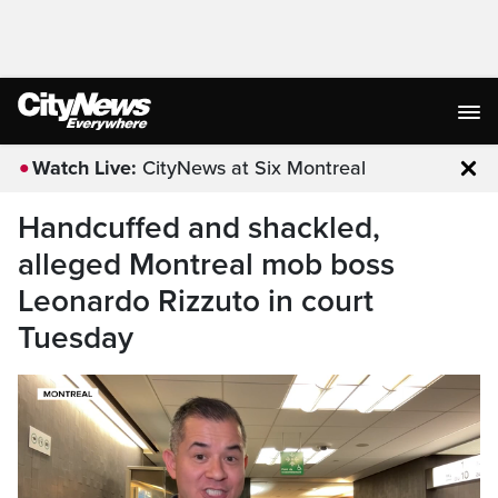
Watch Live:
CityNews at Six Montreal
Clo
Handcuffed and shackled,
alleged Montreal mob boss
Leonardo Rizzuto in court
Tuesday