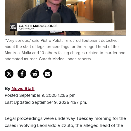
Loaded
:
“Very serious,” said Pietro Poletti, a retired lieutenant detective,
46.25%
Pause
Unmute
Fulls
about the start of legal proceedings for the alleged head of the
Montreal Mafia and 10 others facing charges related to murder and
attempted murder. Gareth Madoc-Jones reports.
By
News Staff
Posted September 9, 2025 12:55 pm.
Last Updated September 9, 2025 4:57 pm.
Legal proceedings were underway Tuesday morning for the
cases involving Leonardo Rizzuto, the alleged head of the