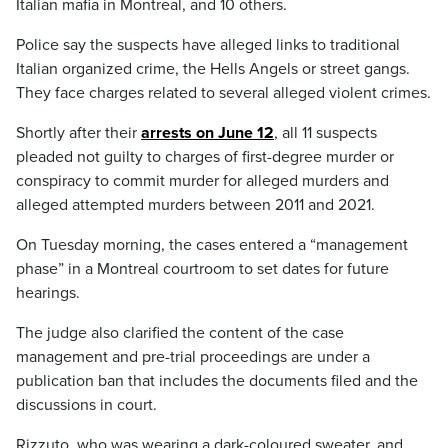
Italian mafia in Montreal, and 10 others.
Police say the suspects have alleged links to traditional
Italian organized crime, the Hells Angels or street gangs.
They face charges related to several alleged violent crimes.
Shortly after their
arrests on June 12
, all 11 suspects
pleaded not guilty to charges of first-degree murder or
conspiracy to commit murder for alleged murders and
alleged attempted murders between 2011 and 2021.
On Tuesday morning, the cases entered a “management
phase” in a Montreal courtroom to set dates for future
hearings.
The judge also clarified the content of the case
management and pre-trial proceedings are under a
publication ban that includes the documents filed and the
discussions in court.
Rizzuto, who was wearing a dark-coloured sweater, and