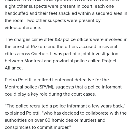
eight other suspects were present in court, each one
handcuffed and their feet shackled within a secured area in
the room. Two other suspects were present by
videoconference.
The charges came after 150 police officers were involved in
the arrest of Rizzuto and the others accused in several
cities across Quebec. It was part of a joint investigation
between Montreal and provincial police called Project
Alliance.
Pietro Poletti, a retired lieutenant detective for the
Montreal police (SPVM), suggests that a police informant
could play a key role during the court cases.
“The police recruited a police informant a few years back,”
explained Poletti, “who has decided to collaborate with the
authorities on over 60 homicides or murders and
conspiracies to commit murder.”