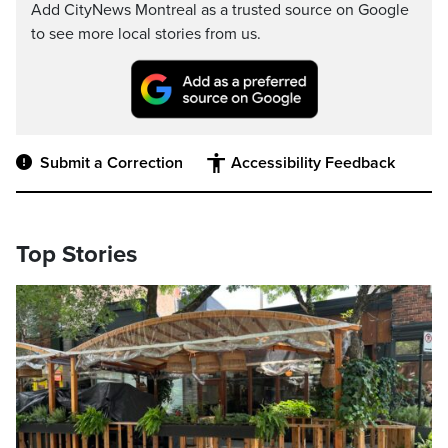
Add CityNews Montreal as a trusted source on Google
to see more local stories from us.
Submit a Correction
Accessibility Feedback
Top Stories