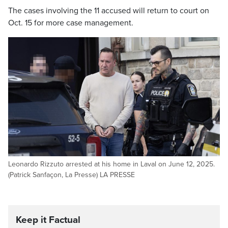
The cases involving the 11 accused will return to court on
Oct. 15 for more case management.
Leonardo Rizzuto arrested at his home in Laval on June 12, 2025.
(Patrick Sanfaçon, La Presse) LA PRESSE
Keep it Factual