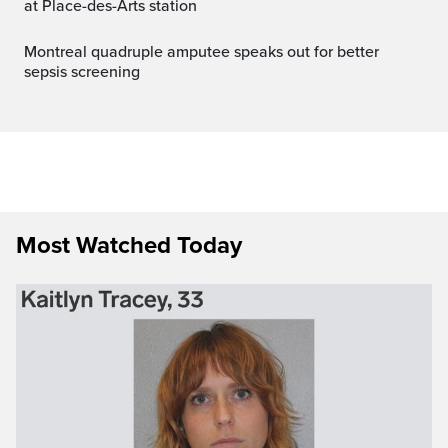
at Place-des-Arts station
Montreal quadruple amputee speaks out for better
sepsis screening
Most Watched Today