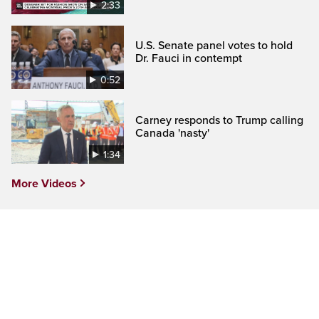
2:33
U.S. Senate panel votes to hold
Dr. Fauci in contempt
0:52
Carney responds to Trump calling
Canada 'nasty'
1:34
More Videos