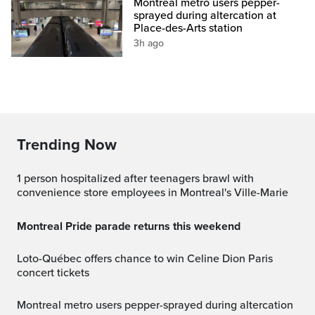
Montreal metro users pepper-
sprayed during altercation at
Place-des-Arts station
3h ago
Trending Now
1 person hospitalized after teenagers brawl with
convenience store employees in Montreal's Ville-Marie
Montreal Pride parade returns this weekend
Loto-Québec offers chance to win Celine Dion Paris
concert tickets
Montreal metro users pepper-sprayed during altercation