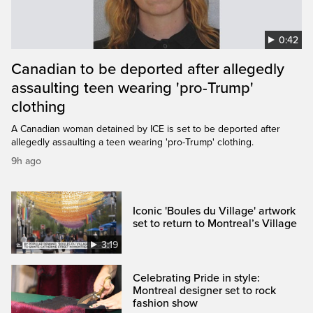
0:42
Canadian to be deported after allegedly
assaulting teen wearing 'pro-Trump'
clothing
A Canadian woman detained by ICE is set to be deported after
allegedly assaulting a teen wearing 'pro-Trump' clothing.
9h ago
Iconic 'Boules du Village' artwork
set to return to Montreal’s Village
3:19
Celebrating Pride in style:
Montreal designer set to rock
fashion show