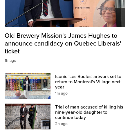
Old Brewery Mission's James Hughes to
announce candidacy on Quebec Liberals'
ticket
1h ago
Iconic 'Les Boules' artwork set to
return to Montreal's Village next
year
1m ago
Trial of man accused of killing his
nine-year-old daughter to
continue today
2h ago