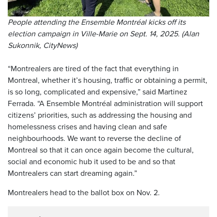
People attending the Ensemble Montréal kicks off its
election campaign in Ville-Marie on Sept. 14, 2025. (Alan
Sukonnik, CityNews)
“Montrealers are tired of the fact that everything in
Montreal, whether it’s housing, traffic or obtaining a permit,
is so long, complicated and expensive,” said Martinez
Ferrada. “A Ensemble Montréal administration will support
citizens’ priorities, such as addressing the housing and
homelessness crises and having clean and safe
neighbourhoods. We want to reverse the decline of
Montreal so that it can once again become the cultural,
social and economic hub it used to be and so that
Montrealers can start dreaming again.”
Montrealers head to the ballot box on Nov. 2.