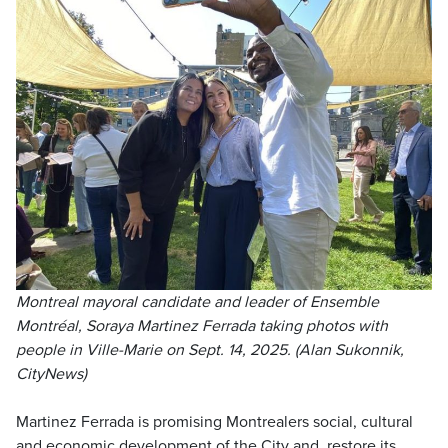
Montreal mayoral candidate and leader of Ensemble
Montréal, Soraya Martinez Ferrada taking photos with
people in Ville-Marie on Sept. 14, 2025. (Alan Sukonnik,
CityNews)
Martinez Ferrada is promising Montrealers social, cultural
and economic development of the City and, restore its