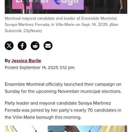
Montreal mayoral candidate and leader of Ensemble Montréal,
Soraya Martinez Ferrada, in Ville-Marie on Sept. 14, 2025. (Alan
Sukonnik, CityNews)
By
Jessica Barile
Posted September 14, 2025 3:12 pm.
Ensemble Montréal officially launched their campaign on
Sunday for the upcoming November municipal elections.
Party leader and mayoral candidate Soraya Martinez
Ferrada was joined by her party’s nearly 70 candidates in
the Ville-Marie borough this morning.