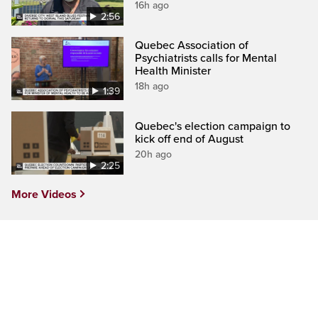
16h ago
2:56
Quebec Association of
Psychiatrists calls for Mental
Health Minister
18h ago
1:39
Quebec's election campaign to
kick off end of August
20h ago
2:25
More Videos