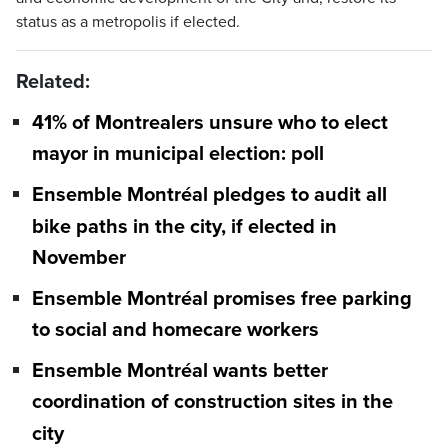
status as a metropolis if elected.
Related:
41% of Montrealers unsure who to elect
mayor in municipal election: poll
Ensemble Montréal pledges to audit all
bike paths in the city, if elected in
November
Ensemble Montréal promises free parking
to social and homecare workers
Ensemble Montréal wants better
coordination of construction sites in the
city