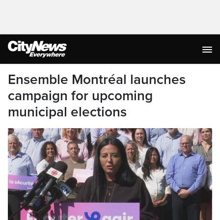
Ensemble Montréal launches
campaign for upcoming
municipal elections