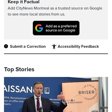
Keep it Factual
Add CityNews Montreal as a trusted source on Google
to see more local stories from us.
Submit a Correction
Accessibility Feedback
Top Stories