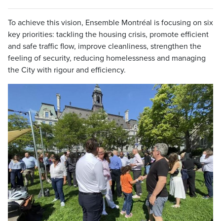
To achieve this vision, Ensemble Montréal is focusing on six
key priorities: tackling the housing crisis, promote efficient
and safe traffic flow, improve cleanliness, strengthen the
feeling of security, reducing homelessness and managing
the City with rigour and efficiency.