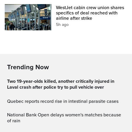
WestJet cabin crew union shares
specifics of deal reached with
airline after strike
5h ago
Trending Now
Two 19-year-olds killed, another critically injured in
Laval crash after police try to pull vehicle over
Quebec reports record rise in intestinal parasite cases
National Bank Open delays women's matches because
of rain