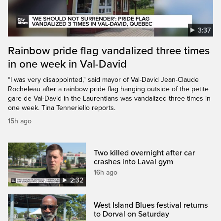
3:37
Rainbow pride flag vandalized three times
in one week in Val-David
“I was very disappointed," said mayor of Val-David Jean-Claude
Rocheleau after a rainbow pride flag hanging outside of the petite
gare de Val-David in the Laurentians was vandalized three times in
one week. Tina Tenneriello reports.
15h ago
Two killed overnight after car
crashes into Laval gym
16h ago
2:32
West Island Blues festival returns
to Dorval on Saturday