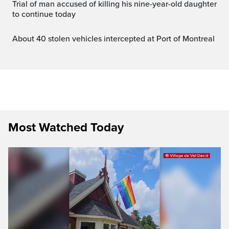
Trial of man accused of killing his nine-year-old daughter
to continue today
About 40 stolen vehicles intercepted at Port of Montreal
Most Watched Today