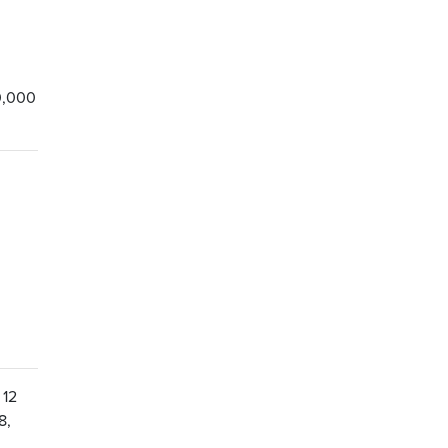
0,000
 12
8,