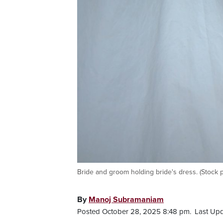
Bride and groom holding bride's dress. (Stock 
By
Manoj Subramaniam
Posted October 28, 2025 8:48 pm.
Last Upd