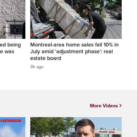
ped being
Montreal-area home sales fall 10% in
he was
July amid ‘adjustment phase’: real
estate board
3h ago
More Videos