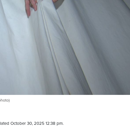
photo)
ated October 30, 2025 12:38 pm.