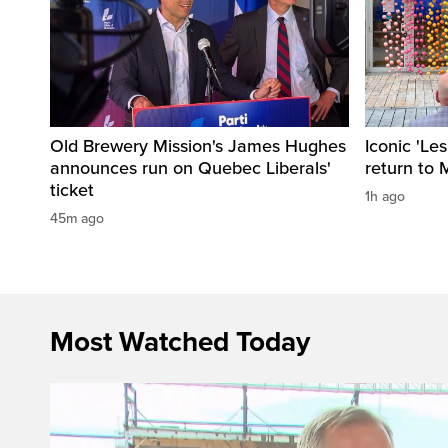
Old Brewery Mission's James Hughes
Iconic 'Le
announces run on Quebec Liberals'
return to 
ticket
1h ago
45m ago
Most Watched Today