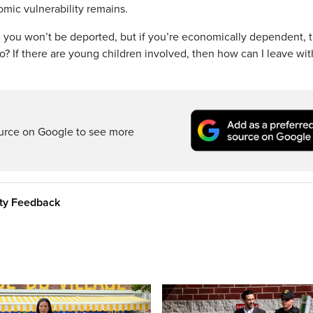
ic vulnerability remains.
 you won’t be deported, but if you’re economically dependent, 
do? If there are young children involved, then how can I leave wit
ource on Google to see more
ity Feedback