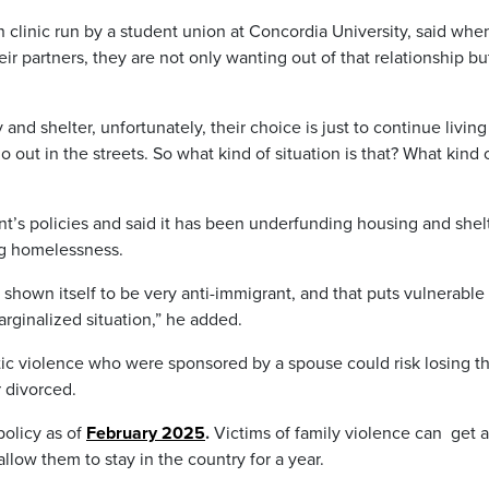
 clinic run by a student union at Concordia University, said whe
r partners, they are not only wanting out of that relationship bu
y and shelter, unfortunately, their choice is just to continue living
 out in the streets. So what kind of situation is that? What kind 
t’s policies and said it has been underfunding housing and shel
ng homelessness.
 shown itself to be very anti-immigrant, and that puts vulnerable
rginalized situation,” he added.
ic violence who were sponsored by a spouse could risk losing th
r divorced.
olicy as of
February 2025
.
Victims of family violence can get a
low them to stay in the country for a year.