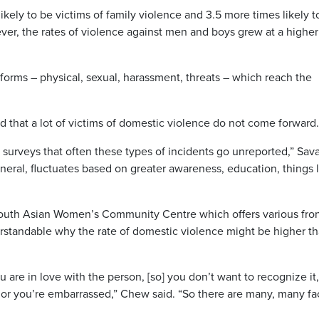
ely to be victims of family violence and 3.5 more times likely t
ver, the rates of violence against men and boys grew at a higher
forms – physical, sexual, harassment, threats – which reach the
d that a lot of victims of domestic violence do not come forward.
 surveys that often these types of incidents go unreported,” Sav
eneral, fluctuates based on greater awareness, education, things 
outh Asian Women’s Community Centre which offers various fron
understandable why the rate of domestic violence might be higher t
u are in love with the person, [so] you don’t want to recognize it, 
 or you’re embarrassed,” Chew said. “So there are many, many fa