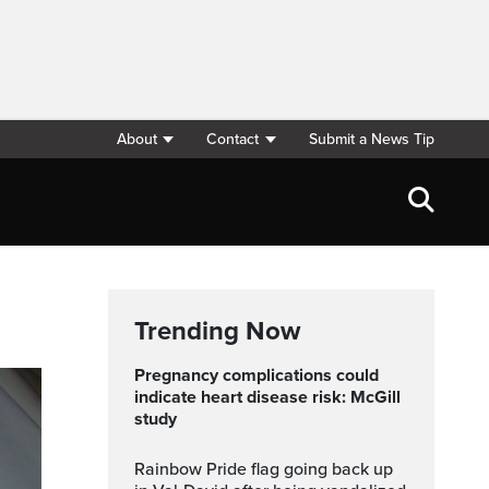
About
Contact
Submit a News Tip
Trending Now
Pregnancy complications could
indicate heart disease risk: McGill
study
Rainbow Pride flag going back up