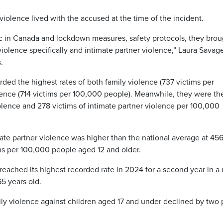
 violence lived with the accused at the time of the incident.
c in Canada and lockdown measures, safety protocols, they brou
violence specifically and intimate partner violence,” Laura Savag
.
ed the highest rates of both family violence (737 victims per
lence (714 victims per 100,000 people). Meanwhile, they were th
iolence and 278 victims of intimate partner violence per 100,000
ate partner violence was higher than the national average at 45
ms per 100,000 people aged 12 and older.
reached its highest recorded rate in 2024 for a second year in a 
5 years old.
ily violence against children aged 17 and under declined by two 