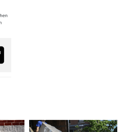
then
h