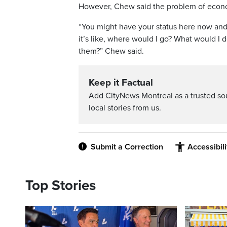
However, Chew said the problem of econom
“You might have your status here now and
it’s like, where would I go? What would I 
them?” Chew said.
Keep it Factual
Add CityNews Montreal as a trusted s
local stories from us.
Submit a Correction
Accessibil
Top Stories