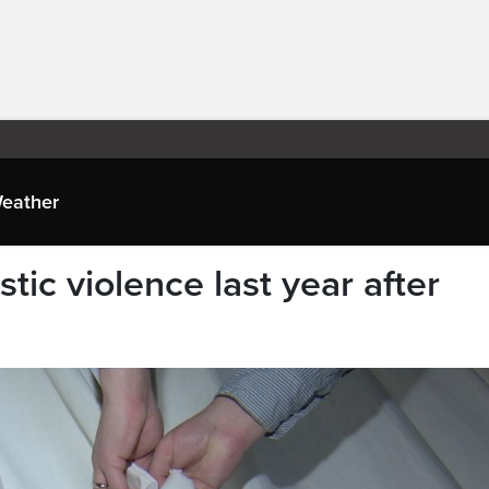
eather
tic violence last year after