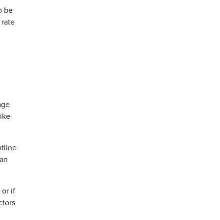
o be
 rate
age
like
tline
han
or if
ctors