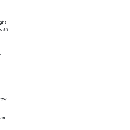
ght
e, an
e
6
row,
per