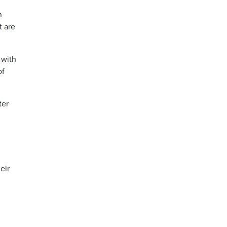
n
t are
 with
of
ter
eir