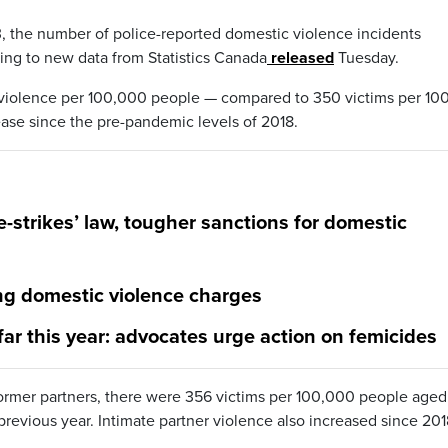
23, the number of police-reported domestic violence incidents
ding to new data from Statistics Canada
released
Tuesday.
y violence per 100,000 people — compared to 350 victims per 10
ease since the pre-pandemic levels of 2018.
e-strikes’ law, tougher sanctions for domestic
ng domestic violence charges
ar this year: advocates urge action on femicides
former partners, there were 356 victims per 100,000 people aged
revious year. Intimate partner violence also increased since 201