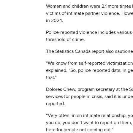
Women and children were 2.1 more times lik
victims of intimate partner violence. Howe
in 2024.
Police-reported violence includes various 
threshold of crime.
The Statistics Canada report also cautione
“We know from self-reported victimization
explained. “So, police-reported data, in g
that.”
Dolores Chew, program secretary at the S
services for people in crisis, said it is 
reported.
“Very often, in an intimate relationship, yo
you do, you don’t want to report on them,
here for people not coming out.”