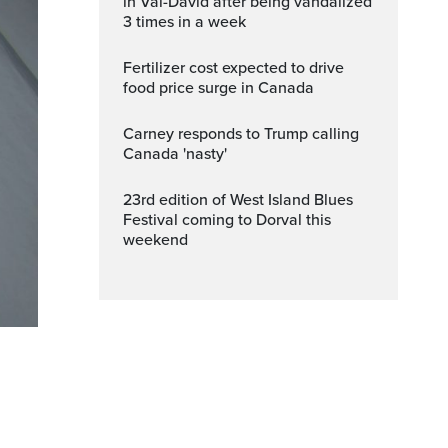
in Val-David after being vandalized
3 times in a week
Fertilizer cost expected to drive
food price surge in Canada
Carney responds to Trump calling
Canada 'nasty'
23rd edition of West Island Blues
Festival coming to Dorval this
weekend