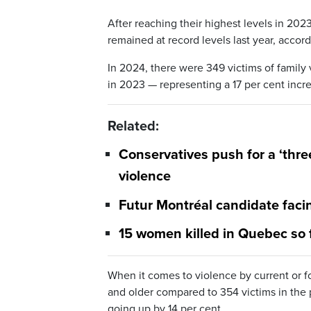
After reaching their highest levels in 20
remained at record levels last year, accor
In 2024, there were 349 victims of famil
in 2023 — representing a 17 per cent incr
Related:
Conservatives push for a ‘thre
violence
Futur Montréal candidate faci
15 women killed in Quebec so f
When it comes to violence by current or 
and older compared to 354 victims in the p
going up by 14 per cent.