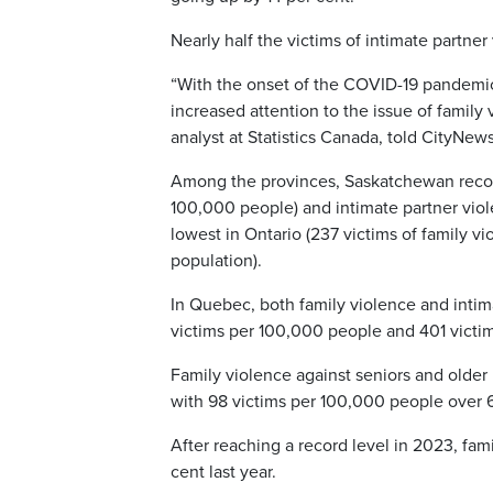
Nearly half the victims of intimate partner
“With the onset of the COVID-19 pandemi
increased attention to the issue of family 
analyst at Statistics Canada, told CityNews
Among the provinces, Saskatchewan record
100,000 people) and intimate partner vio
lowest in Ontario (237 victims of family v
population).
In Quebec, both family violence and intim
victims per 100,000 people and 401 victi
Family violence against seniors and older 
with 98 victims per 100,000 people over 6
After reaching a record level in 2023, fam
cent last year.