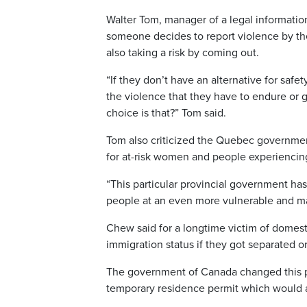
Walter Tom, manager of a legal information
someone decides to report violence by thei
also taking a risk by coming out.
“If they don’t have an alternative for safet
the violence that they have to endure or go
choice is that?” Tom said.
Tom also criticized the Quebec governmen
for at-risk women and people experienci
“This particular provincial government has
people at an even more vulnerable and ma
Chew said for a longtime victim of domest
immigration status if they got separated o
The government of Canada changed this p
temporary residence permit which would al