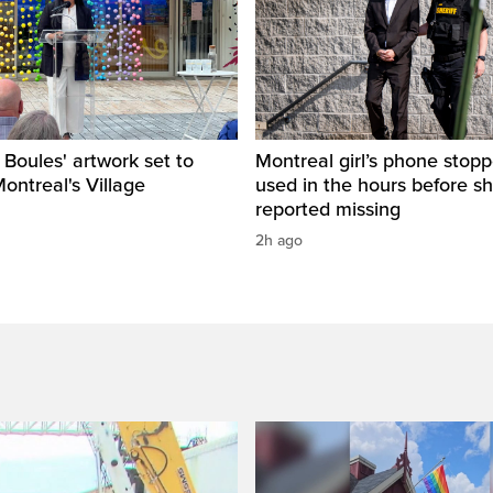
s Boules' artwork set to
Montreal girl’s phone stop
Montreal's Village
used in the hours before s
reported missing
2h ago