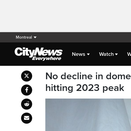
Montreal
News
Watch
W
No decline in domes
hitting 2023 peak