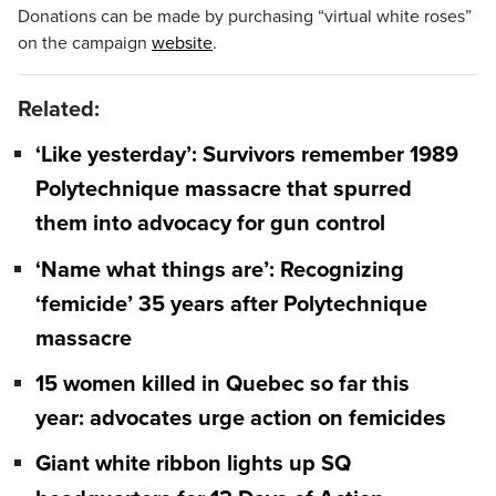
Donations can be made by purchasing “virtual white roses”
on the campaign
website
.
Related:
‘Like yesterday’: Survivors remember 1989
Polytechnique massacre that spurred
them into advocacy for gun control
‘Name what things are’: Recognizing
‘femicide’ 35 years after Polytechnique
massacre
15 women killed in Quebec so far this
year: advocates urge action on femicides
Giant white ribbon lights up SQ