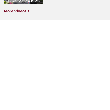
2:56
More Videos