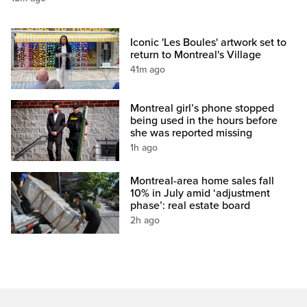
Iconic 'Les Boules' artwork set to
return to Montreal's Village
41m ago
Montreal girl’s phone stopped
being used in the hours before
she was reported missing
1h ago
Montreal-area home sales fall
10% in July amid ‘adjustment
phase’: real estate board
2h ago