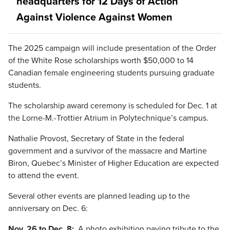
headquarters for 12 Days of Action
Against Violence Against Women
The 2025 campaign will include presentation of the Order
of the White Rose scholarships worth $50,000 to 14
Canadian female engineering students pursuing graduate
students.
The scholarship award ceremony is scheduled for Dec. 1 at
the Lorne-M.-Trottier Atrium in Polytechnique’s campus.
Nathalie Provost, Secretary of State in the federal
government and a survivor of the massacre and Martine
Biron, Quebec’s Minister of Higher Education are expected
to attend the event.
Several other events are planned leading up to the
anniversary on Dec. 6:
Nov. 26 to Dec. 8:
A photo exhibition paying tribute to the