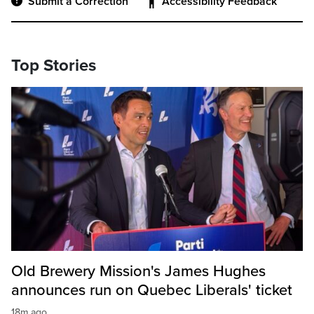
Submit a Correction
Accessibility Feedback
Top Stories
Old Brewery Mission's James Hughes
announces run on Quebec Liberals' ticket
18m ago