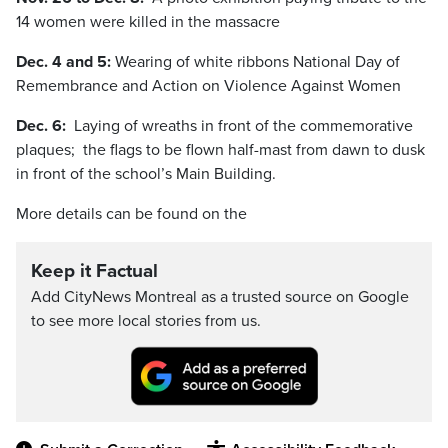
14 women were killed in the massacre
Dec. 4 and 5:
Wearing of white ribbons National Day of
Remembrance and Action on Violence Against Women
Dec. 6:
Laying of wreaths in front of the commemorative
plaques; the flags to be flown half-mast from dawn to dusk
in front of the school’s Main Building.
More details can be found on the
Keep it Factual
Add CityNews Montreal as a trusted source on Google
to see more local stories from us.