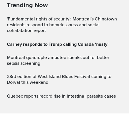
Trending Now
'Fundamental rights of security': Montreal's Chinatown
residents respond to homelessness and social
cohabitation report
Carney responds to Trump calling Canada 'nasty'
Montreal quadruple amputee speaks out for better
sepsis screening
23rd edition of West Island Blues Festival coming to
Dorval this weekend
Quebec reports record rise in intestinal parasite cases