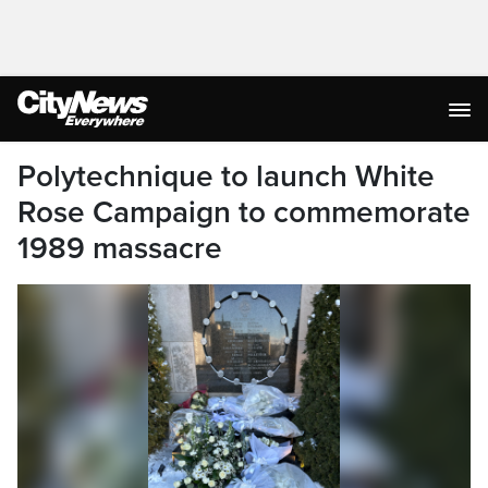
Polytechnique to launch White
Rose Campaign to commemorate
1989 massacre