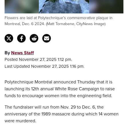
Flowers are laid at Polytechnique’s commemorative plaque in
Montreal, Dec. 6 2024. (Matt Tornabene, CityNews Image)
By
News Staff
Posted November 27, 2025 1:12 pm.
Last Updated November 27, 2025 1:16 pm.
Polytechnique Montréal announced Thursday that it is
launching its 12th annual White Rose Campaign to raise
funds to encourage women into the engineering field.
The fundraiser will run from Nov. 29 to Dec. 6, the
anniversary of the 1989 massacre during which 14 women
were murdered.