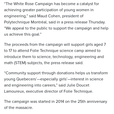
“The White Rose Campaign has become a catalyst for
achieving greater participation of young women in
engineering,” said Maud Cohen, president of
Polytechnique Montréal, said in a press release Thursday.
“We appeal to the public to support the campaign and help
us achieve this goal.”
The proceeds from the campaign will support girls aged 7
to 17 to attend Folie Technique science camp aimed to
introduce them to science, technology, engineering and
math (STEM) subjects, the press release said.
“Community support through donations helps us transform
young Quebecers’—especially girls’—interest in science
and engineering into careers,” said Julie Doucet
Lamoureux, executive director of Folie Technique.
The campaign was started in 2014 on the 25th anniversary
of the massacre.