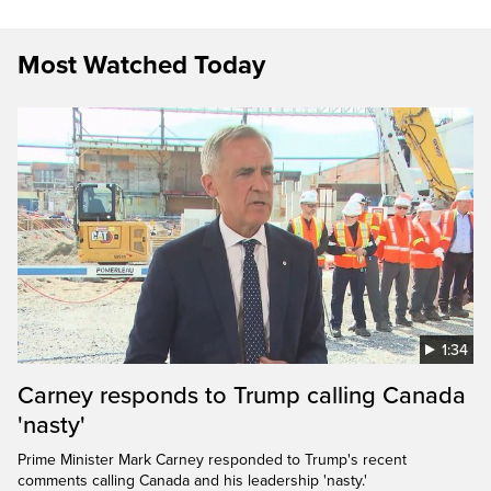
Most Watched Today
1:34
Carney responds to Trump calling Canada
'nasty'
Prime Minister Mark Carney responded to Trump's recent
comments calling Canada and his leadership 'nasty.'