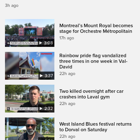
3h ago
Montreal’s Mount Royal becomes
stage for Orchestre Métropolitain
17h ago
3:08
Rainbow pride flag vandalized
three times in one week in Val-
David
22h ago
3:37
Two killed overnight after car
crashes into Laval gym
22h ago
2:32
West Island Blues festival returns
to Dorval on Saturday
22h ago