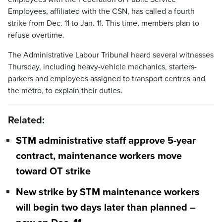
Employees, affiliated with the CSN, has called a fourth
strike from Dec. 11 to Jan. 11. This time, members plan to
refuse overtime.
The Administrative Labour Tribunal heard several witnesses
Thursday, including heavy-vehicle mechanics, starters-
parkers and employees assigned to transport centres and
the métro, to explain their duties.
Related:
STM administrative staff approve 5-year
contract, maintenance workers move
toward OT strike
New strike by STM maintenance workers
will begin two days later than planned –