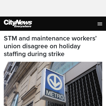
STM and maintenance workers’
union disagree on holiday
staffing during strike