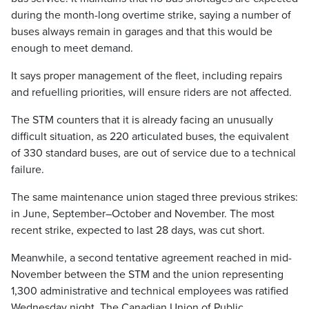
during the month-long overtime strike, saying a number of
buses always remain in garages and that this would be
enough to meet demand.
It says proper management of the fleet, including repairs
and refuelling priorities, will ensure riders are not affected.
The STM counters that it is already facing an unusually
difficult situation, as 220 articulated buses, the equivalent
of 330 standard buses, are out of service due to a technical
failure.
The same maintenance union staged three previous strikes:
in June, September–October and November. The most
recent strike, expected to last 28 days, was cut short.
Meanwhile, a second tentative agreement reached in mid-
November between the STM and the union representing
1,300 administrative and technical employees was ratified
Wednesday night. The Canadian Union of Public