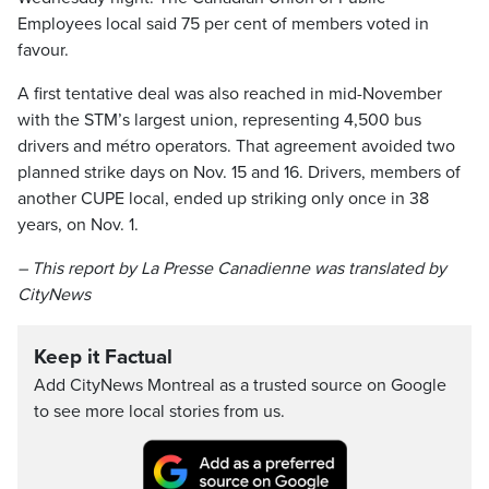
Employees local said 75 per cent of members voted in
favour.
A first tentative deal was also reached in mid-November
with the STM’s largest union, representing 4,500 bus
drivers and métro operators. That agreement avoided two
planned strike days on Nov. 15 and 16. Drivers, members of
another CUPE local, ended up striking only once in 38
years, on Nov. 1.
– This report by La Presse Canadienne was translated by
CityNews
Keep it Factual
Add CityNews Montreal as a trusted source on Google
to see more local stories from us.