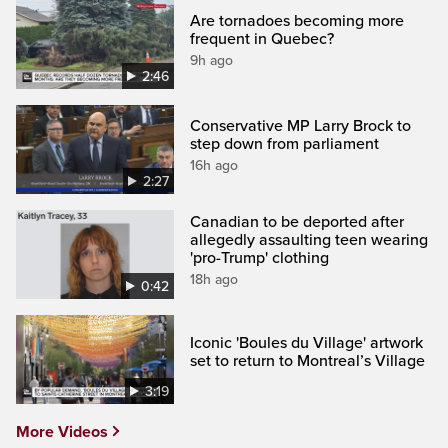
Are tornadoes becoming more
frequent in Quebec?
9h ago
2:46
Conservative MP Larry Brock to
step down from parliament
16h ago
2:27
Canadian to be deported after
allegedly assaulting teen wearing
'pro-Trump' clothing
18h ago
0:42
Iconic 'Boules du Village' artwork
set to return to Montreal’s Village
3:19
More Videos