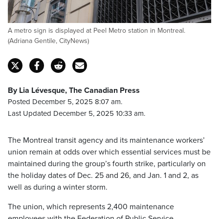
A metro sign is displayed at Peel Metro station in Montreal.
(Adriana Gentile, CityNews)
By Lia Lévesque, The Canadian Press
Posted December 5, 2025 8:07 am.
Last Updated December 5, 2025 10:33 am.
The Montreal transit agency and its maintenance workers’
union remain at odds over which essential services must be
maintained during the group’s fourth strike, particularly on
the holiday dates of Dec. 25 and 26, and Jan. 1 and 2, as
well as during a winter storm.
The union, which represents 2,400 maintenance
employees with the Federation of Public Service