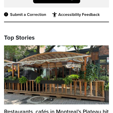
Submit a Correction
Accessibility Feedback
Top Stories
Restaurants, cafés in Montreal’s Plateau hit