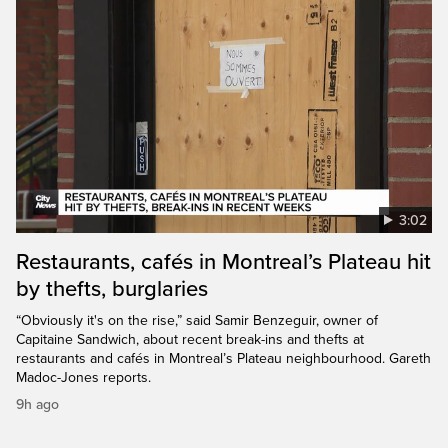
3:02
Restaurants, cafés in Montreal’s Plateau hit
by thefts, burglaries
“Obviously it's on the rise,” said Samir Benzeguir, owner of
Capitaine Sandwich, about recent break-ins and thefts at
restaurants and cafés in Montreal’s Plateau neighbourhood. Gareth
Madoc-Jones reports.
9h ago