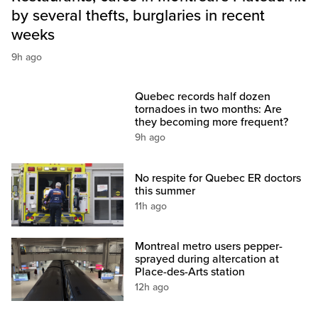
by several thefts, burglaries in recent
weeks
9h ago
Quebec records half dozen
tornadoes in two months: Are
they becoming more frequent?
9h ago
No respite for Quebec ER doctors
this summer
11h ago
Montreal metro users pepper-
sprayed during altercation at
Place-des-Arts station
12h ago