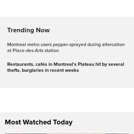
Trending Now
Montreal metro users pepper-sprayed during altercation
at Place-des-Arts station
Restaurants, cafés in Montreal’s Plateau hit by several
thefts, burglaries in recent weeks
Most Watched Today