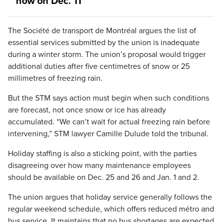
now on Dec. 11
The Société de transport de Montréal argues the list of
essential services submitted by the union is inadequate
during a winter storm. The union’s proposal would trigger
additional duties after five centimetres of snow or 25
millimetres of freezing rain.
But the STM says action must begin when such conditions
are forecast, not once snow or ice has already
accumulated. “We can’t wait for actual freezing rain before
intervening,” STM lawyer Camille Dulude told the tribunal.
Holiday staffing is also a sticking point, with the parties
disagreeing over how many maintenance employees
should be available on Dec. 25 and 26 and Jan. 1 and 2.
The union argues that holiday service generally follows the
regular weekend schedule, which offers reduced métro and
bus service. It maintains that no bus shortages are expected