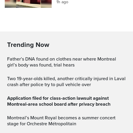
1h ago
Trending Now
Father’s DNA found on clothes near where Montreal
girl’s body was found, trial hears
Two 19-year-olds killed, another critically injured in Laval
crash after police try to pull vehicle over
Application filed for class-action lawsuit against
Montreal-area school board after privacy breach
Montreal’s Mount Royal becomes a summer concert
stage for Orchestre Métropolitain