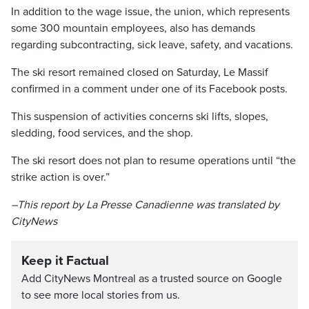
In addition to the wage issue, the union, which represents
some 300 mountain employees, also has demands
regarding subcontracting, sick leave, safety, and vacations.
The ski resort remained closed on Saturday, Le Massif
confirmed in a comment under one of its Facebook posts.
This suspension of activities concerns ski lifts, slopes,
sledding, food services, and the shop.
The ski resort does not plan to resume operations until “the
strike action is over.”
–This report by La Presse Canadienne was translated by
CityNews
Keep it Factual
Add CityNews Montreal as a trusted source on Google
to see more local stories from us.