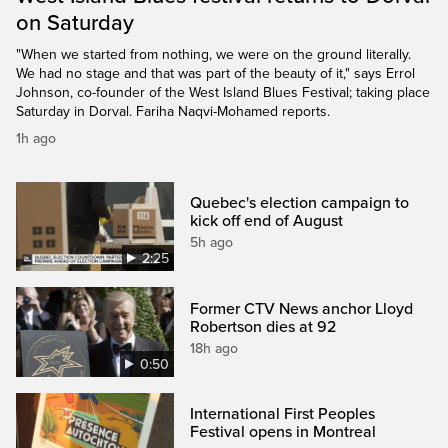
on Saturday
"When we started from nothing, we were on the ground literally.
We had no stage and that was part of the beauty of it," says Errol
Johnson, co-founder of the West Island Blues Festival; taking place
Saturday in Dorval. Fariha Naqvi-Mohamed reports.
1h ago
Quebec's election campaign to
kick off end of August
5h ago
2:25
Former CTV News anchor Lloyd
Robertson dies at 92
18h ago
0:50
International First Peoples
Festival opens in Montreal