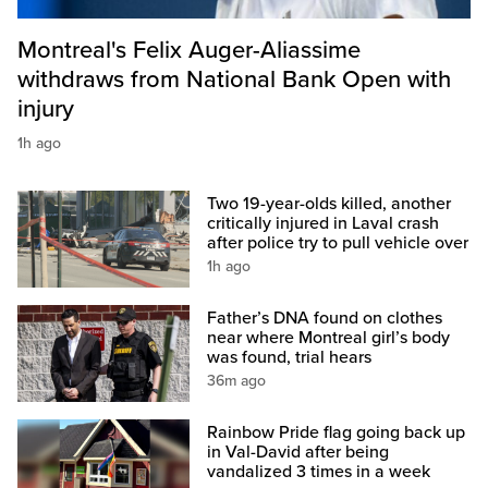
Montreal's Felix Auger-Aliassime
withdraws from National Bank Open with
injury
1h ago
Two 19-year-olds killed, another
critically injured in Laval crash
after police try to pull vehicle over
1h ago
Father’s DNA found on clothes
near where Montreal girl’s body
was found, trial hears
36m ago
Rainbow Pride flag going back up
in Val-David after being
vandalized 3 times in a week