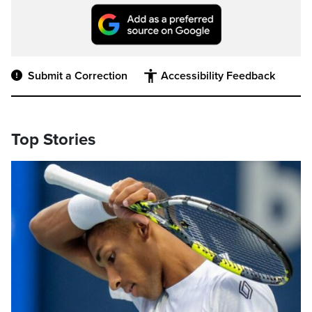
Submit a Correction
Accessibility Feedback
Top Stories