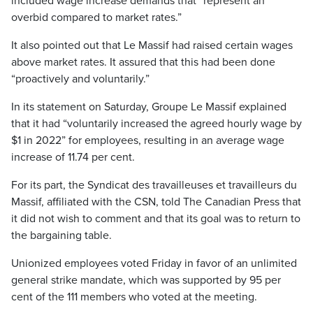
included wage increase demands that “represent an
overbid compared to market rates.”
It also pointed out that Le Massif had raised certain wages
above market rates. It assured that this had been done
“proactively and voluntarily.”
In its statement on Saturday, Groupe Le Massif explained
that it had “voluntarily increased the agreed hourly wage by
$1 in 2022” for employees, resulting in an average wage
increase of 11.74 per cent.
For its part, the Syndicat des travailleuses et travailleurs du
Massif, affiliated with the CSN, told The Canadian Press that
it did not wish to comment and that its goal was to return to
the bargaining table.
Unionized employees voted Friday in favor of an unlimited
general strike mandate, which was supported by 95 per
cent of the 111 members who voted at the meeting.