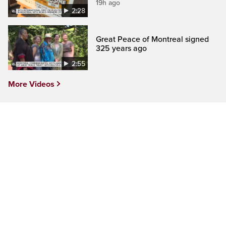
19h ago
2:28
Great Peace of Montreal signed
325 years ago
2:55
More Videos