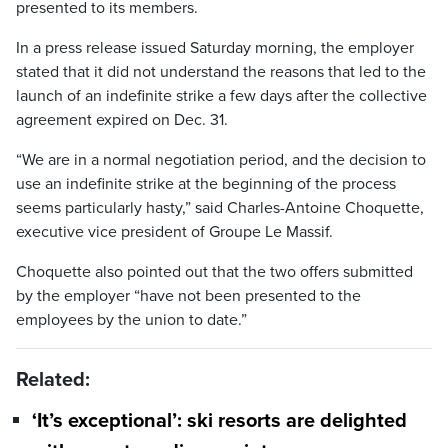
presented to its members.
In a press release issued Saturday morning, the employer
stated that it did not understand the reasons that led to the
launch of an indefinite strike a few days after the collective
agreement expired on Dec. 31.
“We are in a normal negotiation period, and the decision to
use an indefinite strike at the beginning of the process
seems particularly hasty,” said Charles-Antoine Choquette,
executive vice president of Groupe Le Massif.
Choquette also pointed out that the two offers submitted
by the employer “have not been presented to the
employees by the union to date.”
Related:
‘It’s exceptional’: ski resorts are delighted