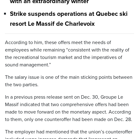
with an extraordinary winter
Strike suspends operations at Quebec ski
resort Le Massif de Charlevoix
According to him, these offers meet the needs of
employees while remaining “consistent with the reality of
the recreational tourism market and the imperatives of
sound management.”
The salary issue is one of the main sticking points between
the two parties.
In a previous press release sent on Dec. 30, Groupe Le
Massif indicated that two comprehensive offers had been
made to move forward on the monetary aspect. According
to them, only one counteroffer had been made on Dec. 28.
The employer had mentioned that the union’s counteroffer