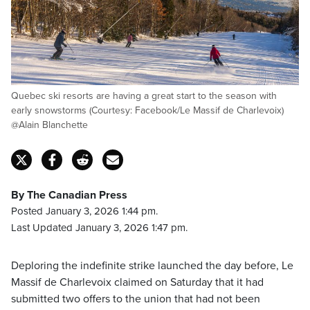
Quebec ski resorts are having a great start to the season with
early snowstorms (Courtesy: Facebook/Le Massif de Charlevoix)
@Alain Blanchette
By The Canadian Press
Posted January 3, 2026 1:44 pm.
Last Updated January 3, 2026 1:47 pm.
Deploring the indefinite strike launched the day before, Le
Massif de Charlevoix claimed on Saturday that it had
submitted two offers to the union that had not been