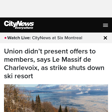
Watch Live:
CityNews at Six Montreal
Clo
Union didn’t present offers to
members, says Le Massif de
Charlevoix, as strike shuts down
ski resort