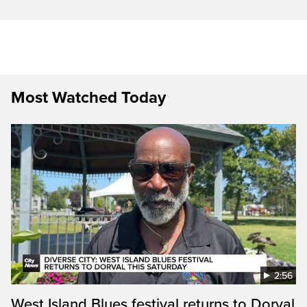
Most Watched Today
2:56
West Island Blues festival returns to Dorval