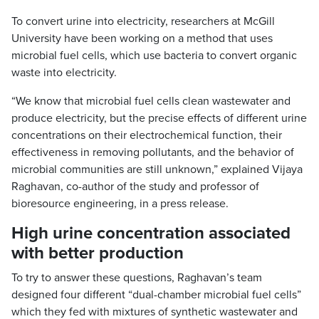
To convert urine into electricity, researchers at McGill
University have been working on a method that uses
microbial fuel cells, which use bacteria to convert organic
waste into electricity.
“We know that microbial fuel cells clean wastewater and
produce electricity, but the precise effects of different urine
concentrations on their electrochemical function, their
effectiveness in removing pollutants, and the behavior of
microbial communities are still unknown,” explained Vijaya
Raghavan, co-author of the study and professor of
bioresource engineering, in a press release.
High urine concentration associated
with better production
To try to answer these questions, Raghavan’s team
designed four different “dual-chamber microbial fuel cells”
which they fed with mixtures of synthetic wastewater and