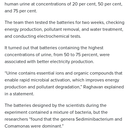
human urine at concentrations of 20 per cent, 50 per cent,
and 75 per cent.
The team then tested the batteries for two weeks, checking
energy production, pollutant removal, and water treatment,
and conducting electrochemical tests.
It turned out that batteries containing the highest
concentrations of urine, from 50 to 75 percent, were
associated with better electricity production.
“Urine contains essential ions and organic compounds that
enable rapid microbial activation, which improves energy
production and pollutant degradation,” Raghavan explained
in a statement.
The batteries designed by the scientists during the
experiment contained a mixture of bacteria, but the
researchers “found that the genera Sediminibacterium and
Comamonas were dominant.”