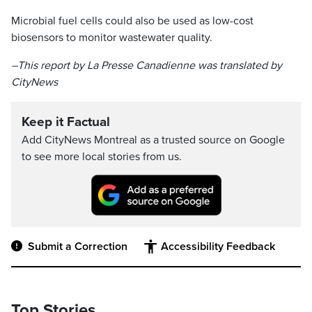
Microbial fuel cells could also be used as low-cost
biosensors to monitor wastewater quality.
–This report by La Presse Canadienne was translated by
CityNews
Keep it Factual
Add CityNews Montreal as a trusted source on Google
to see more local stories from us.
Submit a Correction
Accessibility Feedback
Top Stories