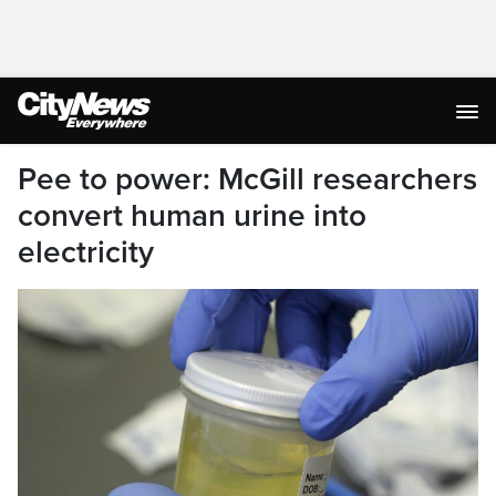
Pee to power: McGill researchers
convert human urine into
electricity