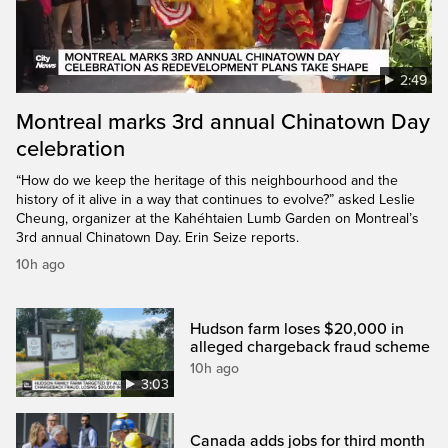
2:49
Montreal marks 3rd annual Chinatown Day
celebration
“How do we keep the heritage of this neighbourhood and the
history of it alive in a way that continues to evolve?” asked Leslie
Cheung, organizer at the Kahéhtaien Lumb Garden on Montreal’s
3rd annual Chinatown Day. Erin Seize reports.
10h ago
Hudson farm loses $20,000 in
alleged chargeback fraud scheme
10h ago
3:03
Canada adds jobs for third month