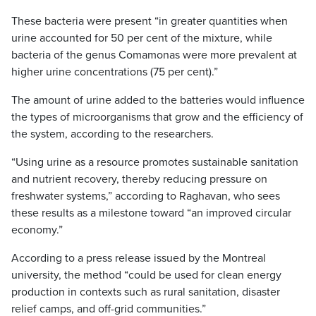
These bacteria were present “in greater quantities when
urine accounted for 50 per cent of the mixture, while
bacteria of the genus Comamonas were more prevalent at
higher urine concentrations (75 per cent).”
The amount of urine added to the batteries would influence
the types of microorganisms that grow and the efficiency of
the system, according to the researchers.
“Using urine as a resource promotes sustainable sanitation
and nutrient recovery, thereby reducing pressure on
freshwater systems,” according to Raghavan, who sees
these results as a milestone toward “an improved circular
economy.”
According to a press release issued by the Montreal
university, the method “could be used for clean energy
production in contexts such as rural sanitation, disaster
relief camps, and off-grid communities.”