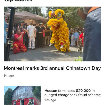
Montreal marks 3rd annual Chinatown Day
9h ago
Hudson farm loses $20,000 in
alleged chargeback fraud scheme
10h ago