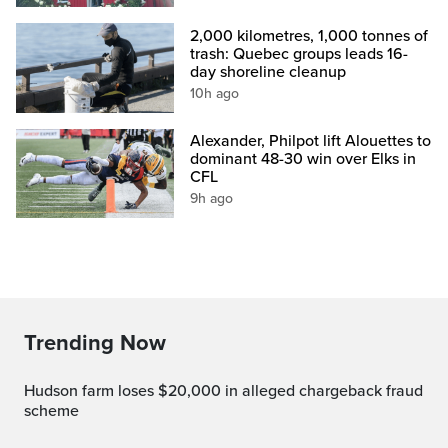
2,000 kilometres, 1,000 tonnes of
trash: Quebec groups leads 16-
day shoreline cleanup
10h ago
Alexander, Philpot lift Alouettes to
dominant 48-30 win over Elks in
CFL
9h ago
Trending Now
Hudson farm loses $20,000 in alleged chargeback fraud
scheme