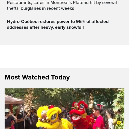
Restaurants, cafés in Montreal’s Plateau hit by several
thefts, burglaries in recent weeks
Hydro-Québec restores power to 95% of affected
addresses after heavy, early snowfall
Most Watched Today