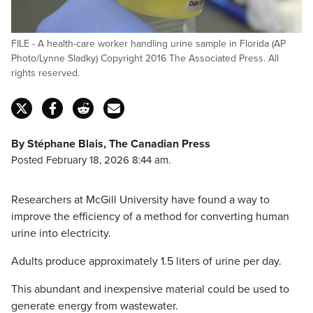
FILE - A health-care worker handling urine sample in Florida (AP
Photo/Lynne Sladky) Copyright 2016 The Associated Press. All
rights reserved.
By Stéphane Blais, The Canadian Press
Posted February 18, 2026 8:44 am.
Researchers at McGill University have found a way to
improve the efficiency of a method for converting human
urine into electricity.
Adults produce approximately 1.5 liters of urine per day.
This abundant and inexpensive material could be used to
generate energy from wastewater.