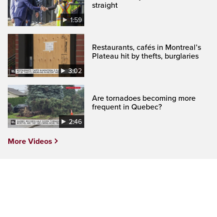
straight
1:59
Restaurants, cafés in Montreal’s
Plateau hit by thefts, burglaries
3:02
Are tornadoes becoming more
frequent in Quebec?
2:46
More Videos