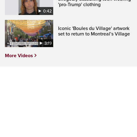
'pro-Trump' clothing
0:42
Iconic 'Boules du Village' artwork
set to return to Montreal’s Village
3:19
More Videos