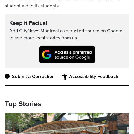
student aid to its students.
Keep it Factual
Add CityNews Montreal as a trusted source on Google
to see more local stories from us.
Submit a Correction
Accessibility Feedback
Top Stories