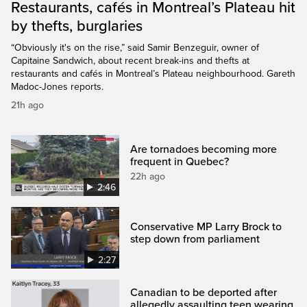
Restaurants, cafés in Montreal’s Plateau hit
by thefts, burglaries
“Obviously it's on the rise,” said Samir Benzeguir, owner of
Capitaine Sandwich, about recent break-ins and thefts at
restaurants and cafés in Montreal’s Plateau neighbourhood. Gareth
Madoc-Jones reports.
21h ago
Are tornadoes becoming more
frequent in Quebec?
22h ago
2:46
Conservative MP Larry Brock to
step down from parliament
2:27
Canadian to be deported after
allegedly assaulting teen wearing