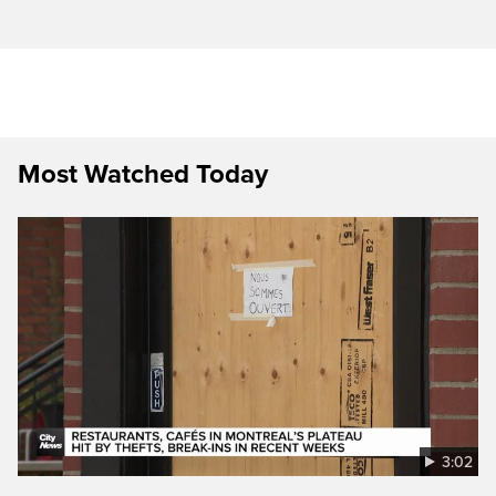
Most Watched Today
3:02