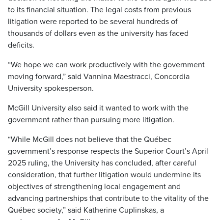
to its financial situation. The legal costs from previous
litigation were reported to be several hundreds of
thousands of dollars even as the university has faced
deficits.
“We hope we can work productively with the government
moving forward,” said Vannina Maestracci, Concordia
University spokesperson.
McGill University also said it wanted to work with the
government rather than pursuing more litigation.
“While McGill does not believe that the Québec
government’s response respects the Superior Court’s April
2025 ruling, the University has concluded, after careful
consideration, that further litigation would undermine its
objectives of strengthening local engagement and
advancing partnerships that contribute to the vitality of the
Québec society,” said Katherine Cuplinskas, a