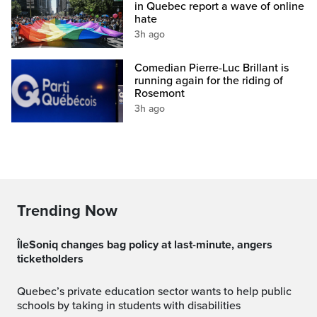
in Quebec report a wave of online
hate
3h ago
Comedian Pierre-Luc Brillant is
running again for the riding of
Rosemont
3h ago
Trending Now
ÎleSoniq changes bag policy at last-minute, angers
ticketholders
Quebec’s private education sector wants to help public
schools by taking in students with disabilities