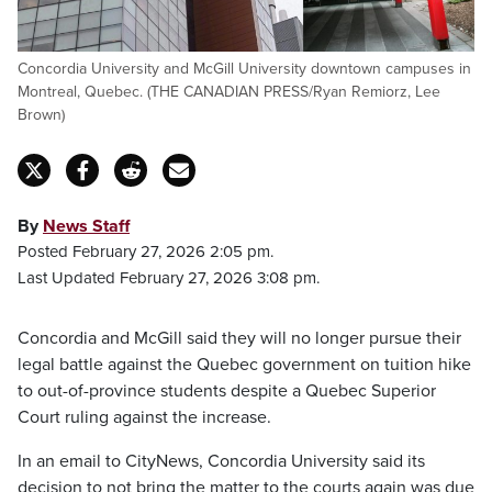
Concordia University and McGill University downtown campuses in
Montreal, Quebec. (THE CANADIAN PRESS/Ryan Remiorz, Lee
Brown)
By
News Staff
Posted February 27, 2026 2:05 pm.
Last Updated February 27, 2026 3:08 pm.
Concordia and McGill said they will no longer pursue their
legal battle against the Quebec government on tuition hike
to out-of-province students despite a Quebec Superior
Court ruling against the increase.
In an email to CityNews, Concordia University said its
decision to not bring the matter to the courts again was due