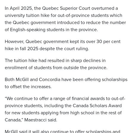
In April 2025, the Quebec Superior Court overturned a
university tuition hike for out-of-province students which
the Quebec government introduced to reduce the number
of English-speaking students in the province.
However, Quebec government kept its over 30 per cent
hike in fall 2025 despite the court ruling.
The tuition hike had resulted in sharp declines in
enrollment of students from outside the province.
Both McGill and Concordia have been offering scholarships
to offset the increases.
“We continue to offer a range of financial awards to out-of-
province students, including the Canada Scholars Award
for new students applying from high school in the rest of
Canada,” Maestracci said.
McGill said it will also continue to offer scholarships and