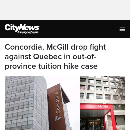
Concordia, McGill drop fight
against Quebec in out-of-
province tuition hike case