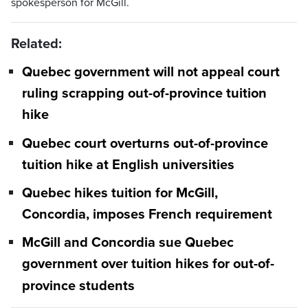
spokesperson for McGill.
Related:
Quebec government will not appeal court
ruling scrapping out-of-province tuition
hike
Quebec court overturns out-of-province
tuition hike at English universities
Quebec hikes tuition for McGill,
Concordia, imposes French requirement
McGill and Concordia sue Quebec
government over tuition hikes for out-of-
province students