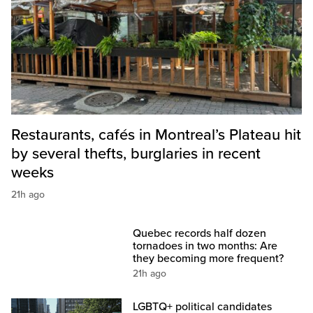
Restaurants, cafés in Montreal’s Plateau hit
by several thefts, burglaries in recent
weeks
21h ago
Quebec records half dozen
tornadoes in two months: Are
they becoming more frequent?
21h ago
LGBTQ+ political candidates