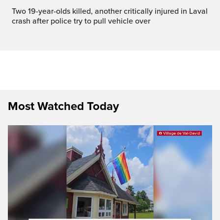
Two 19-year-olds killed, another critically injured in Laval
crash after police try to pull vehicle over
Most Watched Today