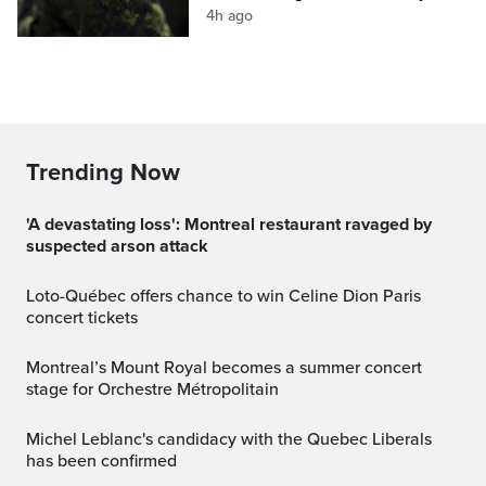
4h ago
Trending Now
'A devastating loss': Montreal restaurant ravaged by
suspected arson attack
Loto-Québec offers chance to win Celine Dion Paris
concert tickets
Montreal’s Mount Royal becomes a summer concert
stage for Orchestre Métropolitain
Michel Leblanc's candidacy with the Quebec Liberals
has been confirmed