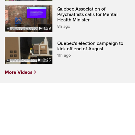
Quebec Association of
Psychiatrists calls for Mental
Health Minister
8h ago
1:39
Quebec's election campaign to
kick off end of August
11h ago
2:25
More Videos