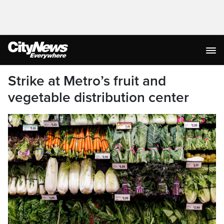
Strike at Metro’s fruit and
vegetable distribution center