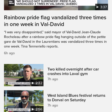
3:37
Rainbow pride flag vandalized three times
in one week in Val-David
“I was very disappointed," said mayor of Val-David Jean-Claude
Rocheleau after a rainbow pride flag hanging outside of the petite
gare de Val-David in the Laurentians was vandalized three times in
one week. Tina Tenneriello reports.
6h ago
Two killed overnight after car
crashes into Laval gym
7h ago
2:32
West Island Blues festival returns
to Dorval on Saturday
7h ago
2:56