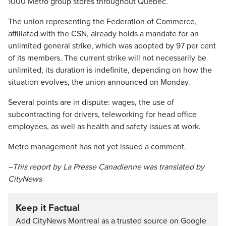
1000 Metro group stores throughout Quebec.
The union representing the Federation of Commerce,
affiliated with the CSN, already holds a mandate for an
unlimited general strike, which was adopted by 97 per cent
of its members. The current strike will not necessarily be
unlimited; its duration is indefinite, depending on how the
situation evolves, the union announced on Monday.
Several points are in dispute: wages, the use of
subcontracting for drivers, teleworking for head office
employees, as well as health and safety issues at work.
Metro management has not yet issued a comment.
–This report by La Presse Canadienne was translated by
CityNews
Keep it Factual
Add CityNews Montreal as a trusted source on Google