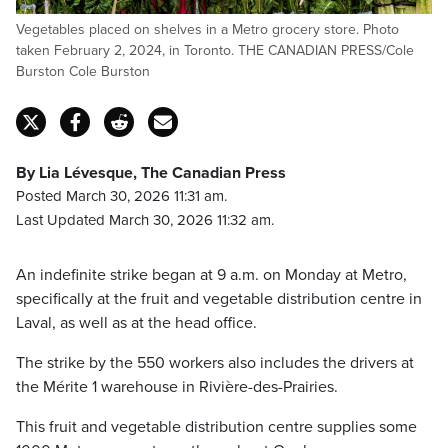
Vegetables placed on shelves in a Metro grocery store. Photo
taken February 2, 2024, in Toronto. THE CANADIAN PRESS/Cole
Burston Cole Burston
By Lia Lévesque, The Canadian Press
Posted March 30, 2026 11:31 am.
Last Updated March 30, 2026 11:32 am.
An indefinite strike began at 9 a.m. on Monday at Metro,
specifically at the fruit and vegetable distribution centre in
Laval, as well as at the head office.
The strike by the 550 workers also includes the drivers at
the Mérite 1 warehouse in Rivière-des-Prairies.
This fruit and vegetable distribution centre supplies some