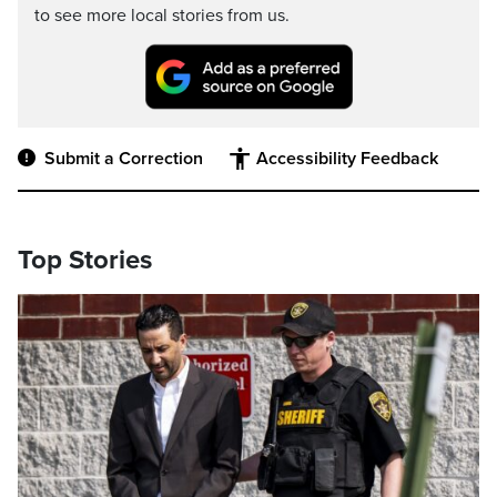
to see more local stories from us.
Submit a Correction
Accessibility Feedback
Top Stories