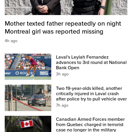
Mother texted father repeatedly on night
Montreal girl was reported missing
4h ago
Laval's Leylah Fernandez
advances to 3rd round at National
Bank Open
3h ago
Two 19-year-olds killed, another
critically injured in Laval crash
after police try to pull vehicle over
7h ago
Canadian Armed Forces member
from Quebec charged in terrorist
case no longer in the military