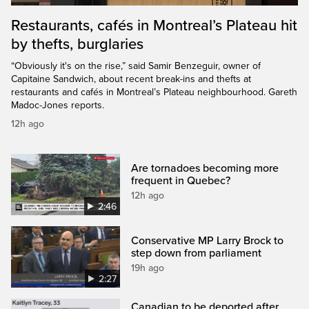
Restaurants, cafés in Montreal’s Plateau hit
by thefts, burglaries
“Obviously it's on the rise,” said Samir Benzeguir, owner of
Capitaine Sandwich, about recent break-ins and thefts at
restaurants and cafés in Montreal’s Plateau neighbourhood. Gareth
Madoc-Jones reports.
12h ago
Are tornadoes becoming more
frequent in Quebec?
12h ago
2:46
Conservative MP Larry Brock to
step down from parliament
19h ago
2:27
Canadian to be deported after