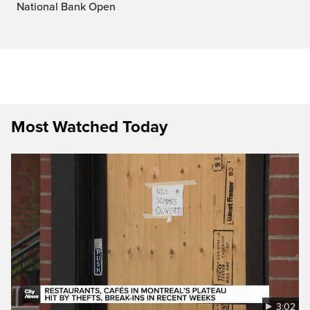
National Bank Open
Most Watched Today
3:02