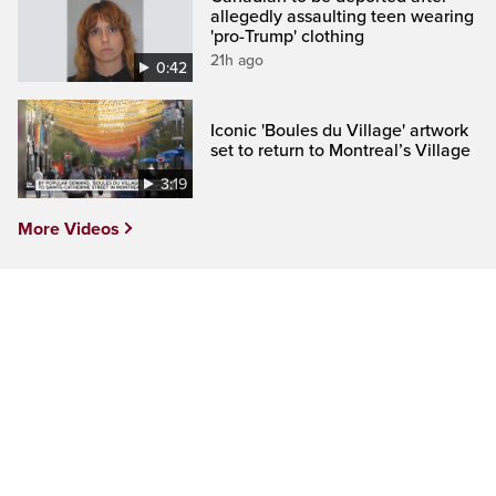
allegedly assaulting teen wearing
'pro-Trump' clothing
21h ago
0:42
Iconic 'Boules du Village' artwork
set to return to Montreal’s Village
3:19
More Videos