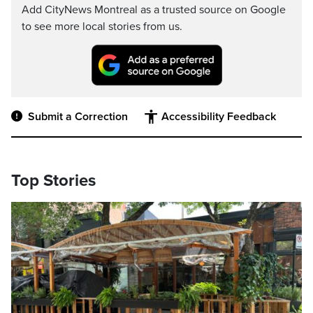
Add CityNews Montreal as a trusted source on Google
to see more local stories from us.
Submit a Correction
Accessibility Feedback
Top Stories