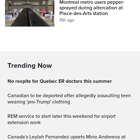
Montreal metro users pepper-
sprayed during altercation at
Place-des-Arts station
15h ago
Trending Now
No respite for Quebec ER doctors this summer
Canadian to be deported after allegedly assaulting teen
wearing 'pro-Trump' clothing
REM service to start later this weekend for airport
extension work
Canada's Leylah Fernandez upsets Mirra Andreeva at