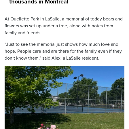
thousands in Montreal
At Ouellette Park in LaSalle, a memorial of teddy bears and
flowers was set up under a tree, along with notes from
family and friends.
“Just to see the memorial just shows how much love and
hope. People care and are there for the family even if they
don’t know them,” said Alex, a LaSalle resident.