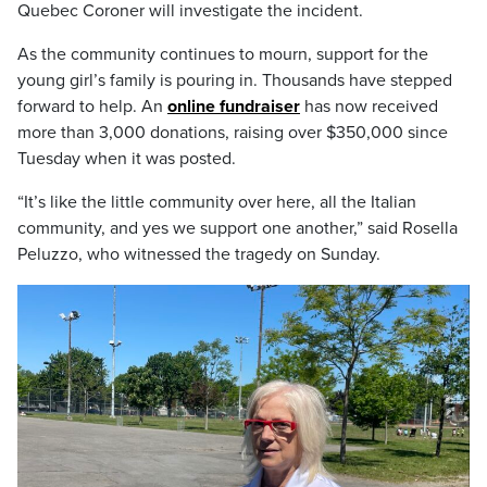
Quebec Coroner will investigate the incident.
As the community continues to mourn, support for the
young girl’s family is pouring in. Thousands have stepped
forward to help. An
online fundraiser
has now received
more than 3,000 donations, raising over $350,000 since
Tuesday when it was posted.
“It’s like the little community over here, all the Italian
community, and yes we support one another,” said Rosella
Peluzzo, who witnessed the tragedy on Sunday.