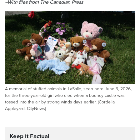
–With files from The Canadian Press
A memorial of stuffed animals in LaSalle, seen here June 3, 2026,
for the three-year-old girl who died when a bouncy castle was
tossed into the air by strong winds days earlier. (Cordelia
Appleyard, CityNews)
Keep it Factual