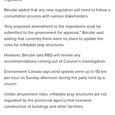
Bérubé added that any new regulation will need to follow a
consultation process with various stakeholders.
“Any proposed amendment to the regulations must be
submitted to the government for approval,” Bérubé said,
adding that currently there were no plans to update the
rules for inflatable play structures.
However, Bérubé said RBQ will review any
recommendations coming out of Coroner’s investigation.
Environment Canada says wind speeds were up to 50 km
per hour on Sunday afternoon during the party held by a
church.
Unlike amusement rides, inflatable play structures are not
regulated by the provincial agency that oversees
construction of buildings and other facilities.