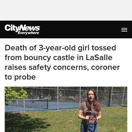
Death of 3-year-old girl tossed
from bouncy castle in LaSalle
raises safety concerns, coroner
to probe