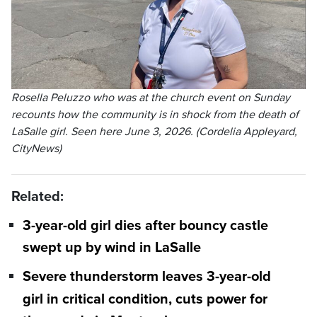
Rosella Peluzzo who was at the church event on Sunday
recounts how the community is in shock from the death of
LaSalle girl. Seen here June 3, 2026. (Cordelia Appleyard,
CityNews)
Related:
3-year-old girl dies after bouncy castle
swept up by wind in LaSalle
Severe thunderstorm leaves 3-year-old
girl in critical condition, cuts power for