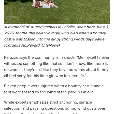
A memorial of stuffed animals in LaSalle, seen here June 3,
2026, for the three-year-old girl who died when a bouncy
castle was tossed into the air by strong winds days earlier.
(Cordelia Appleyard, CityNews)
Peluzzo says the community is in shock. “Me myself I never
witnessed something like that so I don’t know, like there is
no words… they’re all like they have no words about it they
all feel sorry for this little girl who lost her life.”
Eleven people were injured when a bouncy castle and a
tent were tossed by the wind at the park in LaSalle.
While experts emphasize strict anchoring, surface
selection, and pausing operations during wind gusts over