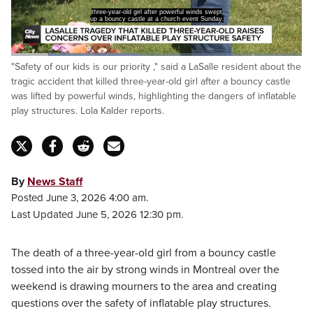
three-year-old girl after powerful winds swept
up a bouncy castle at a church event Sunday.
Loaded
:
"Safety of our kids is our priority ," said a LaSalle resident about the
44.85%
Pause
Unmute
Captions
Fulls
tragic accident that killed three-year-old girl after a bouncy castle
was lifted by powerful winds, highlighting the dangers of inflatable
play structures. Lola Kalder reports.
By
News Staff
Posted June 3, 2026 4:00 am.
Last Updated June 5, 2026 12:30 pm.
The death of a three-year-old girl from a bouncy castle
tossed into the air by strong winds in Montreal over the
weekend is drawing mourners to the area and creating
questions over the safety of inflatable play structures.