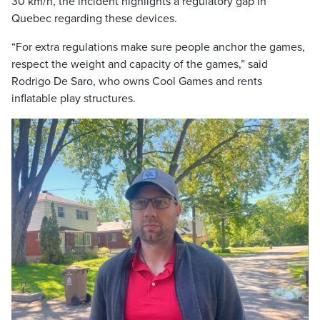
30 km/h, the incident highlights a regulatory gap in
Quebec regarding these devices.
“For extra regulations make sure people anchor the games,
respect the weight and capacity of the games,” said
Rodrigo De Saro, who owns Cool Games and rents
inflatable play structures.