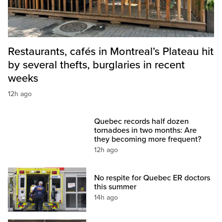
Restaurants, cafés in Montreal’s Plateau hit
by several thefts, burglaries in recent
weeks
12h ago
Quebec records half dozen
tornadoes in two months: Are
they becoming more frequent?
12h ago
No respite for Quebec ER doctors
this summer
14h ago