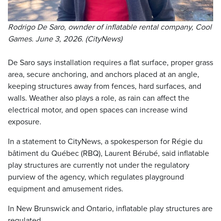
Rodrigo De Saro, ownder of inflatable rental company, Cool
Games. June 3, 2026. (CityNews)
De Saro says installation requires a flat surface, proper grass
area, secure anchoring, and anchors placed at an angle,
keeping structures away from fences, hard surfaces, and
walls. Weather also plays a role, as rain can affect the
electrical motor, and open spaces can increase wind
exposure.
In a statement to CityNews, a spokesperson for Régie du
bâtiment du Québec (RBQ), Laurent Bérubé, said inflatable
play structures are currently not under the regulatory
purview of the agency, which regulates playground
equipment and amusement rides.
In New Brunswick and Ontario, inflatable play structures are
regulated.