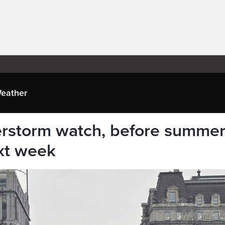
eather
erstorm watch, before summer
ext week