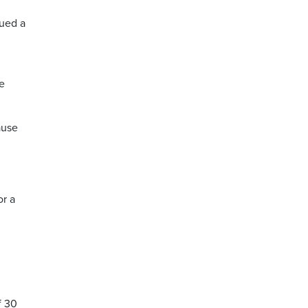
ued a
e
ause
or a
f 30