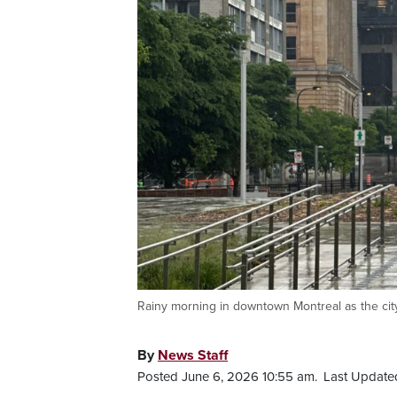
Rainy morning in downtown Montreal as the cit
By
News Staff
Posted June 6, 2026 10:55 am.
Last Update