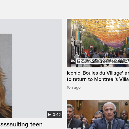
Iconic 'Boules du Village' a
to return to Montreal’s Vill
16h ago
0:42
assaulting teen