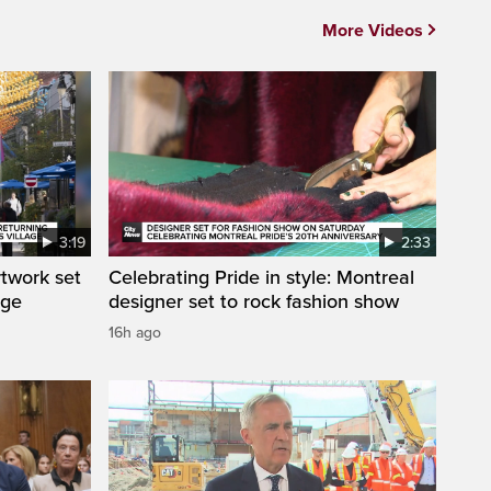
More Videos
3:19
2:33
rtwork set
Celebrating Pride in style: Montreal
age
designer set to rock fashion show
16h ago