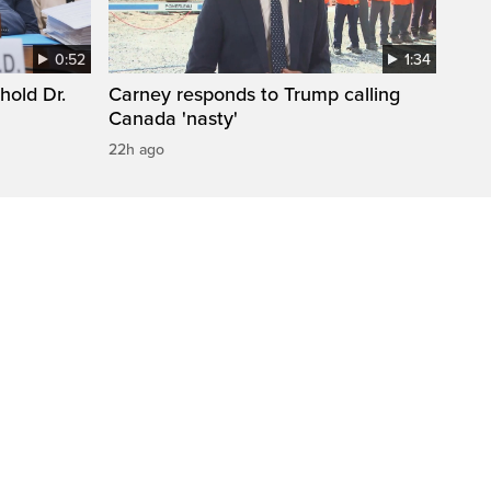
0:52
1:34
hold Dr.
Carney responds to Trump calling
Canada 'nasty'
22h ago