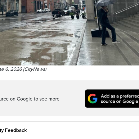
e 6, 2026 (CityNews)
ource on Google to see more
ity Feedback