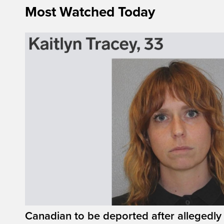
Most Watched Today
Canadian to be deported after allegedly 