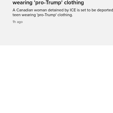
wearing 'pro-Trump' clothing
A Canadian woman detained by ICE is set to be deported a
teen wearing 'pro-Trump' clothing.
1h ago