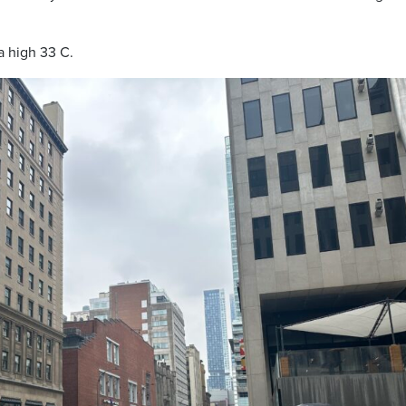
a high 33 C.