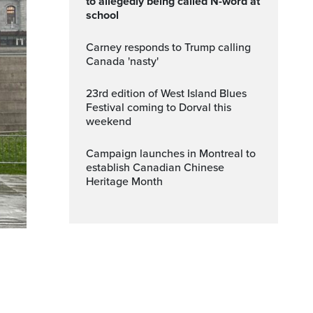
to allegedly being called N-word at
school
Carney responds to Trump calling
Canada 'nasty'
23rd edition of West Island Blues
Festival coming to Dorval this
weekend
Campaign launches in Montreal to
establish Canadian Chinese
Heritage Month