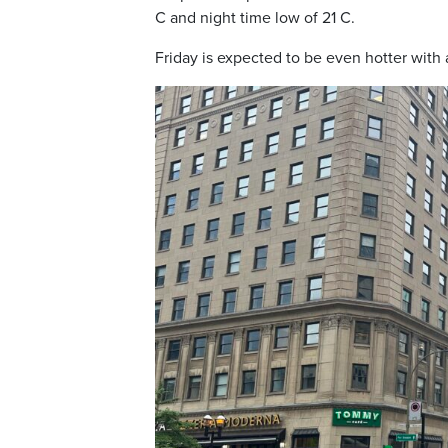
C and night time low of 21 C.
Friday is expected to be even hotter with 