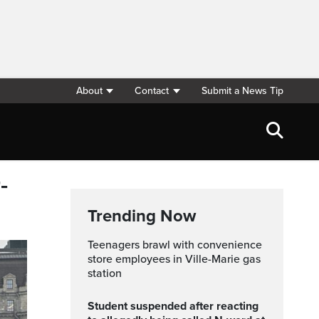
About
Contact
Submit a News Tip
-
Trending Now
Teenagers brawl with convenience
store employees in Ville-Marie gas
station
Student suspended after reacting