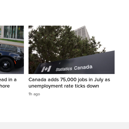
ad in a
Canada adds 75,000 jobs in July as
Shore
unemployment rate ticks down
1h ago