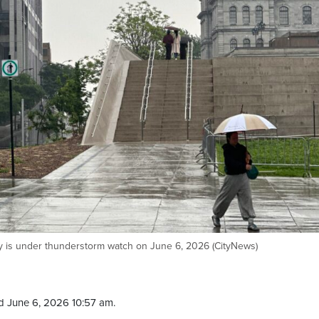
y is under thunderstorm watch on June 6, 2026 (CityNews)
d June 6, 2026 10:57 am.