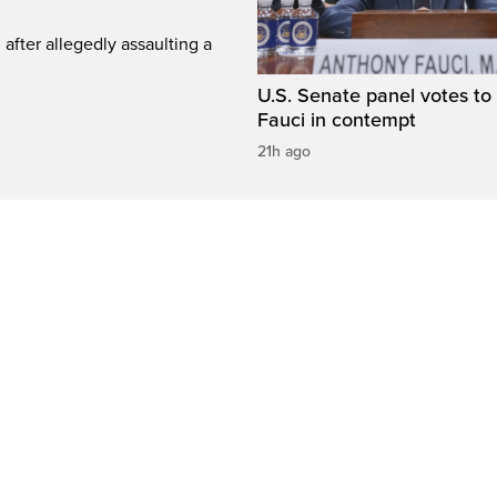
fter allegedly assaulting a
U.S. Senate panel votes to 
Fauci in contempt
21h ago