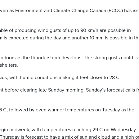
 even as Environment and Climate Change Canada (ECCC) has iss
e of producing wind gusts of up to 90 km/h are possible in
m is expected during the day and another 10 mm is possible in th
y indoors as the thunderstorm develops. The strong gusts could c
shelters.
ius, with humid conditions making it feel closer to 28 C.
t before clearing late Sunday morning. Sunday’s forecast calls f
26 C, followed by even warmer temperatures on Tuesday as the
.
begin midweek, with temperatures reaching 29 C on Wednesday
Thursday is forecast to have a mix of sun and cloud and a high o