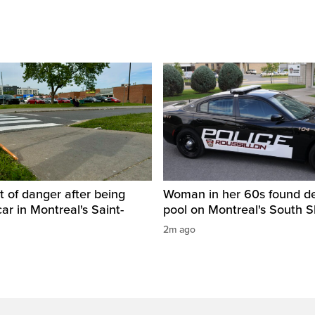
t of danger after being
Woman in her 60s found de
car in Montreal's Saint-
pool on Montreal's South 
2m ago