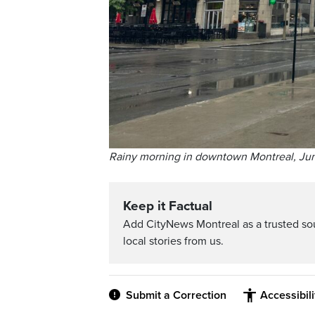
Rainy morning in downtown Montreal, Jun
Keep it Factual
Add CityNews Montreal as a trusted s
local stories from us.
Submit a Correction
Accessibil