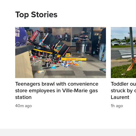
Top Stories
Teenagers brawl with convenience
Toddler ou
store employees in Ville-Marie gas
struck by 
station
Laurent
40m ago
1h ago