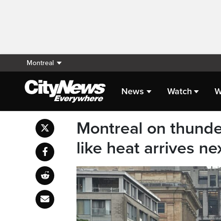
Montreal
News
Watch
W
Montreal on thund
like heat arrives n