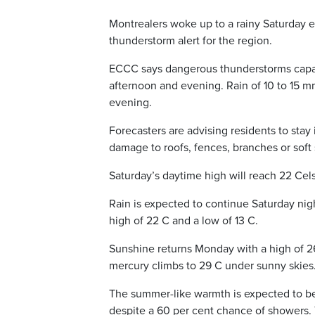
Montrealers woke up to a rainy Saturday
thunderstorm alert for the region.
ECCC says dangerous thunderstorms capabl
afternoon and evening. Rain of 10 to 15 m
evening.
Forecasters are advising residents to sta
damage to roofs, fences, branches or soft 
Saturday’s daytime high will reach 22 Cels
Rain is expected to continue Saturday nigh
high of 22 C and a low of 13 C.
Sunshine returns Monday with a high of 
mercury climbs to 29 C under sunny skies
The summer-like warmth is expected to 
despite a 60 per cent chance of showers. 