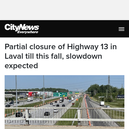
Partial closure of Highway 13 in
Laval till this fall, slowdown
expected