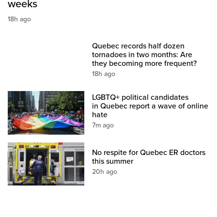
weeks
18h ago
Quebec records half dozen
tornadoes in two months: Are
they becoming more frequent?
18h ago
LGBTQ+ political candidates
in Quebec report a wave of online
hate
7m ago
No respite for Quebec ER doctors
this summer
20h ago