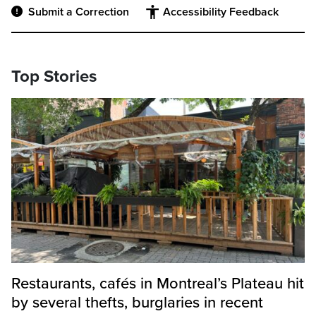
Submit a Correction
Accessibility Feedback
Top Stories
Restaurants, cafés in Montreal’s Plateau hit
by several thefts, burglaries in recent