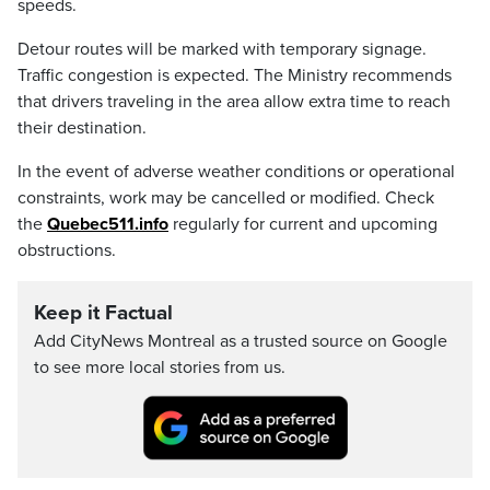
speeds.
Detour routes will be marked with temporary signage.
Traffic congestion is expected. The Ministry recommends
that drivers traveling in the area allow extra time to reach
their destination.
In the event of adverse weather conditions or operational
constraints, work may be cancelled or modified. Check
the
Quebec511.info
regularly for current and upcoming
obstructions.
Keep it Factual
Add CityNews Montreal as a trusted source on Google
to see more local stories from us.