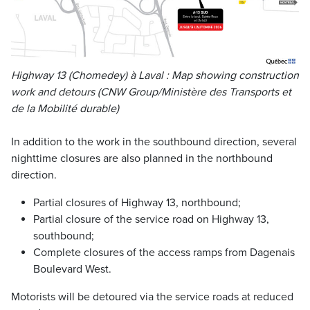
Highway 13 (Chomedey) à Laval : Map showing construction
work and detours (CNW Group/Ministère des Transports et
de la Mobilité durable)
In addition to the work in the southbound direction, several
nighttime closures are also planned in the northbound
direction.
Partial closures of Highway 13, northbound;
Partial closure of the service road on Highway 13,
southbound;
Complete closures of the access ramps from Dagenais
Boulevard West.
Motorists will be detoured via the service roads at reduced