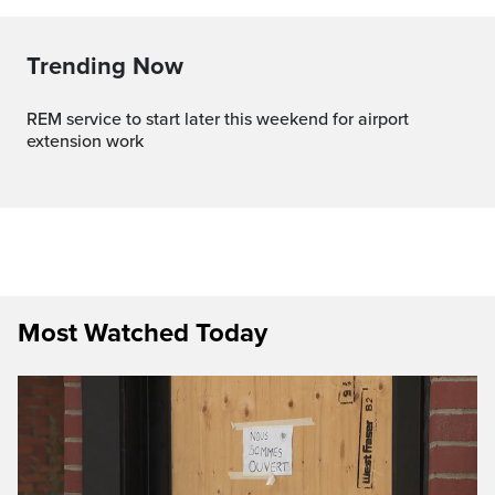
Trending Now
REM service to start later this weekend for airport
extension work
Most Watched Today