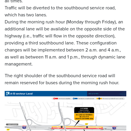
all times.
Traffic will be diverted to the southbound service road,
which has two lanes.
During the morning rush hour (Monday through Friday), an
additional lane will be available on the opposite side of the
highway (i.e., traffic will flow in the opposite direction),
providing a third southbound lane. These configuration
changes will be implemented between 2 a.m. and 4 a.m.,
as well as between 11 a.m. and 1 p.m., through dynamic lane
management.
The right shoulder of the southbound service road will
remain reserved for buses during the morning rush hour.