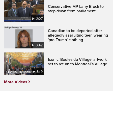
Conservative MP Larry Brock to
step down from parliament
2:27
Canadian to be deported after
allegedly assaulting teen wearing
'pro-Trump' clothing
0:42
Iconic 'Boules du Village' artwork
set to return to Montreal’s Village
3:19
More Videos