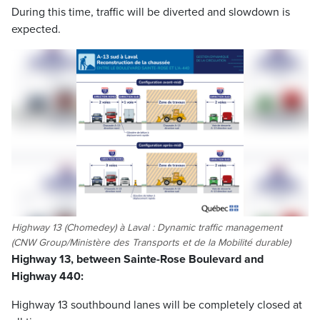
During this time, traffic will be diverted and slowdown is
expected.
Highway 13 (Chomedey) à Laval : Dynamic traffic management
(CNW Group/Ministère des Transports et de la Mobilité durable)
Highway 13, between Sainte-Rose Boulevard and
Highway 440:
Highway 13 southbound lanes will be completely closed at