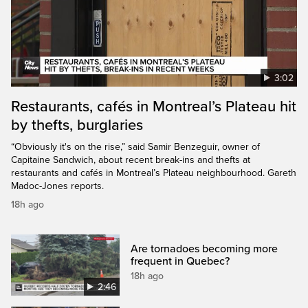
3:02
Restaurants, cafés in Montreal’s Plateau hit
by thefts, burglaries
“Obviously it's on the rise,” said Samir Benzeguir, owner of
Capitaine Sandwich, about recent break-ins and thefts at
restaurants and cafés in Montreal’s Plateau neighbourhood. Gareth
Madoc-Jones reports.
18h ago
Are tornadoes becoming more
frequent in Quebec?
18h ago
2:46