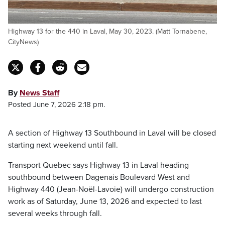
Highway 13 for the 440 in Laval, May 30, 2023. (Matt Tornabene,
CityNews)
By
News Staff
Posted June 7, 2026 2:18 pm.
A section of Highway 13 Southbound in Laval will be closed
starting next weekend until fall.
Transport Quebec says Highway 13 in Laval heading
southbound between Dagenais Boulevard West and
Highway 440 (Jean-Noël-Lavoie) will undergo construction
work as of Saturday, June 13, 2026 and expected to last
several weeks through fall.