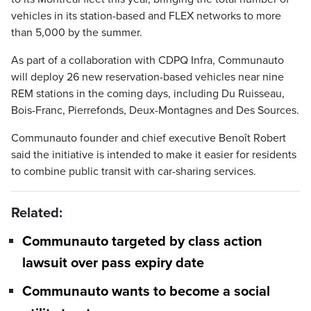
vehicles in its station-based and FLEX networks to more
than 5,000 by the summer.
As part of a collaboration with CDPQ Infra, Communauto
will deploy 26 new reservation-based vehicles near nine
REM stations in the coming days, including Du Ruisseau,
Bois-Franc, Pierrefonds, Deux-Montagnes and Des Sources.
Communauto founder and chief executive Benoît Robert
said the initiative is intended to make it easier for residents
to combine public transit with car-sharing services.
Related:
Communauto targeted by class action
lawsuit over pass expiry date
Communauto wants to become a social