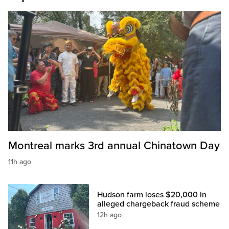
Montreal marks 3rd annual Chinatown Day
11h ago
Hudson farm loses $20,000 in
alleged chargeback fraud scheme
12h ago