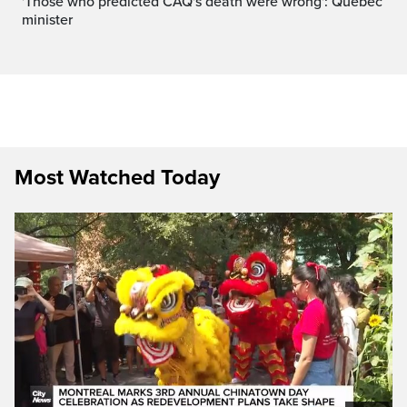
'Those who predicted CAQ's death were wrong': Quebec
minister
Most Watched Today