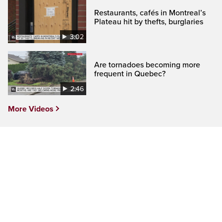
Restaurants, cafés in Montreal’s
Plateau hit by thefts, burglaries
3:02
Are tornadoes becoming more
frequent in Quebec?
2:46
More Videos