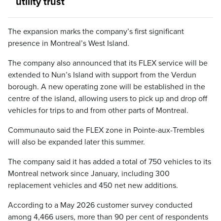
utility trust
The expansion marks the company’s first significant
presence in Montreal’s West Island.
The company also announced that its FLEX service will be
extended to Nun’s Island with support from the Verdun
borough. A new operating zone will be established in the
centre of the island, allowing users to pick up and drop off
vehicles for trips to and from other parts of Montreal.
Communauto said the FLEX zone in Pointe-aux-Trembles
will also be expanded later this summer.
The company said it has added a total of 750 vehicles to its
Montreal network since January, including 300
replacement vehicles and 450 net new additions.
According to a May 2026 customer survey conducted
among 4,466 users, more than 90 per cent of respondents