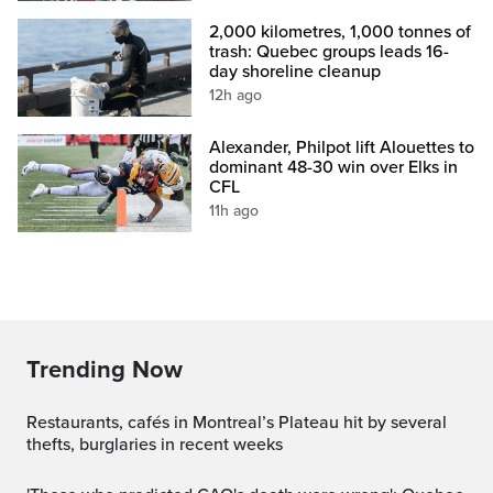
2,000 kilometres, 1,000 tonnes of
trash: Quebec groups leads 16-
day shoreline cleanup
12h ago
Alexander, Philpot lift Alouettes to
dominant 48-30 win over Elks in
CFL
11h ago
Trending Now
Restaurants, cafés in Montreal’s Plateau hit by several
thefts, burglaries in recent weeks