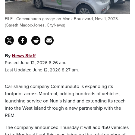
FILE - Communauto garage on Monk Boulevard, Nov. 1, 2023.
(Gareth Madoc-Jones, CityNews)
By
News Staff
Posted June 12, 2026 8:26 am.
Last Updated June 12, 2026 8:27 am.
Car-sharing company Communauto is expanding its
footprint across Montreal, adding hundreds of vehicles,
launching service on Nun’s Island and extending its reach
into the West Island through a new partnership with the
REM.
The company announced Thursday it will add 450 vehicles
to its Montreal fleet this year, bringing the total number of