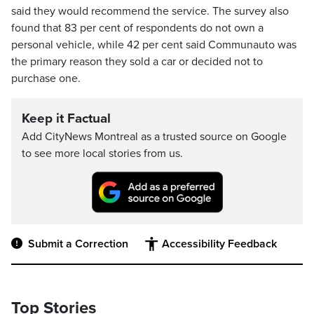
said they would recommend the service. The survey also
found that 83 per cent of respondents do not own a
personal vehicle, while 42 per cent said Communauto was
the primary reason they sold a car or decided not to
purchase one.
Keep it Factual
Add CityNews Montreal as a trusted source on Google
to see more local stories from us.
Submit a Correction
Accessibility Feedback
Top Stories