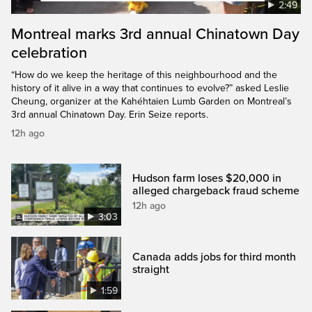
2:49
Montreal marks 3rd annual Chinatown Day
celebration
“How do we keep the heritage of this neighbourhood and the
history of it alive in a way that continues to evolve?” asked Leslie
Cheung, organizer at the Kahéhtaien Lumb Garden on Montreal’s
3rd annual Chinatown Day. Erin Seize reports.
12h ago
Hudson farm loses $20,000 in
alleged chargeback fraud scheme
12h ago
3:03
Canada adds jobs for third month
straight
1:59