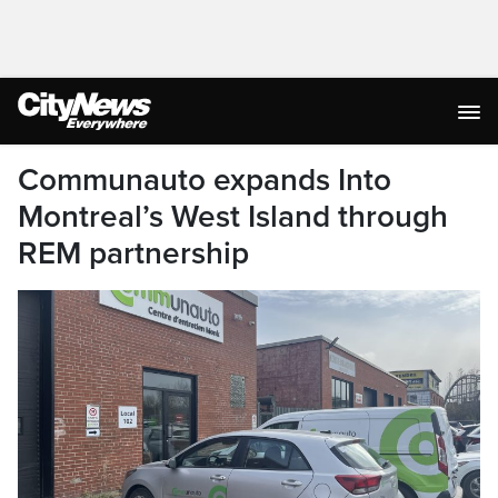
Communauto expands Into
Montreal’s West Island through
REM partnership