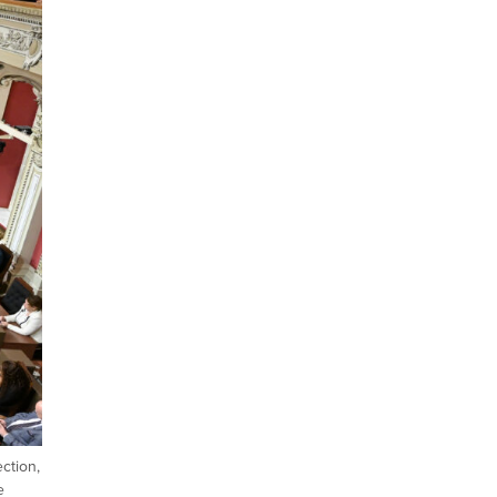
ction,
e