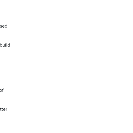
ased
build
of
tter