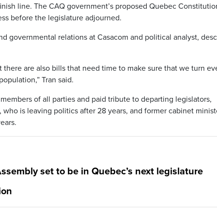
e finish line. The CAQ government’s proposed Quebec Constitutio
ss before the legislature adjourned.
nd governmental relations at Casacom and political analyst, des
t there are also bills that need time to make sure that we turn ev
population,” Tran said.
members of all parties and paid tribute to departing legislators,
 who is leaving politics after 28 years, and former cabinet minist
ears.
ssembly set to be in Quebec’s next legislature
ion