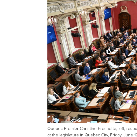
Quebec Premier Christine Frechette, left, respo
at the legislature in Quebec City, Friday, June 