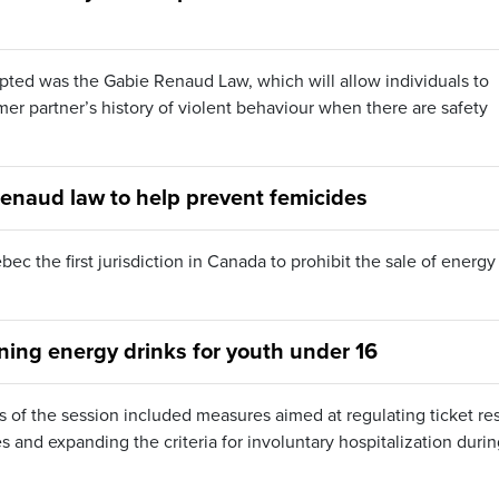
ted was the Gabie Renaud Law, which will allow individuals to
mer partner’s history of violent behaviour when there are safety
naud law to help prevent femicides
c the first jurisdiction in Canada to prohibit the sale of energy
ning energy drinks for youth under 16
ys of the session included measures aimed at regulating ticket res
 and expanding the criteria for involuntary hospitalization duri