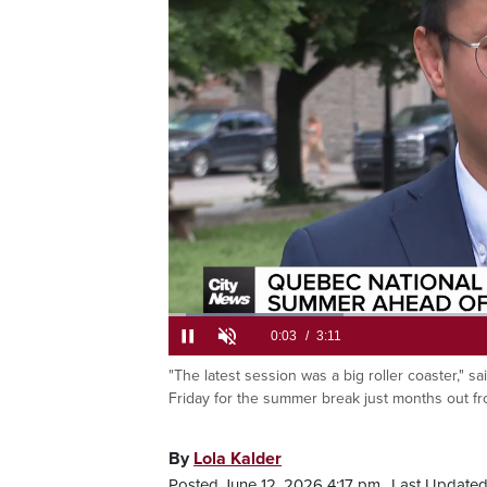
The w
an e
Loaded
:
20.68%
Current
0:05
/
Duration
3:11
"The latest session was a big roller coaster," s
Pause
Unmute
Friday for the summer break just months out fro
Time
By
Lola Kalder
Posted June 12, 2026 4:17 pm.
Last Updated