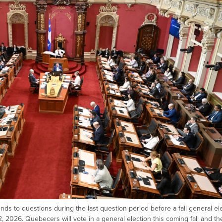
nds to questions during the last question period before a fall general ele
12, 2026. Quebecers will vote in a general election this coming fall and th