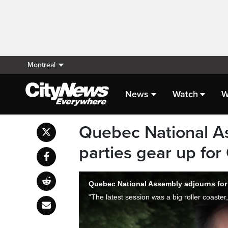
Montreal
News
Watch
W
Quebec National A
parties gear up for
Quebec National Assembly adjourns for