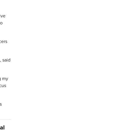
ive
to
cers
, said
ng my
cus
s
al