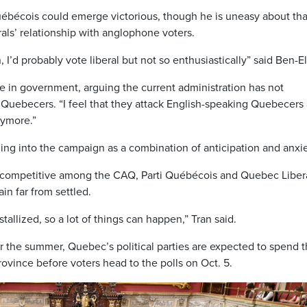
Québécois could emerge victorious, though he is uneasy about tha
rals’ relationship with anglophone voters.
I’d probably vote liberal but not so enthusiastically” said Ben-El
e in government, arguing the current administration has not
Quebecers. “I feel that they attack English-speaking Quebecers
nymore.”
ing into the campaign as a combination of anticipation and anxie
s competitive among the CAQ, Parti Québécois and Quebec Libera
in far from settled.
tallized, so a lot of things can happen,” Tran said.
 the summer, Quebec’s political parties are expected to spend 
vince before voters head to the polls on Oct. 5.