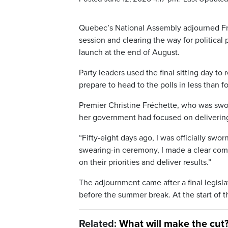
Quebec’s National Assembly adjourned Frid
session and clearing the way for political 
launch at the end of August.
Party leaders used the final sitting day to
prepare to head to the polls in less than 
Premier Christine Fréchette, who was swor
her government had focused on delivering 
“Fifty-eight days ago, I was officially swo
swearing-in ceremony, I made a clear comm
on their priorities and deliver results.”
The adjournment came after a final legisla
before the summer break. At the start of th
Related:
What will make the cut?