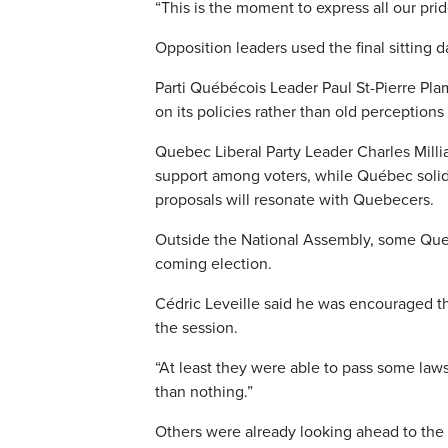
“This is the moment to express all our prid
Opposition leaders used the final sitting 
Parti Québécois Leader Paul St-Pierre Pl
on its policies rather than old perceptions
Quebec Liberal Party Leader Charles Mill
support among voters, while Québec solid
proposals will resonate with Quebecers.
Outside the National Assembly, some Que
coming election.
Cédric Leveille said he was encouraged t
the session.
“At least they were able to pass some laws
than nothing.”
Others were already looking ahead to the