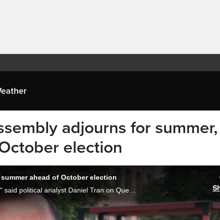
eather
ssembly adjourns for summer,
 October election
 summer ahead of October election
S
"The latest session was a big roller coaster," said political analyst Daniel Tran on Quebec's National Assembly adjourning Friday for the summer break just months out from a provincial election on October 5. Lola Kalder reports.