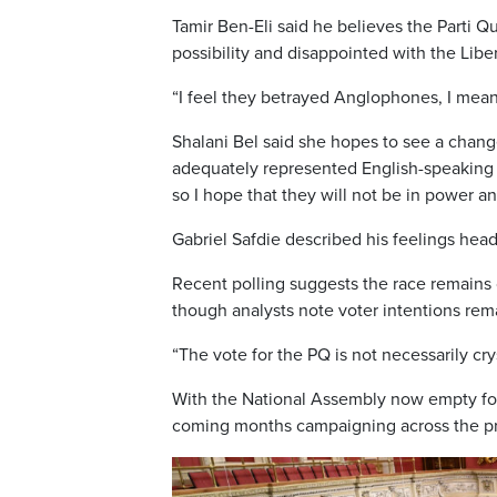
Tamir Ben-Eli said he believes the Parti 
possibility and disappointed with the Libe
“I feel they betrayed Anglophones, I mean, 
Shalani Bel said she hopes to see a chang
adequately represented English-speaking 
so I hope that they will not be in power a
Gabriel Safdie described his feelings head
Recent polling suggests the race remain
though analysts note voter intentions rema
“The vote for the PQ is not necessarily crys
With the National Assembly now empty for
coming months campaigning across the pro