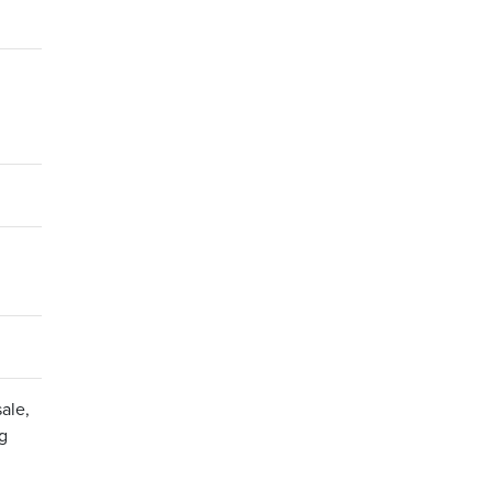
ale,
ng