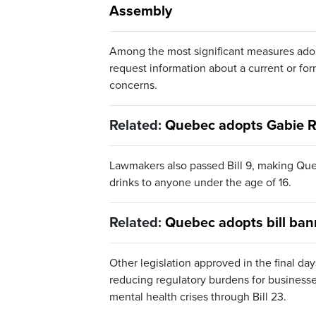
Assembly
Among the most significant measures adop
request information about a current or for
concerns.
Related:
Quebec adopts Gabie Re
Lawmakers also passed Bill 9, making Quebe
drinks to anyone under the age of 16.
Related:
Quebec adopts bill ban
Other legislation approved in the final da
reducing regulatory burdens for businesses
mental health crises through Bill 23.