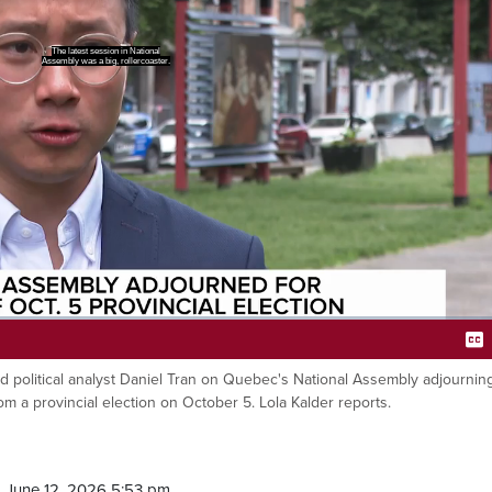
ork may be done for now, but
lection is just months away.
aid political analyst Daniel Tran on Quebec's National Assembly adjournin
Ca
m a provincial election on October 5. Lola Kalder reports.
 June 12, 2026 5:53 pm.