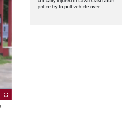
critically injured in Laval crash after
police try to pull vehicle over
g
ptions
Fullscreen