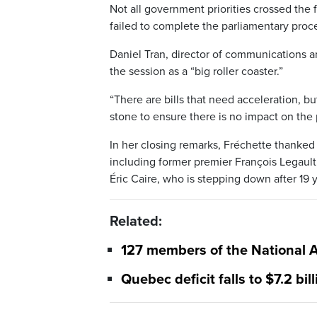
Not all government priorities crossed th
failed to complete the parliamentary proce
Daniel Tran, director of communications a
the session as a “big roller coaster.”
“There are bills that need acceleration, bu
stone to ensure there is no impact on the 
In her closing remarks, Fréchette thanked 
including former premier François Legault,
Éric Caire, who is stepping down after 19 y
Related:
127 members of the National A
Quebec deficit falls to $7.2 bill