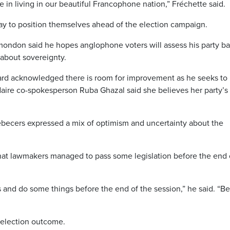
e in living in our beautiful Francophone nation,” Fréchette said.
day to position themselves ahead of the election campaign.
amondon said he hopes anglophone voters will assess his party b
 about sovereignty.
iard acknowledged there is room for improvement as he seeks to 
aire co-spokesperson Ruba Ghazal said she believes her party’s
becers expressed a mix of optimism and uncertainty about the
hat lawmakers managed to pass some legislation before the end 
 and do some things before the end of the session,” he said. “Be
 election outcome.