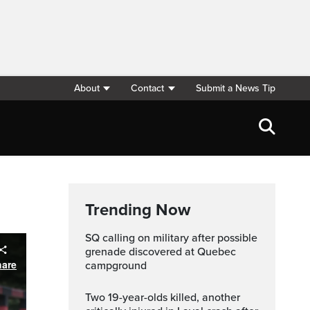
About
Contact
Submit a News Tip
Trending Now
SQ calling on military after possible
grenade discovered at Quebec
hare
campground
Two 19-year-olds killed, another