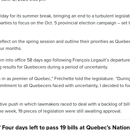
ay for its summer break, bringing an end to a turbulent legislat
parties to focus on the Oct. 5 provincial election campaign – set 
 reflect on the spring session and outline their priorities as Quebe
four months.
n into office 58 days ago following François Legault’s departure
results for Quebecers during a period of uncertainty.
rn in as premier of Quebec,” Fréchette told the legislature. “Duri
itment to all Quebecers faced with uncertainty, I decided to fo
tive push in which lawmakers raced to deal with a backlog of bill
e week, 19 pieces of legislation were still awaiting approval.
 Four days left to pass 19 bills at Quebec’s Nation