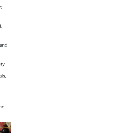
t
i.
 and
ty.
ls,
the