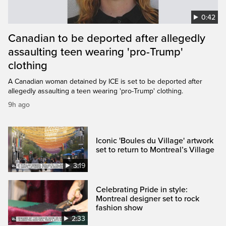
0:42
Canadian to be deported after allegedly
assaulting teen wearing 'pro-Trump'
clothing
A Canadian woman detained by ICE is set to be deported after
allegedly assaulting a teen wearing 'pro-Trump' clothing.
9h ago
Iconic 'Boules du Village' artwork
set to return to Montreal’s Village
3:19
Celebrating Pride in style:
Montreal designer set to rock
fashion show
2:33