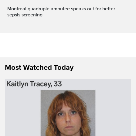
Montreal quadruple amputee speaks out for better
sepsis screening
Most Watched Today