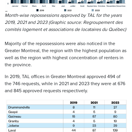
Month-wise repossessions approved by TAL for the years
2019, 2021 and 2023 (Graphic source:
Regroupement des
comités logement et associations de locataires du Québec
)
Majority of the repossessions were also noticed in the
Greater Montreal, the region with the highest population as
well as the region with highest concentration of renters in
the province.
In 2019, TAL offices in Greater Montreal approved 494 of
the 746 requests, while in 2021 and 2023 they were at 676
and 845 approved requests respectively.