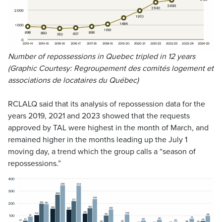
Number of repossessions in Quebec tripled in 12 years
(Graphic Courtesy: Regroupement des comités logement et
associations de locataires du Québec)
RCLALQ said that its analysis of repossession data for the
years 2019, 2021 and 2023 showed that the requests
approved by TAL were highest in the month of March, and
remained higher in the months leading up the July 1
moving day, a trend which the group calls a “season of
repossessions.”