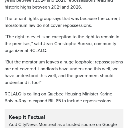
years between 2024 and 2027, repossessions reached
historic highs between 2021 and 2026.
The tenant rights group says that was because the current
moratorium law do not cover repossessions.
“The right to evict is an exception to the right to remain in
the premises,” said Jean-Christophe Bureau, community
organizer at RCLALQ.
“But the moratorium leaves a huge loophole: repossessions
are not covered. Landlords have understood this well, we
have understood this well, and the government should
understand it too!”
RCLALQ is calling on Quebec Housing Minister Karine
Boivin-Roy to expand Bill 65 to include repossessions.
Keep it Factual
Add CityNews Montreal as a trusted source on Google