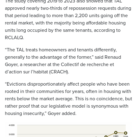
The study covering 2019 to 2023 also showed that TAL
approved nearly two-thirds of repossession requests during
that period leading to more than 2,200 units going off the
rental market, with the majority being affordable housing
units long occupied by the same tenants, according to
RCLALQ.
“The TAL treats homeowners and tenants differently,
generally to the advantage of the former,” said Renaud
Goyer, a researcher at the Collectif de recherche et
d’action sur l’habitat (CRACH).
“Evictions disproportionately affect people who have been
rooted in their communities for years, often in housing with
rents below the market average. This is no coincidence, but
rather proof that our legislative model is synonymous with
housing insecurity,” Goyer added.