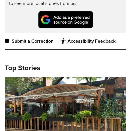
to see more local stories from us.
Submit a Correction
Accessibility Feedback
Top Stories