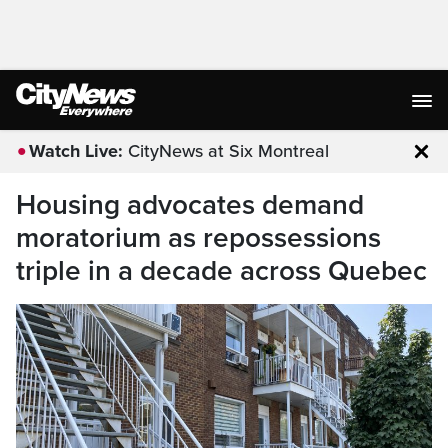
Watch Live:
CityNews at Six Montreal
Clo
Housing advocates demand
moratorium as repossessions
triple in a decade across Quebec