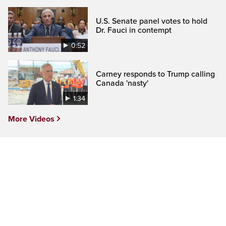
U.S. Senate panel votes to hold
Dr. Fauci in contempt
0:52
Carney responds to Trump calling
Canada 'nasty'
1:34
More Videos