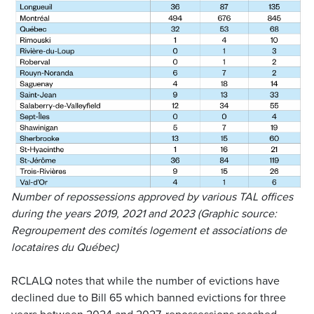
Number of repossessions approved by various TAL offices
during the years 2019, 2021 and 2023 (Graphic source:
Regroupement des comités logement et associations de
locataires du Québec
)
RCLALQ notes that while the number of evictions have
declined due to Bill 65 which banned evictions for three