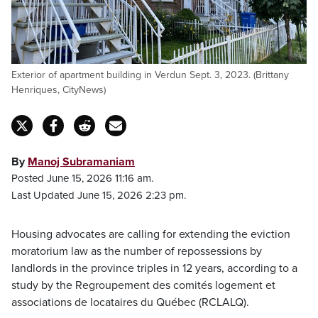
Exterior of apartment building in Verdun Sept. 3, 2023. (Brittany
Henriques, CityNews)
By
Manoj Subramaniam
Posted June 15, 2026 11:16 am.
Last Updated June 15, 2026 2:23 pm.
Housing advocates are calling for extending the eviction
moratorium law as the number of repossessions by
landlords in the province triples in 12 years, according to a
study by the Regroupement des comités logement et
associations de locataires du Québec (RCLALQ).