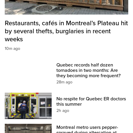
Restaurants, cafés in Montreal’s Plateau hit
by several thefts, burglaries in recent
weeks
10m ago
Quebec records half dozen
tornadoes in two months: Are
they becoming more frequent?
28m ago
No respite for Quebec ER doctors
this summer
2h ago
Montreal metro users pepper-
sprayed during altercation at