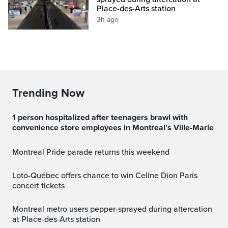
Place-des-Arts station
3h ago
Trending Now
1 person hospitalized after teenagers brawl with
convenience store employees in Montreal's Ville-Marie
Montreal Pride parade returns this weekend
Loto-Québec offers chance to win Celine Dion Paris
concert tickets
Montreal metro users pepper-sprayed during altercation
at Place-des-Arts station