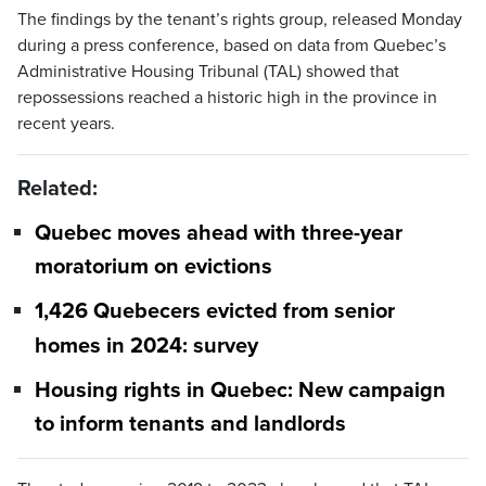
The findings by the tenant’s rights group, released Monday
during a press conference, based on data from Quebec’s
Administrative Housing Tribunal (TAL) showed that
repossessions reached a historic high in the province in
recent years.
Related:
Quebec moves ahead with three-year
moratorium on evictions
1,426 Quebecers evicted from senior
homes in 2024: survey
Housing rights in Quebec: New campaign
to inform tenants and landlords