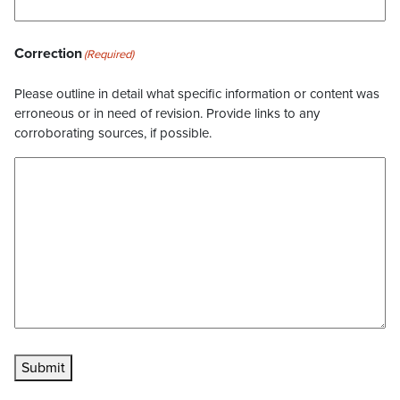
Correction
(Required)
Please outline in detail what specific information or content was
erroneous or in need of revision. Provide links to any
corroborating sources, if possible.
Submit