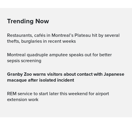
Trending Now
Restaurants, cafés in Montreal’s Plateau hit by several
thefts, burglaries in recent weeks
Montreal quadruple amputee speaks out for better
sepsis screening
Granby Zoo warns visitors about contact with Japanese
macaque after isolated incident
REM service to start later this weekend for airport
extension work