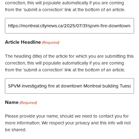
correction, this will populate automatically if you are coming
from the ‘submit a correction’ link at the bottom of an article.
Article Headline
(Required)
The headling (title) of the article for which you are submitting this
correction, this will populate automatically if you are coming
from the ‘submit a correction’ link at the bottom of an article.
Name
(Required)
Please provide your name, should we need to contact you for
more information. We respect your privacy and this info will not
be shared.