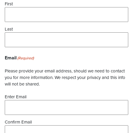
First
Last
Email
(Required)
Please provide your email address, should we need to contact
you for more information. We respect your privacy and this info
will not be shared.
Enter Email
Confirm Email