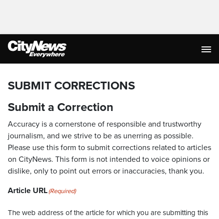
SUBMIT CORRECTIONS
Submit a Correction
Accuracy is a cornerstone of responsible and trustworthy
journalism, and we strive to be as unerring as possible.
Please use this form to submit corrections related to articles
on CityNews. This form is not intended to voice opinions or
dislike, only to point out errors or inaccuracies, thank you.
Article URL
(Required)
The web address of the article for which you are submitting this