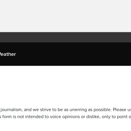
eather
journalism, and we strive to be as unerring as possible. Please u
 form is not intended to voice opinions or dislike, only to point o