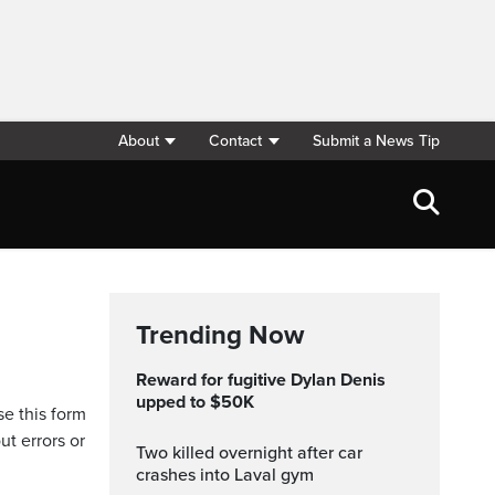
About
Contact
Submit a News Tip
Trending Now
Reward for fugitive Dylan Denis
upped to $50K
se this form
ut errors or
Two killed overnight after car
crashes into Laval gym