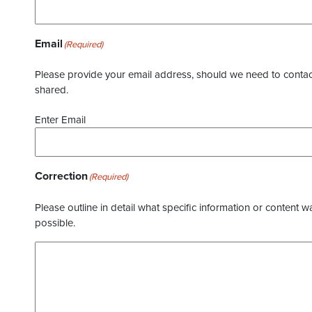
Email
(Required)
Please provide your email address, should we need to contact 
shared.
Enter Email
Correction
(Required)
Please outline in detail what specific information or content w
possible.