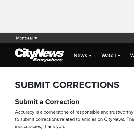
Montreal
News
Watch
W
SUBMIT CORRECTIONS
Submit a Correction
Accuracy is a cornerstone of responsible and trustworthy 
to submit corrections related to articles on CityNews. This
inaccuracies, thank you.