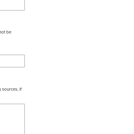
not be
 sources, if