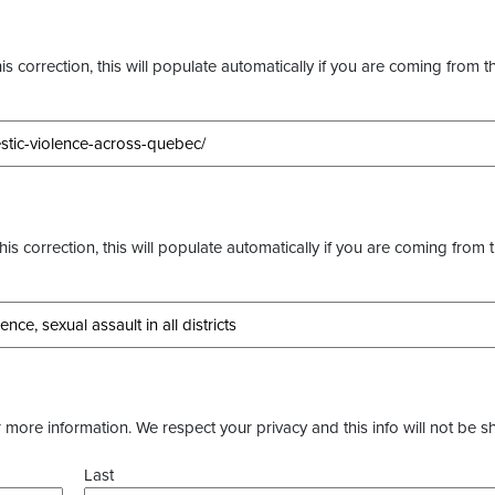
s correction, this will populate automatically if you are coming from t
this correction, this will populate automatically if you are coming from 
more information. We respect your privacy and this info will not be s
Last