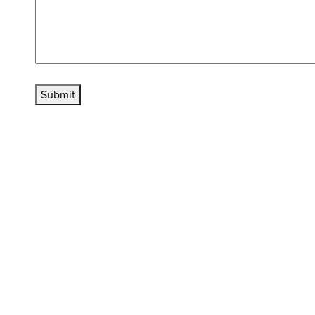
Submit