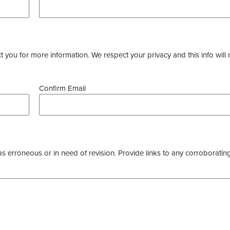
you for more information. We respect your privacy and this info will 
Confirm Email
as erroneous or in need of revision. Provide links to any corroborating