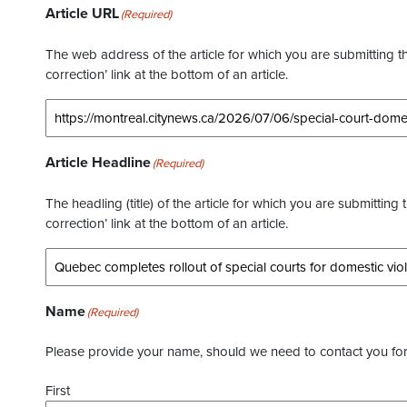
Article URL
(Required)
The web address of the article for which you are submitting thi
correction’ link at the bottom of an article.
Article Headline
(Required)
The headling (title) of the article for which you are submitting 
correction’ link at the bottom of an article.
Name
(Required)
Please provide your name, should we need to contact you for 
First