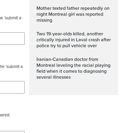
Mother texted father repeatedly on
night Montreal girl was reported
he ‘submit a
missing
Two 19-year-olds killed, another
critically injured in Laval crash after
police try to pull vehicle over
Iranian-Canadian doctor from
Montreal leveling the racial playing
the ‘submit a
field when it comes to diagnosing
several illnesses
hared.