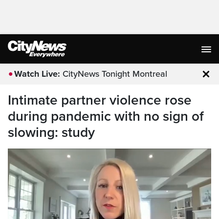
Watch Live:
CityNews Tonight Montreal
Clo
Intimate partner violence rose
during pandemic with no sign of
slowing: study