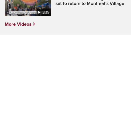
set to return to Montreal’s Village
3:19
More Videos