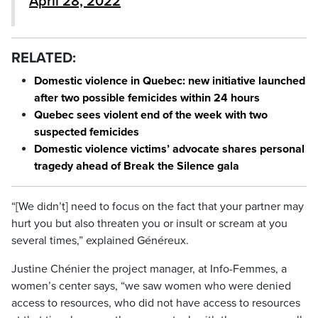
April 28, 2022
RELATED:
Domestic violence in Quebec: new initiative launched
after two possible femicides within 24 hours
Quebec sees violent end of the week with two
suspected femicides
Domestic violence victims’ advocate shares personal
tragedy ahead of Break the Silence gala
“[We didn’t] need to focus on the fact that your partner may
hurt you but also threaten you or insult or scream at you
several times,” explained Généreux.
Justine Chénier the project manager, at Info-Femmes, a
women’s center says, “we saw women who were denied
access to resources, who did not have access to resources