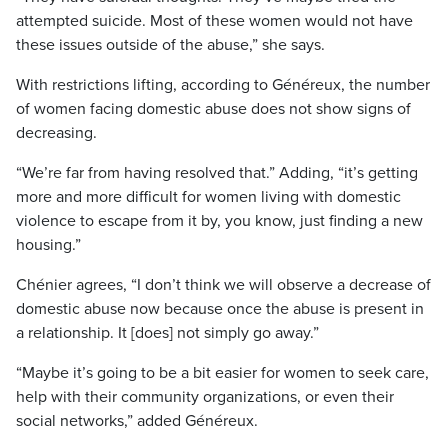
attempted suicide. Most of these women would not have
these issues outside of the abuse,” she says.
With restrictions lifting, according to Généreux, the number
of women facing domestic abuse does not show signs of
decreasing.
“We’re far from having resolved that.” Adding, “it’s getting
more and more difficult for women living with domestic
violence to escape from it by, you know, just finding a new
housing.”
Chénier agrees, “I don’t think we will observe a decrease of
domestic abuse now because once the abuse is present in
a relationship. It [does] not simply go away.”
“Maybe it’s going to be a bit easier for women to seek care,
help with their community organizations, or even their
social networks,” added Généreux.