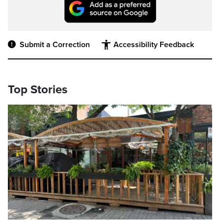
Submit a Correction
Accessibility Feedback
Top Stories