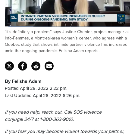
Loaded
:
“It’s definitely a problem,” says Justine Chenier, project manager at
22.47%
Pause
Unmute
Fulls
Info-Femmes, a Montreal-area women’s center, who agrees with a
Quebec study that shows intimate partner violence has increased
amid the ongoing pandemic. Felisha Adam reports.
By Felisha Adam
Posted April 28, 2022 2:22 pm.
Last Updated April 28, 2022 6:26 pm.
If you need help, reach out. Call SOS violence
conjugal 24/7 at 1-800-363-9010.
If you fear you may become violent towards your partner,