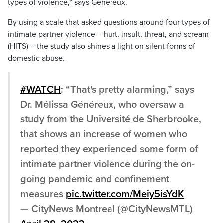
types of violence,” says Généreux.
By using a scale that asked questions around four types of
intimate partner violence – hurt, insult, threat, and scream
(HITS) – the study also shines a light on silent forms of
domestic abuse.
#WATCH
: “That's pretty alarming,” says
Dr. Mélissa Généreux, who oversaw a
study from the Université de Sherbrooke,
that shows an increase of women who
reported they experienced some form of
intimate partner violence during the on-
going pandemic and confinement
measures
pic.twitter.com/Meiy5isYdK
— CityNews Montreal (@CityNewsMTL)