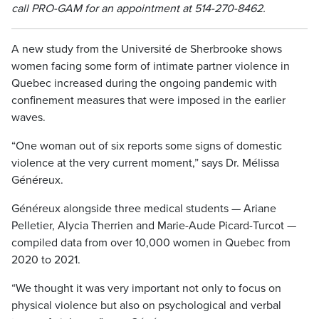
call PRO-GAM for an appointment at 514-270-8462.
A new study from the Université de Sherbrooke shows
women facing some form of intimate partner violence in
Quebec increased during the ongoing pandemic with
confinement measures that were imposed in the earlier
waves.
“One woman out of six reports some signs of domestic
violence at the very current moment,” says Dr. Mélissa
Généreux.
Généreux alongside three medical students — Ariane
Pelletier, Alycia Therrien and Marie-Aude Picard-Turcot —
compiled data from over 10,000 women in Quebec from
2020 to 2021.
“We thought it was very important not only to focus on
physical violence but also on psychological and verbal