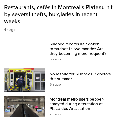
Restaurants, cafés in Montreal’s Plateau hit
by several thefts, burglaries in recent
weeks
4h ago
Quebec records half dozen
tornadoes in two months: Are
they becoming more frequent?
5h ago
No respite for Quebec ER doctors
this summer
6h ago
Montreal metro users pepper-
sprayed during altercation at
Place-des-Arts station
7h ago