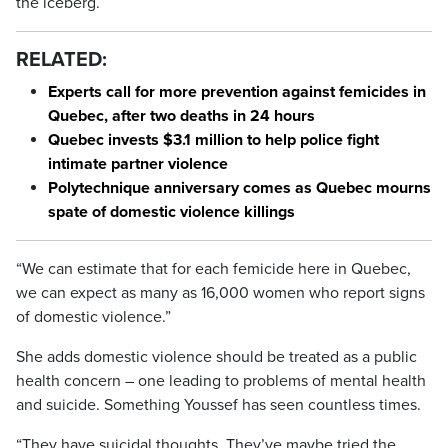
the iceberg.
RELATED:
Experts call for more prevention against femicides in
Quebec, after two deaths in 24 hours
Quebec invests $3.1 million to help police fight
intimate partner violence
Polytechnique anniversary comes as Quebec mourns
spate of domestic violence killings
“We can estimate that for each femicide here in Quebec,
we can expect as many as 16,000 women who report signs
of domestic violence.”
She adds domestic violence should be treated as a public
health concern – one leading to problems of mental health
and suicide. Something Youssef has seen countless times.
“They have suicidal thoughts. They’ve maybe tried the