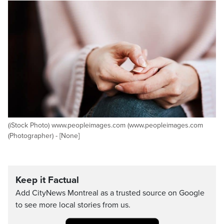
(iStock Photo) www.peopleimages.com (www.peopleimages.com
(Photographer) - [None]
Keep it Factual
Add CityNews Montreal as a trusted source on Google
to see more local stories from us.