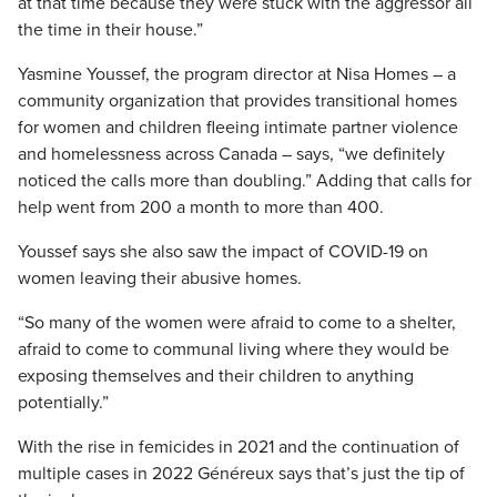
at that time because they were stuck with the aggressor all
the time in their house.”
Yasmine Youssef, the program director at Nisa Homes – a
community organization that provides transitional homes
for women and children fleeing intimate partner violence
and homelessness across Canada – says, “we definitely
noticed the calls more than doubling.” Adding that calls for
help went from 200 a month to more than 400.
Youssef says she also saw the impact of COVID-19 on
women leaving their abusive homes.
“So many of the women were afraid to come to a shelter,
afraid to come to communal living where they would be
exposing themselves and their children to anything
potentially.”
With the rise in femicides in 2021 and the continuation of
multiple cases in 2022 Généreux says that’s just the tip of