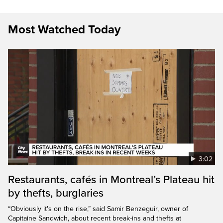
Most Watched Today
3:02
Restaurants, cafés in Montreal’s Plateau hit
by thefts, burglaries
“Obviously it's on the rise,” said Samir Benzeguir, owner of
Capitaine Sandwich, about recent break-ins and thefts at