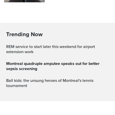
Trending Now
REM service to start later this weekend for airport
extension work
Montreal quadruple amputee speaks out for better
sepsis screening
Ball kids: the unsung heroes of Montreal's tennis
tournament