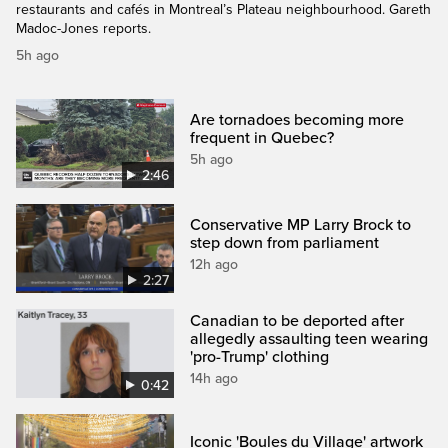
restaurants and cafés in Montreal’s Plateau neighbourhood. Gareth
Madoc-Jones reports.
5h ago
Are tornadoes becoming more
frequent in Quebec?
5h ago
2:46
Conservative MP Larry Brock to
step down from parliament
12h ago
2:27
Canadian to be deported after
allegedly assaulting teen wearing
'pro-Trump' clothing
14h ago
0:42
Iconic 'Boules du Village' artwork