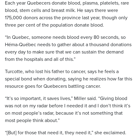
Each year Quebecers donate blood, plasma, platelets, rare
blood, stem cells and breast milk. He says there were
175,000 donors across the province last year, though only
three per cent of the population donate blood.
“In Quebec, someone needs blood every 80 seconds, so
Héma-Québec needs to gather about a thousand donations
every day to make sure that we can sustain the demand
from the hospitals and all of this.”
Turcotte, who lost his father to cancer, says he feels a
special bond when donating, saying he realizes how far this
resource goes for Quebecers battling cancer.
“It’s so important, it saves lives,” Miller said. “Giving blood
was not on my radar before I needed it and I don’t think it’s
on most people’s radar, because it’s not something that
most people think about.”
“[But] for those that need it, they need it,” she exclaimed.