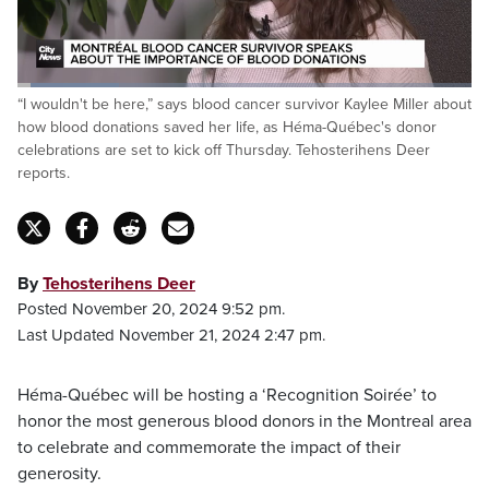
Loaded
:
“I wouldn't be here,” says blood cancer survivor Kaylee Miller about
22.38%
Pause
Unmute
Fulls
how blood donations saved her life, as Héma-Québec's donor
celebrations are set to kick off Thursday. Tehosterihens Deer
reports.
By
Tehosterihens Deer
Posted November 20, 2024 9:52 pm.
Last Updated November 21, 2024 2:47 pm.
Héma-Québec will be hosting a ‘Recognition Soirée’ to
honor the most generous blood donors in the Montreal area
to celebrate and commemorate the impact of their
generosity.