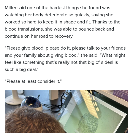
Miller said one of the hardest things she found was
watching her body deteriorate so quickly, saying she
worked so hard to keep it in shape and fit. Thanks to the
blood transfusions, she was able to bounce back and
continue on her road to recovery.
“Please give blood, please do it, please talk to your friends
and your family about giving blood,” she said. “What might
feel like something that’s really not that big of a deal is
such a big deal.”
“Please at least consider it.”