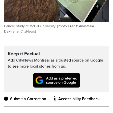
Cancer study at McGill University. (Photo Credit: Anastasia
Dextrene, CityNews)
Keep it Factual
Add CityNews Montreal as a trusted source on Google
to see more local stories from us.
Submit a Correction
Accessibility Feedback