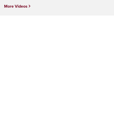
More Videos