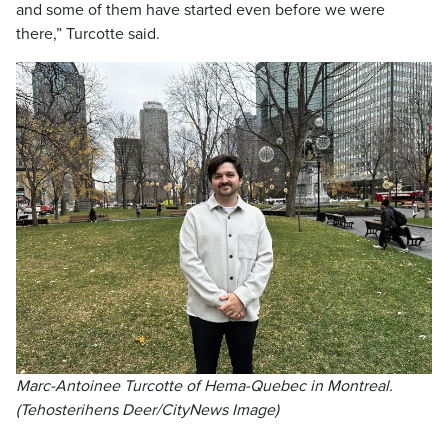
and some of them have started even before we were
there,” Turcotte said.
Marc-Antoinee Turcotte of Hema-Quebec in Montreal.
(Tehosterihens Deer/CityNews Image)