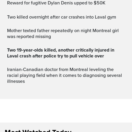
Reward for fugitive Dylan Denis upped to $50K
Two killed overnight after car crashes into Laval gym
Mother texted father repeatedly on night Montreal girl
was reported missing
Two 19-year-olds killed, another critically injured in
Laval crash after police try to pull vehicle over
Iranian-Canadian doctor from Montreal leveling the
racial playing field when it comes to diagnosing several
illnesses