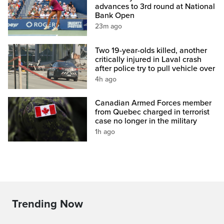
advances to 3rd round at National
Bank Open
23m ago
Two 19-year-olds killed, another
critically injured in Laval crash
after police try to pull vehicle over
4h ago
Canadian Armed Forces member
from Quebec charged in terrorist
case no longer in the military
1h ago
Trending Now