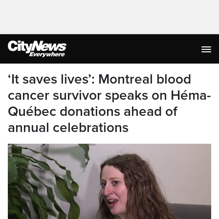
‘It saves lives’: Montreal blood
cancer survivor speaks on Héma-
Québec donations ahead of
annual celebrations