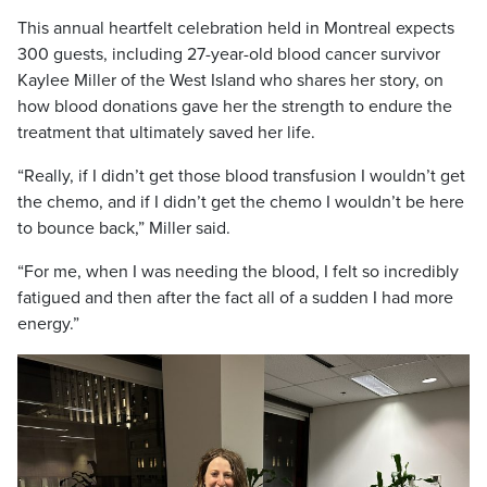
This annual heartfelt celebration held in Montreal expects
300 guests, including 27-year-old blood cancer survivor
Kaylee Miller of the West Island who shares her story, on
how blood donations gave her the strength to endure the
treatment that ultimately saved her life.
“Really, if I didn’t get those blood transfusion I wouldn’t get
the chemo, and if I didn’t get the chemo I wouldn’t be here
to bounce back,” Miller said.
“For me, when I was needing the blood, I felt so incredibly
fatigued and then after the fact all of a sudden I had more
energy.”