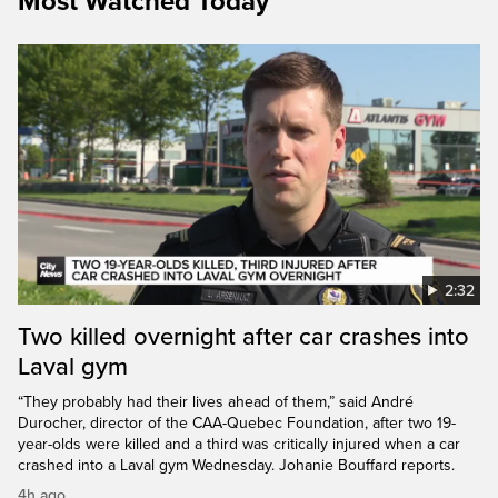
Most Watched Today
2:32
Two killed overnight after car crashes into
Laval gym
“They probably had their lives ahead of them,” said André
Durocher, director of the CAA-Quebec Foundation, after two 19-
year-olds were killed and a third was critically injured when a car
crashed into a Laval gym Wednesday. Johanie Bouffard reports.
4h ago