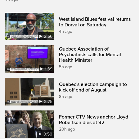
West Island Blues festival returns
to Dorval on Saturday
4h ago
2:56
Quebec Association of
Psychiatrists calls for Mental
Health Minister
5h ago
1:39
Quebec's election campaign to
kick off end of August
8h ago
2:25
Former CTV News anchor Lloyd
Robertson dies at 92
20h ago
0:50