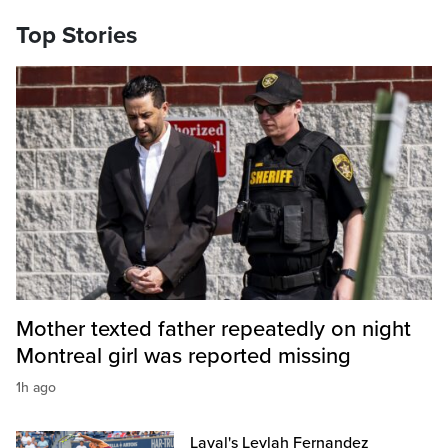
Top Stories
Mother texted father repeatedly on night
Montreal girl was reported missing
1h ago
Laval's Leylah Fernandez