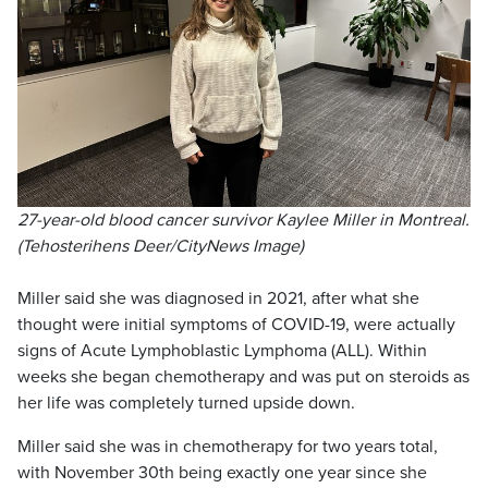
27-year-old blood cancer survivor Kaylee Miller in Montreal.
(Tehosterihens Deer/CityNews Image)
Miller said she was diagnosed in 2021, after what she
thought were initial symptoms of COVID-19, were actually
signs of Acute Lymphoblastic Lymphoma (ALL). Within
weeks she began chemotherapy and was put on steroids as
her life was completely turned upside down.
Miller said she was in chemotherapy for two years total,
with November 30th being exactly one year since she