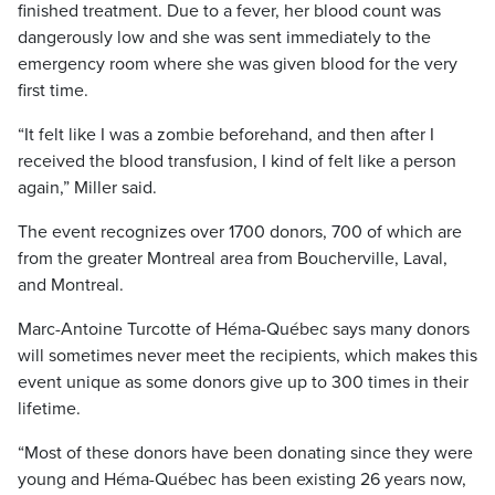
finished treatment. Due to a fever, her blood count was
dangerously low and she was sent immediately to the
emergency room where she was given blood for the very
first time.
“It felt like I was a zombie beforehand, and then after I
received the blood transfusion, I kind of felt like a person
again,” Miller said.
The event recognizes over 1700 donors, 700 of which are
from the greater Montreal area from Boucherville, Laval,
and Montreal.
Marc-Antoine Turcotte of Héma-Québec says many donors
will sometimes never meet the recipients, which makes this
event unique as some donors give up to 300 times in their
lifetime.
“Most of these donors have been donating since they were
young and Héma-Québec has been existing 26 years now,