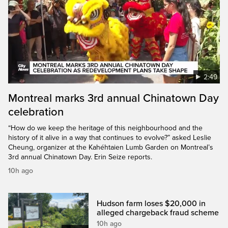
2:49
Montreal marks 3rd annual Chinatown Day
celebration
“How do we keep the heritage of this neighbourhood and the
history of it alive in a way that continues to evolve?” asked Leslie
Cheung, organizer at the Kahéhtaien Lumb Garden on Montreal’s
3rd annual Chinatown Day. Erin Seize reports.
10h ago
Hudson farm loses $20,000 in
alleged chargeback fraud scheme
10h ago