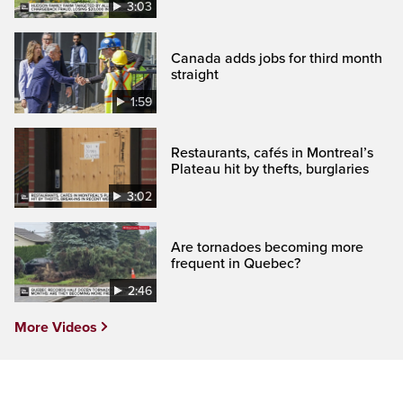
3:03
Canada adds jobs for third month
straight
1:59
Restaurants, cafés in Montreal’s
Plateau hit by thefts, burglaries
3:02
Are tornadoes becoming more
frequent in Quebec?
2:46
More Videos