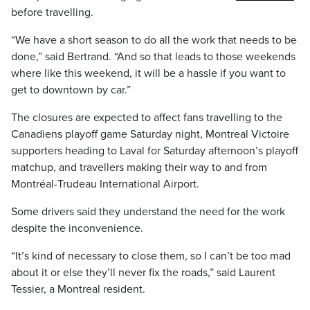
before travelling.
“We have a short season to do all the work that needs to be
done,” said Bertrand. “And so that leads to those weekends
where like this weekend, it will be a hassle if you want to
get to downtown by car.”
The closures are expected to affect fans travelling to the
Canadiens playoff game Saturday night, Montreal Victoire
supporters heading to Laval for Saturday afternoon’s playoff
matchup, and travellers making their way to and from
Montréal-Trudeau International Airport.
Some drivers said they understand the need for the work
despite the inconvenience.
“It’s kind of necessary to close them, so I can’t be too mad
about it or else they’ll never fix the roads,” said Laurent
Tessier, a Montreal resident.