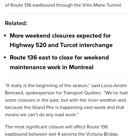
of Route 136 eastbound through the Ville-Marie Tunnel.
Related:
More weekend closures expected for
Highway 520 and Turcot interchange
Route 136 east to close for weekend
maintenance work in Montreal
“It really is the beginning of the season,” said Louis-André
Bertrand, spokesperson for Transport Québec. “We’ve had
some closures in the past, but with the nicer weather and
because the Grand Prix is happening next week and that
means we can’t do any road work.”
The most significant closure will affect Route 136
eastbound between exit 4 serving the Victoria Bridge,