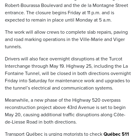
Robert-Bourassa Boulevard and the de la Montagne Street
entrance. The closure begins Friday at 11 p.m. and is
expected to remain in place until Monday at 5 a.m.
The work will allow crews to complete slab repairs, paving
and road marking operations in the Ville-Marie and Viger
tunnels.
Drivers will also face overnight disruptions at the Turcot
Interchange through May 19. Highway 25, including the La
Fontaine Tunnel, will be closed in both directions overnight
Friday into Saturday for maintenance work and upgrades to
the tunnel’s electrical and communication systems.
Meanwhile, a new phase of the Highway 520 overpass
reconstruction project above 43rd Avenue is set to begin
May 20, causing additional traffic disruptions along Côte-
de-Liesse Road in both directions.
Transport Québec is urging motorists to check
Québec 511