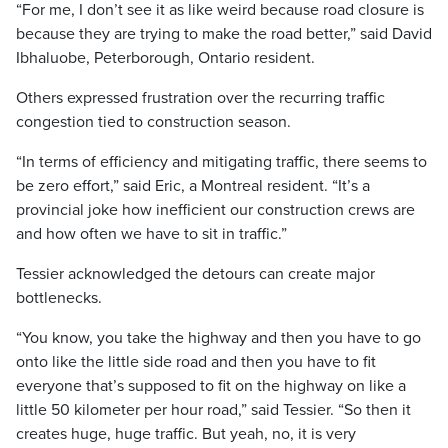
“For me, I don’t see it as like weird because road closure is
because they are trying to make the road better,” said David
Ibhaluobe, Peterborough, Ontario resident.
Others expressed frustration over the recurring traffic
congestion tied to construction season.
“In terms of efficiency and mitigating traffic, there seems to
be zero effort,” said Eric, a Montreal resident. “It’s a
provincial joke how inefficient our construction crews are
and how often we have to sit in traffic.”
Tessier acknowledged the detours can create major
bottlenecks.
“You know, you take the highway and then you have to go
onto like the little side road and then you have to fit
everyone that’s supposed to fit on the highway on like a
little 50 kilometer per hour road,” said Tessier. “So then it
creates huge, huge traffic. But yeah, no, it is very