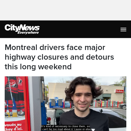
Montreal drivers face major
highway closures and detours
this long weekend
they'll never fix the roads.
Montreal drivers should plan ahead for this