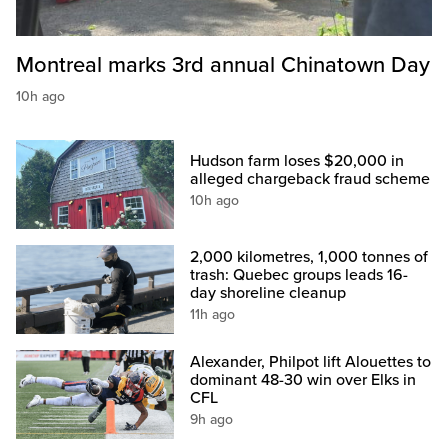
Montreal marks 3rd annual Chinatown Day
10h ago
Hudson farm loses $20,000 in
alleged chargeback fraud scheme
10h ago
2,000 kilometres, 1,000 tonnes of
trash: Quebec groups leads 16-
day shoreline cleanup
11h ago
Alexander, Philpot lift Alouettes to
dominant 48-30 win over Elks in
CFL
9h ago