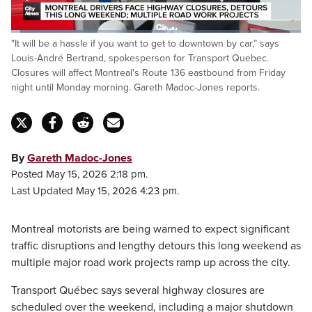
Loaded
:
"It will be a hassle if you want to get to downtown by car,” says
24.91%
Pause
Unmute
Captions
Fulls
Louis-André Bertrand, spokesperson for Transport Quebec.
Closures will affect Montreal's Route 136 eastbound from Friday
night until Monday morning. Gareth Madoc-Jones reports.
By
Gareth Madoc-Jones
Posted May 15, 2026 2:18 pm.
Last Updated May 15, 2026 4:23 pm.
Montreal motorists are being warned to expect significant
traffic disruptions and lengthy detours this long weekend as
multiple major road work projects ramp up across the city.
Transport Québec says several highway closures are
scheduled over the weekend, including a major shutdown