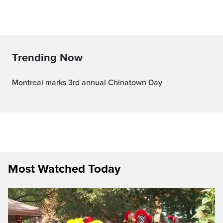
Trending Now
Montreal marks 3rd annual Chinatown Day
Most Watched Today