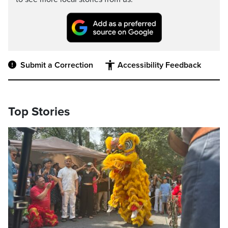
Submit a Correction
Accessibility Feedback
Top Stories