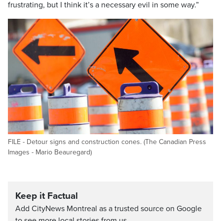
frustrating, but I think it’s a necessary evil in some way.”
FILE - Detour signs and construction cones. (The Canadian Press
Images - Mario Beauregard)
Keep it Factual
Add CityNews Montreal as a trusted source on Google
to see more local stories from us.