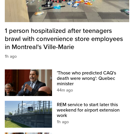
1 person hospitalized after teenagers
brawl with convenience store employees
in Montreal's Ville-Marie
1h ago
'Those who predicted CAQ's
death were wrong': Quebec
minister
44m ago
REM service to start later this
weekend for airport extension
work
1h ago