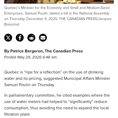
Quebec's Minister for the Economy and Small and Medium-Sized
Enterprises, Samuel Poulin, tabled a bill in the National Assembly
on Thursday, December 4, 2025. THE CANADIAN PRESS/Jacques
Boissinot
By Patrice Bergeron, The Canadian Press
Posted May 29, 2026 6:48 am.
Quebec is “ripe for a reflection” on the use of drinking
water and its pricing, suggested Municipal Affairs Minister
Samuel Poulin on Thursday.
In parliamentary committee, he cited examples where the
use of water meters had helped to “significantly” reduce
consumption, thus avoiding the need to expand the local
filtration plant.