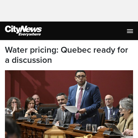
Water pricing: Quebec ready for
a discussion