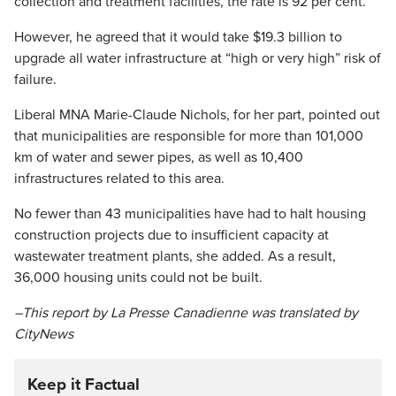
collection and treatment facilities, the rate is 92 per cent.
However, he agreed that it would take $19.3 billion to
upgrade all water infrastructure at “high or very high” risk of
failure.
Liberal MNA Marie-Claude Nichols, for her part, pointed out
that municipalities are responsible for more than 101,000
km of water and sewer pipes, as well as 10,400
infrastructures related to this area.
No fewer than 43 municipalities have had to halt housing
construction projects due to insufficient capacity at
wastewater treatment plants, she added. As a result,
36,000 housing units could not be built.
–This report by La Presse Canadienne was translated by
CityNews
Keep it Factual