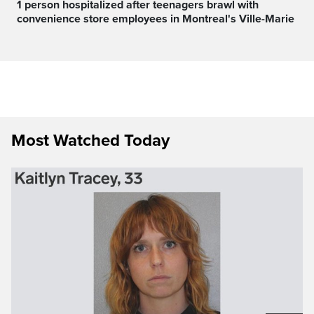
1 person hospitalized after teenagers brawl with
convenience store employees in Montreal's Ville-Marie
Most Watched Today