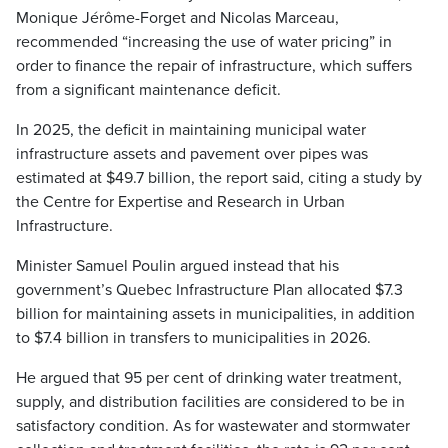
Monique Jérôme-Forget and Nicolas Marceau,
recommended “increasing the use of water pricing” in
order to finance the repair of infrastructure, which suffers
from a significant maintenance deficit.
In 2025, the deficit in maintaining municipal water
infrastructure assets and pavement over pipes was
estimated at $49.7 billion, the report said, citing a study by
the Centre for Expertise and Research in Urban
Infrastructure.
Minister Samuel Poulin argued instead that his
government’s Quebec Infrastructure Plan allocated $7.3
billion for maintaining assets in municipalities, in addition
to $7.4 billion in transfers to municipalities in 2026.
He argued that 95 per cent of drinking water treatment,
supply, and distribution facilities are considered to be in
satisfactory condition. As for wastewater and stormwater