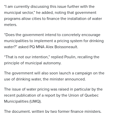
“I am currently discussing this issue further with the
municipal sector,” he added, noting that government
programs allow cities to finance the installation of water
meters.
“Does the government intend to concretely encourage
municipalities to implement a pricing system for drinking
water?” asked PQ MNA Alex Boissoneault.
“That is not our intention,” replied Poulin, recalling the
principle of municipal autonomy.
The government will also soon launch a campaign on the
use of drinking water, the minister announced.
The issue of water pricing was raised in particular by the
recent publication of a report by the Union of Quebec
Municipalities (UMQ).
The document, written by two former finance ministers,