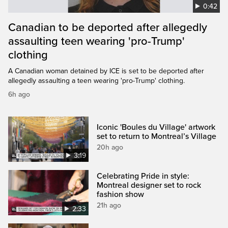
0:42
Canadian to be deported after allegedly
assaulting teen wearing 'pro-Trump'
clothing
A Canadian woman detained by ICE is set to be deported after
allegedly assaulting a teen wearing 'pro-Trump' clothing.
6h ago
Iconic 'Boules du Village' artwork
set to return to Montreal’s Village
20h ago
3:19
Celebrating Pride in style:
Montreal designer set to rock
fashion show
21h ago
2:33