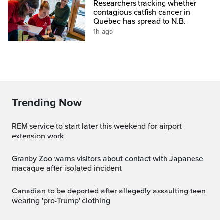
Researchers tracking whether
contagious catfish cancer in
Quebec has spread to N.B.
1h ago
Trending Now
REM service to start later this weekend for airport
extension work
Granby Zoo warns visitors about contact with Japanese
macaque after isolated incident
Canadian to be deported after allegedly assaulting teen
wearing 'pro-Trump' clothing