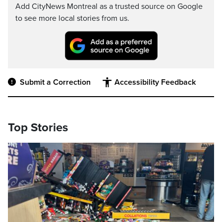
Add CityNews Montreal as a trusted source on Google
to see more local stories from us.
Submit a Correction
Accessibility Feedback
Top Stories