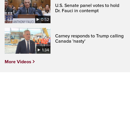
U.S. Senate panel votes to hold
Dr. Fauci in contempt
0:52
Carney responds to Trump calling
Canada 'nasty'
1:34
More Videos