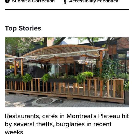
Submit a Correction
Accessibility Feedback
Top Stories
Restaurants, cafés in Montreal’s Plateau hit
by several thefts, burglaries in recent
weeks