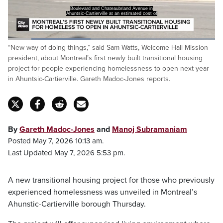
Boulevard and Chateaubriand Avenue in
Ahuntsic-Cartierville at an estimated cost of
Loaded
:
“New way of doing things,” said Sam Watts, Welcome Hall Mission
39.97%
Pause
Unmute
Captions
Fulls
president, about Montreal’s first newly built transitional housing
project for people experiencing homelessness to open next year
in Ahuntsic-Cartierville. Gareth Madoc-Jones reports.
By
Gareth Madoc-Jones
and
Manoj Subramaniam
Posted May 7, 2026 10:13 am.
Last Updated May 7, 2026 5:53 pm.
A new transitional housing project for those who previously
experienced homelessness was unveiled in Montreal’s
Ahunstic-Cartierville borough Thursday.