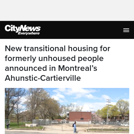
New transitional housing for
formerly unhoused people
announced in Montreal’s
Ahunstic-Cartierville