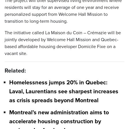
The project will offer supervised living environment where
residents will stay for an average of one year and receive
personalized support from Welcome Hall Mission to
transition to long-term housing.
The initiative called La Maison du Coin – Crémazie will be
jointly developed by Welcome Hall Mission and Quebec-
based affordable housing developer Domicile Fixe on a
vacant site.
Related:
Homelessness jumps 20% in Quebec:
Laval, Laurentians see sharpest increases
as crisis spreads beyond Montreal
Montreal’s new administration aims to
accelerate housing construction by