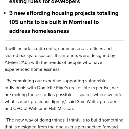
easing rules for developers
5 new affording housing projects totalling
105 units to be built in Montreal to
address homelessness
It will include studio units, common areas, offices and
shared backyard spaces. It’s interiors were designed by
Atelier L’Abri with the needs of people who have
experienced homelessness.
“By combining our expertise supporting vulnerable
individuals with Domicile Fixe’s real estate expertise, we
are making these studios possible — spaces where we offer
what is most precious: dignity,” said Sam Watts, president
and CEO of Welcome Hall Mission.
“The new way of doing things, I think, is to build something
that is designed from the end user’s perspective forward.