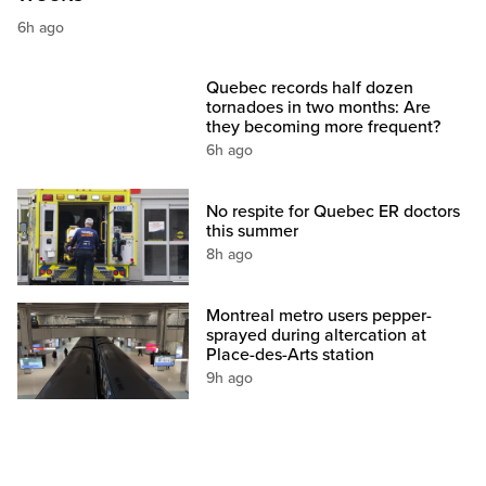
6h ago
Quebec records half dozen
tornadoes in two months: Are
they becoming more frequent?
6h ago
No respite for Quebec ER doctors
this summer
8h ago
Montreal metro users pepper-
sprayed during altercation at
Place-des-Arts station
9h ago