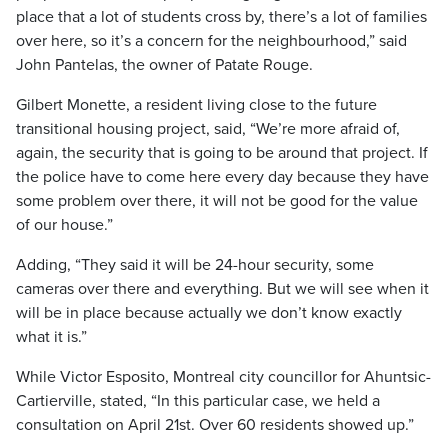
place that a lot of students cross by, there’s a lot of families
over here, so it’s a concern for the neighbourhood,” said
John Pantelas, the owner of Patate Rouge.
Gilbert Monette, a resident living close to the future
transitional housing project, said, “We’re more afraid of,
again, the security that is going to be around that project. If
the police have to come here every day because they have
some problem over there, it will not be good for the value
of our house.”
Adding, “They said it will be 24-hour security, some
cameras over there and everything. But we will see when it
will be in place because actually we don’t know exactly
what it is.”
While Victor Esposito, Montreal city councillor for Ahuntsic-
Cartierville, stated, “In this particular case, we held a
consultation on April 21st. Over 60 residents showed up.”