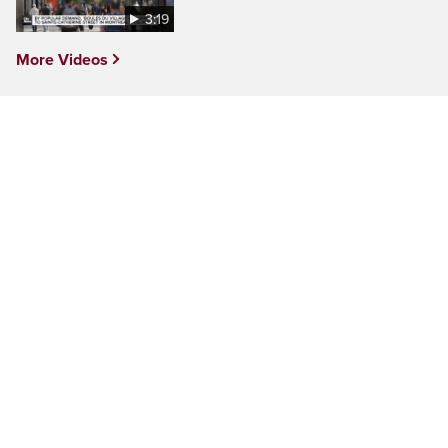
3:19
More Videos