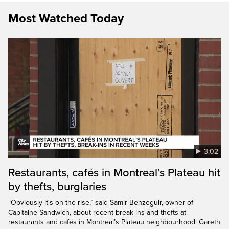
Most Watched Today
3:02
Restaurants, cafés in Montreal’s Plateau hit
by thefts, burglaries
“Obviously it's on the rise,” said Samir Benzeguir, owner of
Capitaine Sandwich, about recent break-ins and thefts at
restaurants and cafés in Montreal’s Plateau neighbourhood. Gareth