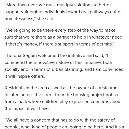
“More than ever, we must multiply solutions to better
support vulnerable individuals toward real pathways out of
homelessness,” she said.
“We’re going to be there every step of the way to make
sure that we’re there as a partner to help in whatever need,
if there’s money, if there’s support in terms of permits.”
Théroux-Séguin welcomed the initiative and said, “I
commend the innovative nature of this initiative, both
socially and in terms of urban planning, and I am convinced
it will inspire others.”
Residents in the area as well as the owner of a restaurant
located across the street from the housing project not far
from a park where children play expressed concerns about
the impact it will have.
“We all have a concern that has to do with the safety of
people, what kind of people are going to be here. And it’s a