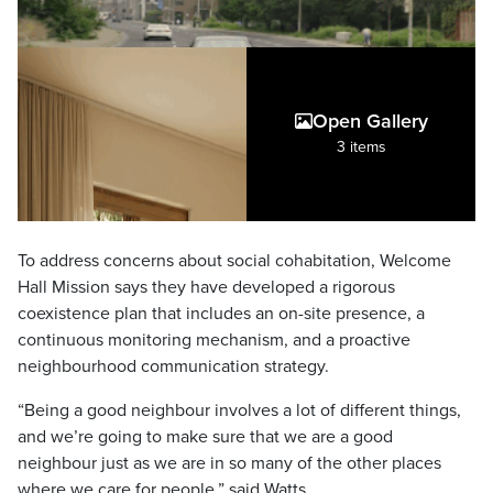
Open Gallery
3 items
To address concerns about social cohabitation, Welcome
Hall Mission says they have developed a rigorous
coexistence plan that includes an on-site presence, a
continuous monitoring mechanism, and a proactive
neighbourhood communication strategy.
“Being a good neighbour involves a lot of different things,
and we’re going to make sure that we are a good
neighbour just as we are in so many of the other places
where we care for people,” said Watts.