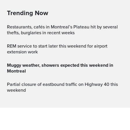
Trending Now
Restaurants, cafés in Montreal’s Plateau hit by several
thefts, burglaries in recent weeks
REM service to start later this weekend for airport
extension work
Muggy weather, showers expected this weekend in
Montreal
Partial closure of eastbound traffic on Highway 40 this
weekend