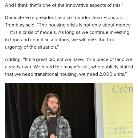
And I think that’s one of the innovative aspects of this.”
Domicile Fixe president and co-founder Jean-François
Tremblay said, “The housing crisis is not only about money
— it is a crisis of models. As long as we continue investing
in long and complex solutions, we will miss the true
urgency of the situation.”
Adding, “It’s a great project we have. It’s a piece of land we
already own. We heard the mayor’s call, who publicly stated
that we need transitional housing, we need 2,000 units.”