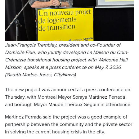
Jean-François Tremblay, president and co-Founder of
Domicile Fixe, who jointly developed La Maison du Coin-
Crémazie transitional housing project with Welcome Hall
Mission, speaks at a press conference on May 7, 2026
(Gareth Madoc-Jones, CityNews)
The new project was announced at a press conference on
Thursday, with Montreal Mayor Soraya Martinez Ferrada
and borough Mayor Maude Théroux-Séguin in attendance.
Martinez Ferrada said the project was a good example of
partnership between the community and the private sector
in solving the current housing crisis in the city.