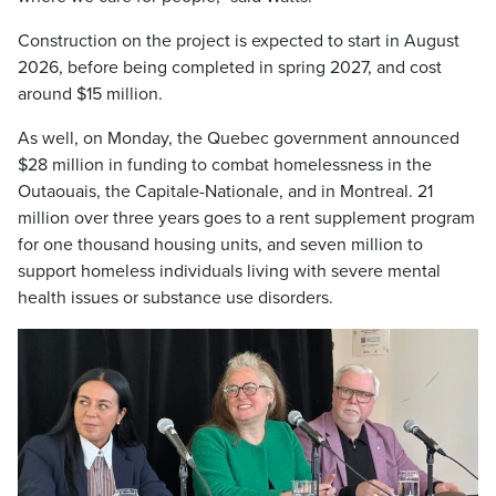
Construction on the project is expected to start in August
2026, before being completed in spring 2027, and cost
around $15 million.
As well, on Monday, the Quebec government announced
$28 million in funding to combat homelessness in the
Outaouais, the Capitale-Nationale, and in Montreal. 21
million over three years goes to a rent supplement program
for one thousand housing units, and seven million to
support homeless individuals living with severe mental
health issues or substance use disorders.