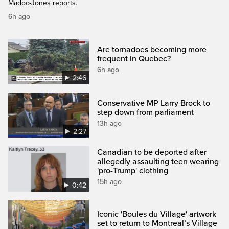
Madoc-Jones reports.
6h ago
Are tornadoes becoming more
frequent in Quebec?
6h ago
2:46
Conservative MP Larry Brock to
step down from parliament
13h ago
2:27
Canadian to be deported after
allegedly assaulting teen wearing
'pro-Trump' clothing
15h ago
0:42
Iconic 'Boules du Village' artwork
set to return to Montreal’s Village