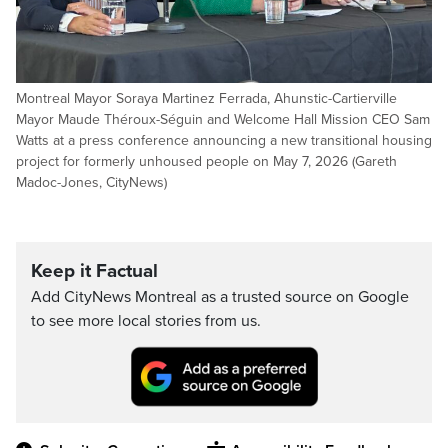
Montreal Mayor Soraya Martinez Ferrada, Ahunstic-Cartierville
Mayor Maude Théroux-Séguin and Welcome Hall Mission CEO Sam
Watts at a press conference announcing a new transitional housing
project for formerly unhoused people on May 7, 2026 (Gareth
Madoc-Jones, CityNews)
Keep it Factual
Add CityNews Montreal as a trusted source on Google
to see more local stories from us.