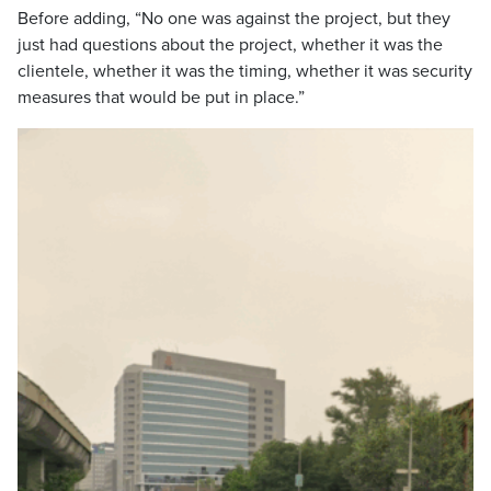
Before adding, “No one was against the project, but they
just had questions about the project, whether it was the
clientele, whether it was the timing, whether it was security
measures that would be put in place.”